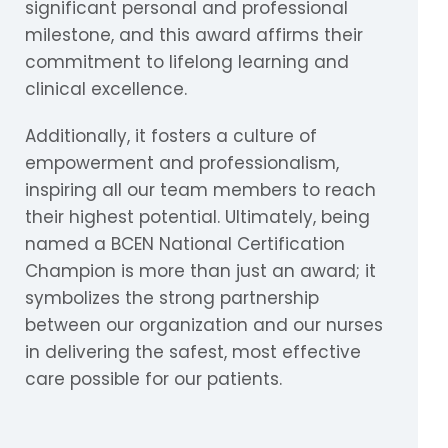
significant personal and professional
milestone, and this award affirms their
commitment to lifelong learning and
clinical excellence.
Additionally, it fosters a culture of
empowerment and professionalism,
inspiring all our team members to reach
their highest potential. Ultimately, being
named a BCEN National Certification
Champion is more than just an award; it
symbolizes the strong partnership
between our organization and our nurses
in delivering the safest, most effective
care possible for our patients.