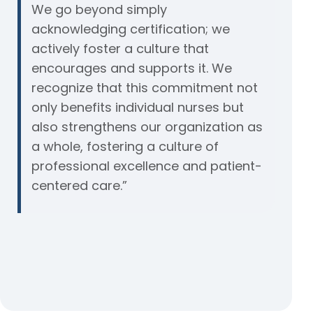
We go beyond simply
acknowledging certification; we
actively foster a culture that
encourages and supports it. We
recognize that this commitment not
only benefits individual nurses but
also strengthens our organization as
a whole, fostering a culture of
professional excellence and patient-
centered care.”