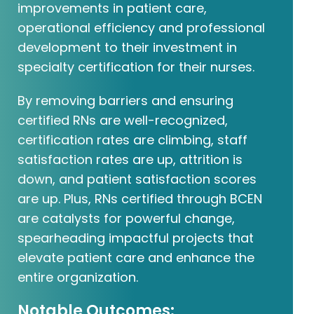
improvements in patient care,
operational efficiency and professional
development to their investment in
specialty certification for their nurses.
By removing barriers and ensuring
certified RNs are well-recognized,
certification rates are climbing, staff
satisfaction rates are up, attrition is
down, and patient satisfaction scores
are up. Plus, RNs certified through BCEN
are catalysts for powerful change,
spearheading impactful projects that
elevate patient care and enhance the
entire organization.
Notable Outcomes: