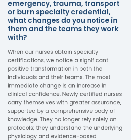
emergency, trauma, transport
or burn specialty credential,
what changes do you notice in
them and the teams they work
with?
When our nurses obtain specialty
certifications, we notice a significant
positive transformation in both the
individuals and their teams. The most
immediate change is an increase in
clinical confidence. Newly certified nurses
carry themselves with greater assurance,
supported by a comprehensive body of
knowledge. They no longer rely solely on
protocols; they understand the underlying
physiology and evidence-based