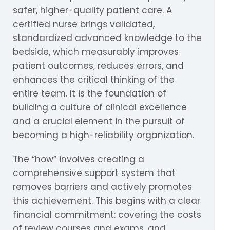
safer, higher-quality patient care. A
certified nurse brings validated,
standardized advanced knowledge to the
bedside, which measurably improves
patient outcomes, reduces errors, and
enhances the critical thinking of the
entire team. It is the foundation of
building a culture of clinical excellence
and a crucial element in the pursuit of
becoming a high-reliability organization.
The “how” involves creating a
comprehensive support system that
removes barriers and actively promotes
this achievement. This begins with a clear
financial commitment: covering the costs
of review courses and exams, and