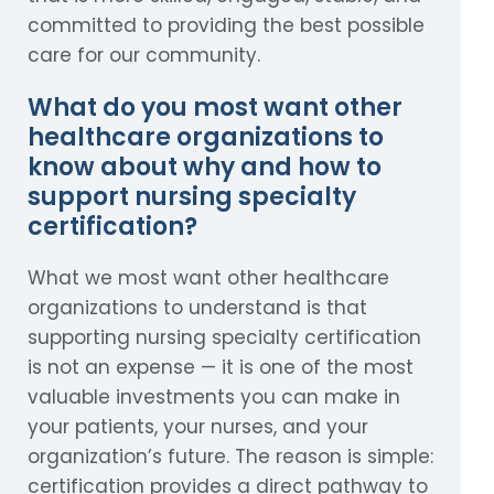
committed to providing the best possible
care for our community.
What do you most want other
healthcare organizations to
know about why and how to
support nursing specialty
certification?
What we most want other healthcare
organizations to understand is that
supporting nursing specialty certification
is not an expense — it is one of the most
valuable investments you can make in
your patients, your nurses, and your
organization’s future. The reason is simple:
certification provides a direct pathway to