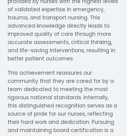
provided by nurses with the highest levels
of validated expertise in emergency,
trauma, and transport nursing. This
advanced knowledge directly leads to
improved quality of care through more
accurate assessments, critical thinking,
and life-saving interventions, resulting in
better patient outcomes.
This achievement reassures our
community that they are cared for by a
team dedicated to meeting the most
rigorous national standards. Internally,
this distinguished recognition serves as a
source of pride for our nurses, reflecting
their hard work and dedication. Pursuing
and maintaining board certification is a