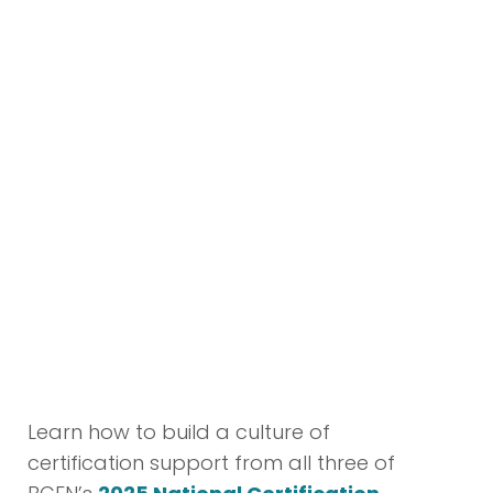
culture of excellence at Hackensack
University Medical Center, where
professional growth, innovation, and
a commitment to top-tier patient
care are at the heart of our mission.
We take great pride in our talented
and resilient ED team, whose passion
and expertise truly represent the
best of our organization.
– Alice Kazekjian, MSN, RN,
Director of Nursing
Learn how to build a culture of
certification support from all three of