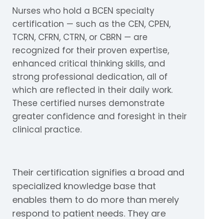
Nurses who hold a BCEN specialty
certification — such as the CEN, CPEN,
TCRN, CFRN, CTRN, or CBRN — are
recognized for their proven expertise,
enhanced critical thinking skills, and
strong professional dedication, all of
which are reflected in their daily work.
These certified nurses demonstrate
greater confidence and foresight in their
clinical practice.
Their certification signifies a broad and
specialized knowledge base that
enables them to do more than merely
respond to patient needs. They are