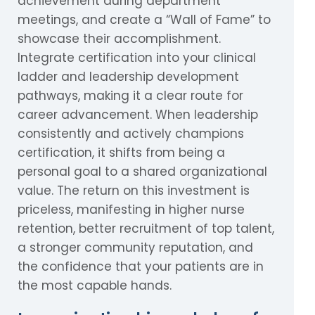
achievement during department
meetings, and create a “Wall of Fame” to
showcase their accomplishment.
Integrate certification into your clinical
ladder and leadership development
pathways, making it a clear route for
career advancement. When leadership
consistently and actively champions
certification, it shifts from being a
personal goal to a shared organizational
value. The return on this investment is
priceless, manifesting in higher nurse
retention, better recruitment of top talent,
a stronger community reputation, and
the confidence that your patients are in
the most capable hands.