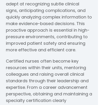
adept at recognizing subtle clinical
signs, anticipating complications, and
quickly analyzing complex information to
make evidence-based decisions. This
proactive approach is essential in high-
pressure environments, contributing to
improved patient safety and ensuring
more effective and efficient care.
Certified nurses often become key
resources within their units, mentoring
colleagues and raising overall clinical
standards through their leadership and
expertise. From a career advancement
perspective, obtaining and maintaining a
specialty certification clearly