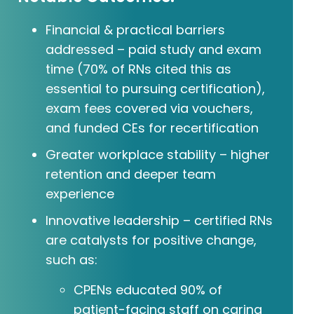
Financial & practical barriers
addressed – paid study and exam
time (70% of RNs cited this as
essential to pursuing certification),
exam fees covered via vouchers,
and funded CEs for recertification
Greater workplace stability – higher
retention and deeper team
experience
Innovative leadership – certified RNs
are catalysts for positive change,
such as:
CPENs educated 90% of
patient-facing staff on caring