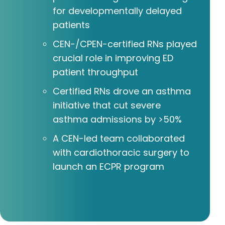
for developmentally delayed
patients
CEN-/CPEN-certified RNs played
crucial role in improving ED
patient throughput
Certified RNs drove an asthma
initiative that cut severe
asthma admissions by >50%
A CEN-led team collaborated
with cardiothoracic surgery to
launch an ECPR program