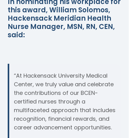
In nominating his workplace for
this award, William Solomos,
Hackensack Meridian Health
Nurse Manager, MSN, RN, CEN,
said:
“At Hackensack University Medical
Center, we truly value and celebrate
the contributions of our BCEN-
certified nurses through a
multifaceted approach that includes
recognition, financial rewards, and
career advancement opportunities.