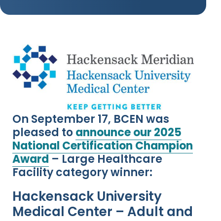
On September 17, BCEN was
pleased to
announce our 2025
National Certification Champion
Award
– Large Healthcare
Facility category winner:
Hackensack University
Medical Center – Adult and