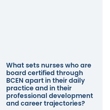
What sets nurses who are
board certified through
BCEN apart in their daily
practice and in their
professional development
and career trajectories?