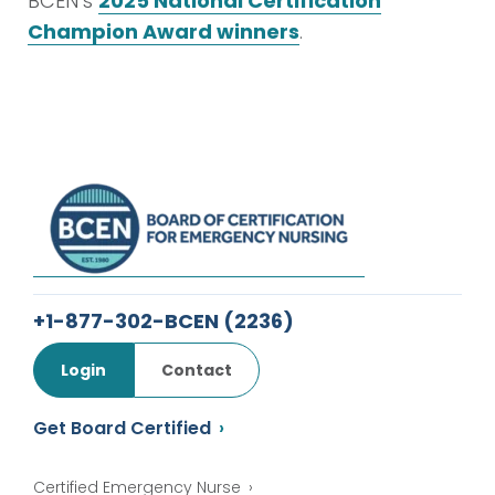
BCEN’s
2025 National Certification
Champion Award winners
.
+1-877-302-BCEN
(2236)
Login
Contact
Get Board Certified
Certified Emergency Nurse