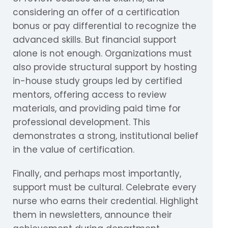
considering an offer of a certification
bonus or pay differential to recognize the
advanced skills. But financial support
alone is not enough. Organizations must
also provide structural support by hosting
in-house study groups led by certified
mentors, offering access to review
materials, and providing paid time for
professional development. This
demonstrates a strong, institutional belief
in the value of certification.
Finally, and perhaps most importantly,
support must be cultural. Celebrate every
nurse who earns their credential. Highlight
them in newsletters, announce their