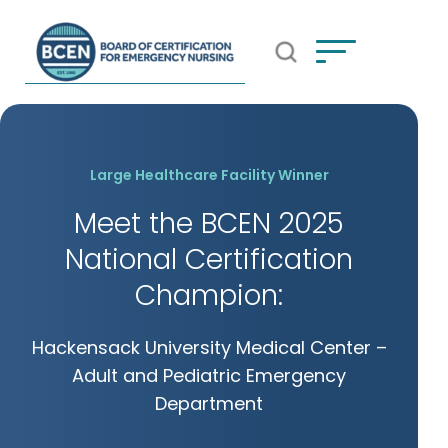
Open Search Popup
*Use of search implies consent to
BCEN's Privacy Policy
Large Healthcare Facility Winner
Meet the BCEN 2025
National Certification
Champion:
Hackensack University Medical Center –
Adult and Pediatric Emergency
Department