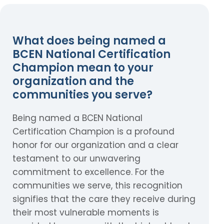
What does being named a
BCEN National Certification
Champion mean to your
organization and the
communities you serve?
Being named a BCEN National
Certification Champion is a profound
honor for our organization and a clear
testament to our unwavering
commitment to excellence. For the
communities we serve, this recognition
signifies that the care they receive during
their most vulnerable moments is