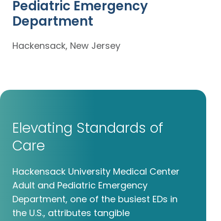
Pediatric Emergency
Department
Hackensack, New Jersey
Elevating Standards of
Care
Hackensack University Medical Center
Adult and Pediatric Emergency
Department, one of the busiest EDs in
the U.S., attributes tangible