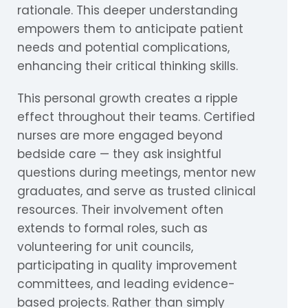
rationale. This deeper understanding
empowers them to anticipate patient
needs and potential complications,
enhancing their critical thinking skills.
This personal growth creates a ripple
effect throughout their teams. Certified
nurses are more engaged beyond
bedside care — they ask insightful
questions during meetings, mentor new
graduates, and serve as trusted clinical
resources. Their involvement often
extends to formal roles, such as
volunteering for unit councils,
participating in quality improvement
committees, and leading evidence-
based projects. Rather than simply