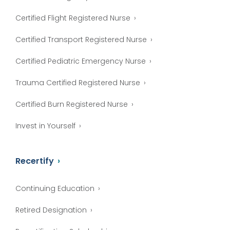
Certified Flight Registered Nurse
Certified Transport Registered Nurse
Certified Pediatric Emergency Nurse
Trauma Certified Registered Nurse
Certified Burn Registered Nurse
Invest in Yourself
Recertify
Continuing Education
Retired Designation