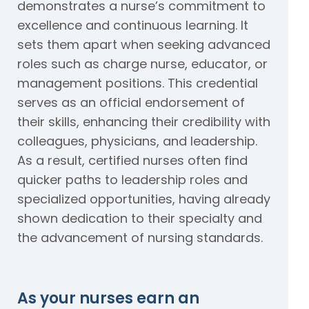
demonstrates a nurse’s commitment to
excellence and continuous learning. It
sets them apart when seeking advanced
roles such as charge nurse, educator, or
management positions. This credential
serves as an official endorsement of
their skills, enhancing their credibility with
colleagues, physicians, and leadership.
As a result, certified nurses often find
quicker paths to leadership roles and
specialized opportunities, having already
shown dedication to their specialty and
the advancement of nursing standards.
As your nurses earn an