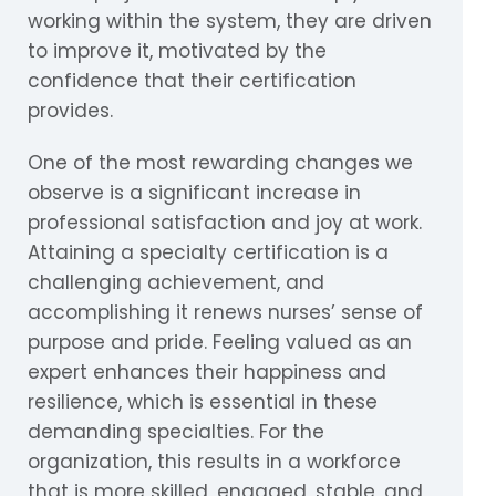
working within the system, they are driven
to improve it, motivated by the
confidence that their certification
provides.
One of the most rewarding changes we
observe is a significant increase in
professional satisfaction and joy at work.
Attaining a specialty certification is a
challenging achievement, and
accomplishing it renews nurses’ sense of
purpose and pride. Feeling valued as an
expert enhances their happiness and
resilience, which is essential in these
demanding specialties. For the
organization, this results in a workforce
that is more skilled, engaged, stable, and