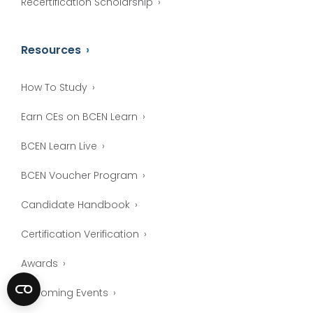
Recertification Scholarship
Resources
How To Study
Earn CEs on BCEN Learn
BCEN Learn Live
BCEN Voucher Program
Candidate Handbook
Certification Verification
Awards
Upcoming Events