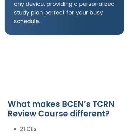
any device, providing a personalized
study plan perfect for your busy
schedule.
What makes BCEN’s TCRN
Review Course different?
21 CEs