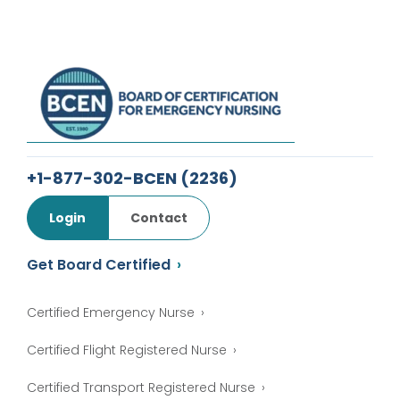
+1-877-302-BCEN
(2236)
Login
Contact
Get Board Certified
Certified Emergency Nurse
Certified Flight Registered Nurse
Certified Transport Registered Nurse