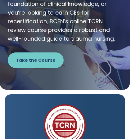
foundation of clinical knowledge, or
you’re looking to earn CEs for
recertification, BCEN’s online TCRN
review course provides a robust and
well-rounded guide to trauma nursing.
Take the Course