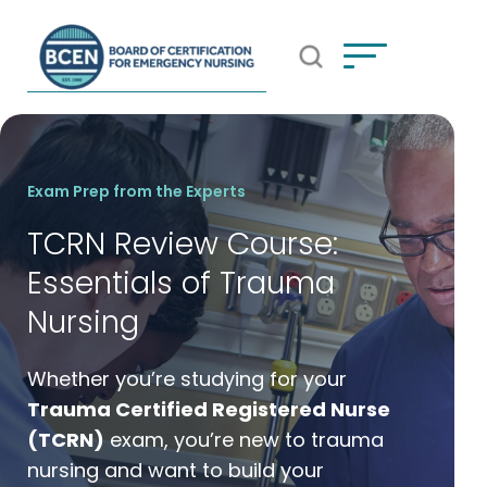
Open Search Popup
*Use of search implies consent to
BCEN's Privacy Policy
Exam Prep from the Experts
TCRN Review Course:
Essentials of Trauma
Nursing
Whether you’re studying for your
Trauma Certified Registered Nurse
(TCRN)
exam, you’re new to trauma
nursing and want to build your