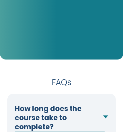
my CEN, so I know I will be ready to
take my TCRN.
– Stephanie Periatt, MSN, RN,
CEN, TCRN (Passed 01/30/26)
FAQs
How long does the
course take to
complete?