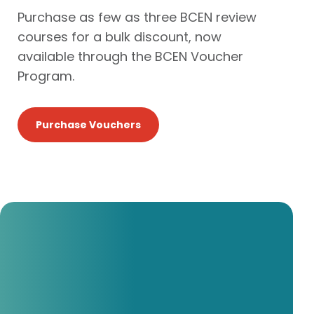
Purchase as few as three BCEN review
courses for a bulk discount, now
available through the BCEN Voucher
Program.
Purchase Vouchers
I really enjoy the study
format.
I felt extremely prepared when I took