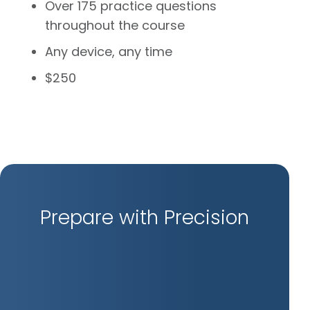
Over 175 practice questions
throughout the course
Any device, any time
$250
Prepare with Precision
Inte
Ref
Kno