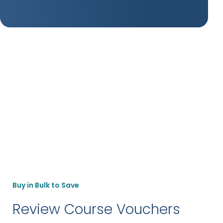
Buy in Bulk to Save
Review Course Vouchers