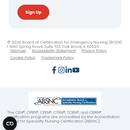
Sign Up
© 2026 Board of Certification for Emergency Nursing (BCEN)
| 1900 Spring Road, Suite 501, Oak Brook, IL 60523
Sitemap
Accessibility Statement
Privacy Policy
Cookie Policy
Trademark Policy
The CEN®, CFRN®, CPEN®, CTRN®, TCRN®, and CBRN®
certification programs are accredited by the Accreditation
Board for Specialty Nursing Certification (ABSNC).