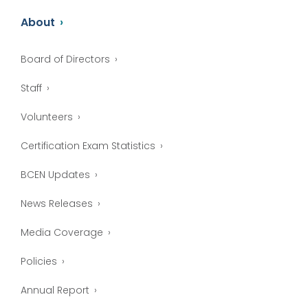
About
Board of Directors
Staff
Volunteers
Certification Exam Statistics
BCEN Updates
News Releases
Media Coverage
Policies
Annual Report