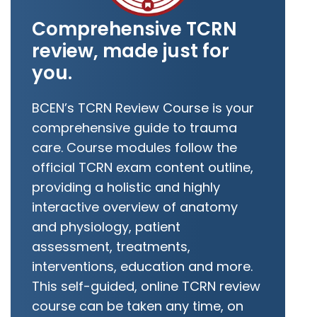
Comprehensive TCRN
review, made just for
you.
BCEN’s TCRN Review Course is your
comprehensive guide to trauma
care. Course modules follow the
official TCRN exam content outline,
providing a holistic and highly
interactive overview of anatomy
and physiology, patient
assessment, treatments,
interventions, education and more.
This self-guided, online TCRN review
course can be taken any time, on