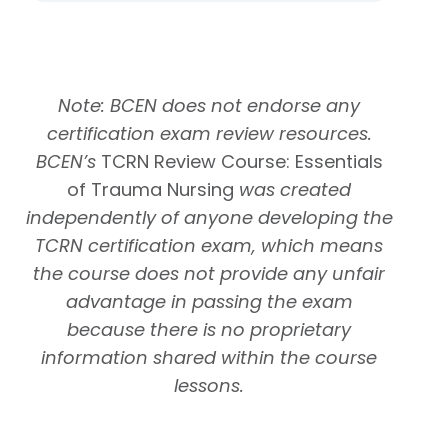
Note: BCEN does not endorse any
certification exam review resources.
BCEN’s
TCRN Review Course: Essentials
of Trauma Nursing
was created
independently of anyone developing the
TCRN certification exam, which means
the course does not provide any unfair
advantage in passing the exam
because there is no proprietary
information shared within the course
lessons.