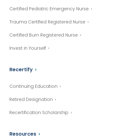
Certified Pediatric Emergency Nurse
Trauma Certified Registered Nurse
Certified Burn Registered Nurse
Invest in Yourself
Recertify
Continuing Education
Retired Designation
Recertification Scholarship
Resources