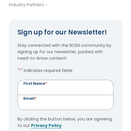
Industry Partners
Sign up for our Newsletter!
Stay connected with the BCEN community by
signing up for our newsletter, packed with
need-to-know content!
"
*
" indicates required fields
First Name
*
Email
*
By clicking the button below, you are agreeing
to our
Privacy Policy