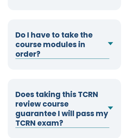
Do I have to take the
course modules in
order?
Does taking this TCRN
review course
guarantee I will pass my
TCRN exam?