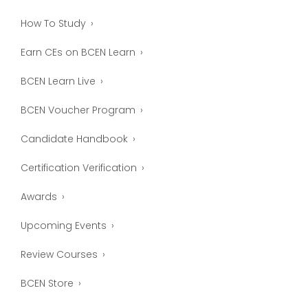
How To Study
Earn CEs on BCEN Learn
BCEN Learn Live
BCEN Voucher Program
Candidate Handbook
Certification Verification
Awards
Upcoming Events
Review Courses
BCEN Store