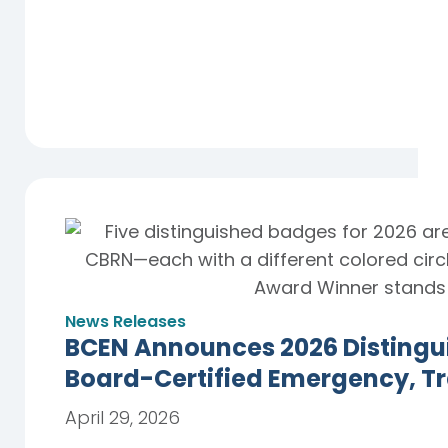
News Releases
BCEN Announces 2026 Distingu
Board-Certified Emergency, T
April 29, 2026