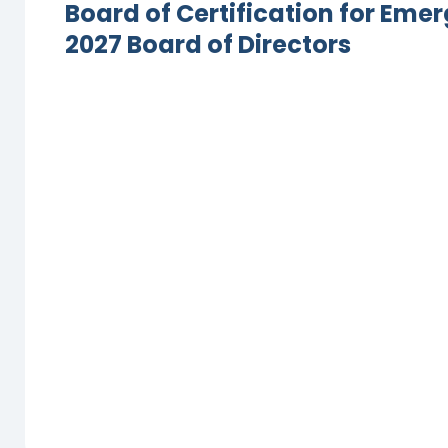
Board of Certification for Em
2027 Board of Directors