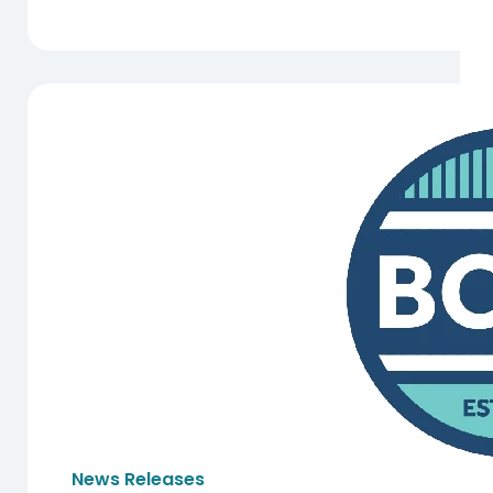
News Releases