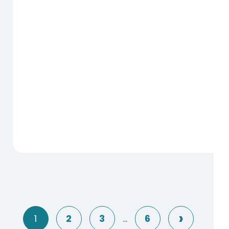
Next
1
2
3
…
6