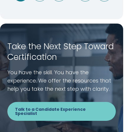
Take the Next Step Toward
Certification
You have the skill. You have the
experience. We offer the resources that
help you take the next step with clarity.
Talk to a Candidate Experience
Specialist