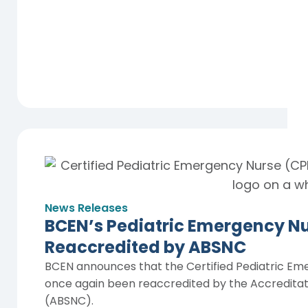
News Releases
BCEN’s Pediatric Emergency Nur
Reaccredited by ABSNC
BCEN announces that the Certified Pediatric Em
once again been reaccredited by the Accreditatio
(ABSNC).