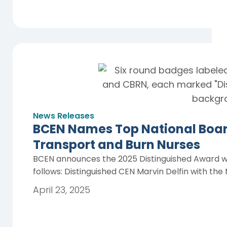
News Releases
BCEN Names Top National Boar
Transport and Burn Nurses
BCEN announces the 2025 Distinguished Award wi
follows: Distinguished CEN Marvin Delfin with th
April 23, 2025