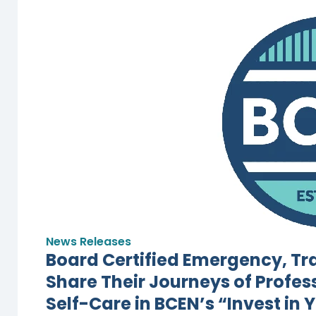
News Releases
Board Certified Emergency, T
Share Their Journeys of Profes
Self-Care in BCEN’s “Invest in