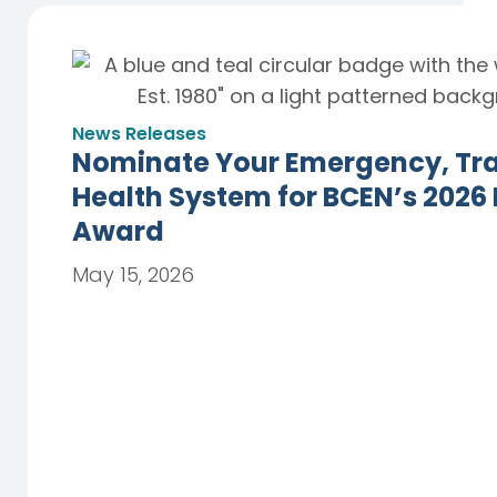
News Releases
Nominate Your Emergency, Trau
Health System for BCEN’s 2026
Award
May 15, 2026