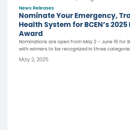
News Releases
Nominate Your Emergency, Trau
Health System for BCEN’s 2025
Award
Nominations are open from May 2 – June 16 for 
with winners to be recognized in three categori
May 2, 2025