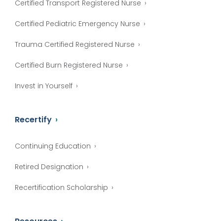
Certified Transport Registered Nurse
Certified Pediatric Emergency Nurse
Trauma Certified Registered Nurse
Certified Burn Registered Nurse
Invest in Yourself
Recertify
Continuing Education
Retired Designation
Recertification Scholarship