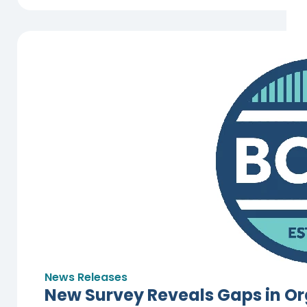
News Releases
New Survey Reveals Gaps in Or