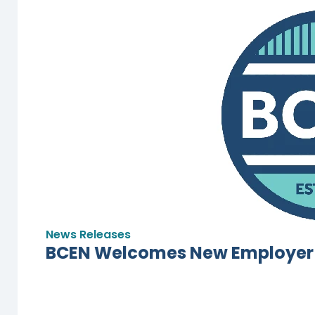
News Releases
BCEN Welcomes New Employer 