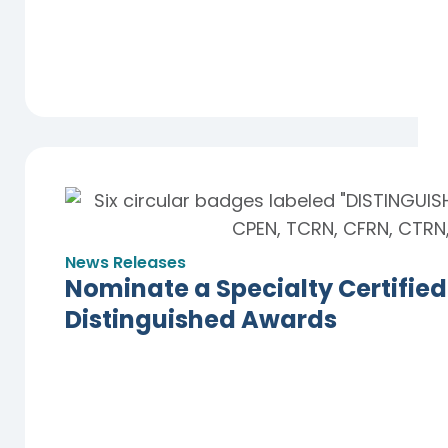
News Releases
Nominate a Specialty Certified
Distinguished Awards