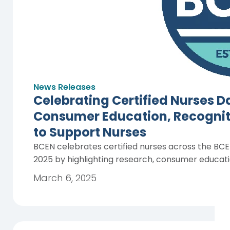
News Releases
Celebrating Certified Nurses 
Consumer Education, Recogniti
to Support Nurses
BCEN celebrates certified nurses across the BC
2025 by highlighting research, consumer educati
March 6, 2025