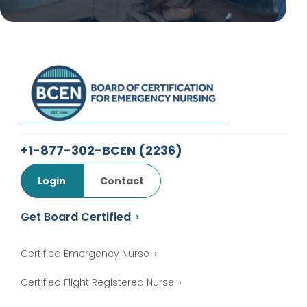
+1-877-302-BCEN
(2236)
Login
Contact
Get Board Certified
Certified Emergency Nurse
Certified Flight Registered Nurse