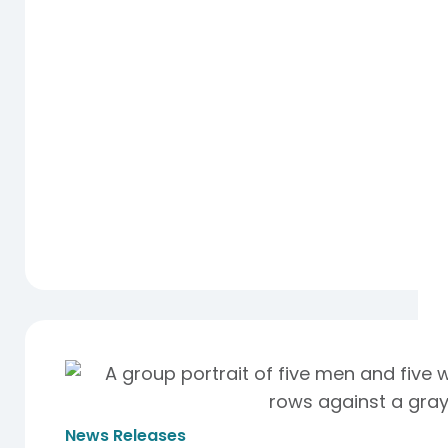
News Releases