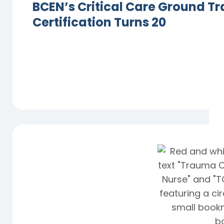
BCEN’s Critical Care Ground Tr
Certification Turns 20