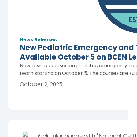
News Releases
New Pediatric Emergency and 
Available October 5 on BCEN L
New review courses on pediatric emergency nurs
Learn starting on October 5. The courses are sui
October 2, 2025