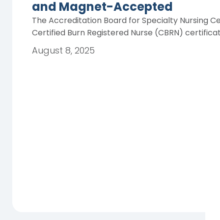
and Magnet-Accepted
The Accreditation Board for Specialty Nursing Ce
Certified Burn Registered Nurse (CBRN) certifica
August 8, 2025