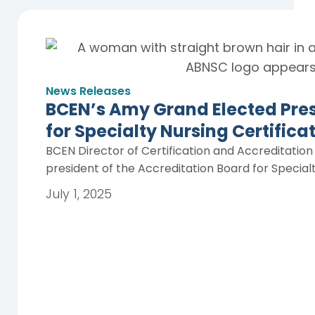
News Releases
BCEN’s Amy Grand Elected Pres
for Specialty Nursing Certific
BCEN Director of Certification and Accreditatio
president of the Accreditation Board for Special
July 1, 2025