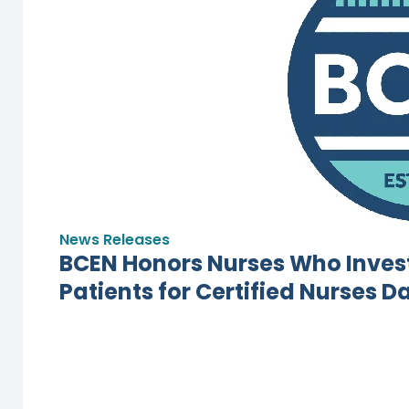
News Releases
BCEN Honors Nurses Who Invest
Patients for Certified Nurses D