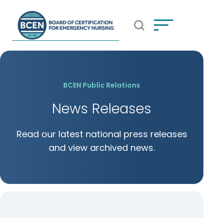
Open Search Popup
*Use of search implies consent to
BCEN's Privacy Policy
BCEN Public Relations
News Releases
Read our latest national press releases
and view archived news.