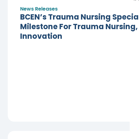
News Releases
BCEN’s Trauma Nursing Specialt
Milestone For Trauma Nursing,
Innovation