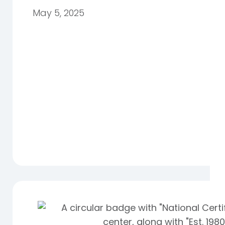
May 5, 2025