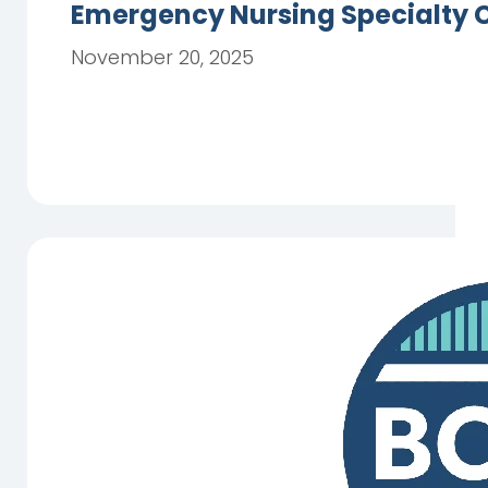
Emergency Nursing Specialty C
November 20, 2025