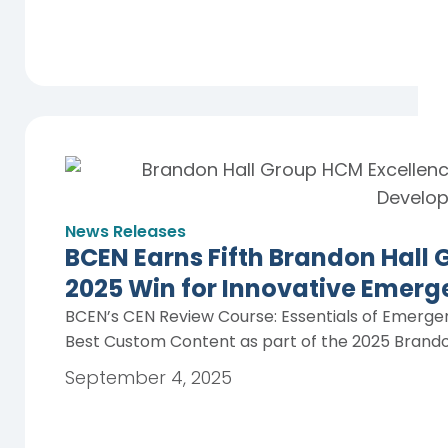
News Releases
BCEN Earns Fifth Brandon Hall
2025 Win for Innovative Emerg
BCEN’s CEN Review Course: Essentials of Emerge
Best Custom Content as part of the 2025 Brando
September 4, 2025