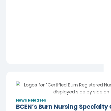
News Releases
BCEN’s Burn Nursing Specialty 