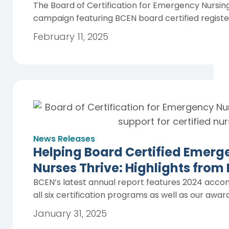
The Board of Certification for Emergency Nursing 
campaign featuring BCEN board certified registe
February 11, 2025
News Releases
Helping Board Certified Emerg
Nurses Thrive: Highlights from
BCEN’s latest annual report features 2024 acco
all six certification programs as well as our awa
January 31, 2025