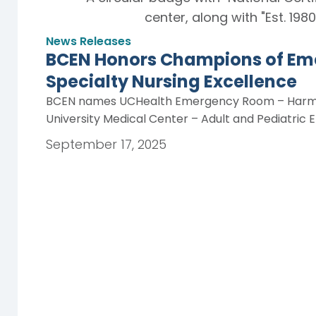
News Releases
BCEN Honors Champions of Em
Specialty Nursing Excellence
BCEN names UCHealth Emergency Room – Harmon
University Medical Center – Adult and Pediatr
September 17, 2025