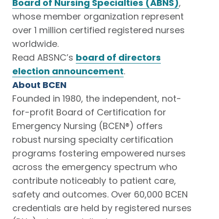
Board of Nursing Specialties (ABNS)
,
whose member organization represent
over 1 million certified registered nurses
worldwide.
Read ABSNC’s
board of directors
election announcement
.
About BCEN
Founded in 1980, the independent, not-
for-profit Board of Certification for
Emergency Nursing (BCEN®) offers
robust nursing specialty certification
programs fostering empowered nurses
across the emergency spectrum who
contribute noticeably to patient care,
safety and outcomes. Over 60,000 BCEN
credentials are held by registered nurses