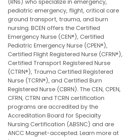
(RNs) who specialize in emergency,
pediatric emergency, flight, critical care
ground transport, trauma, and burn
nursing. BCEN offers the Certified
Emergency Nurse (CEN®), Certified
Pediatric Emergency Nurse (CPEN®),
Certified Flight Registered Nurse (CFRN®),
Certified Transport Registered Nurse
(CTRN®), Trauma Certified Registered
Nurse (TCRN®), and Certified Burn
Registered Nurse (CBRN). The CEN, CPEN,
CFRN, CTRN and TCRN certification
programs are accredited by the
Accreditation Board for Specialty
Nursing Certification (ABSNC) and are
ANCC Magnet-accepted. Learn more at