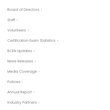
Board of Directors
Staff
Volunteers
Certification Exam Statistics
BCEN Updates
News Releases
Media Coverage
Policies
Annual Report
Industry Partners