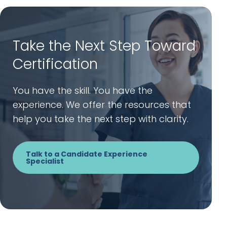
Take the Next Step Toward
Certification
You have the skill. You have the
experience. We offer the resources that
help you take the next step with clarity.
Talk to a Candidate Experience
Specialist