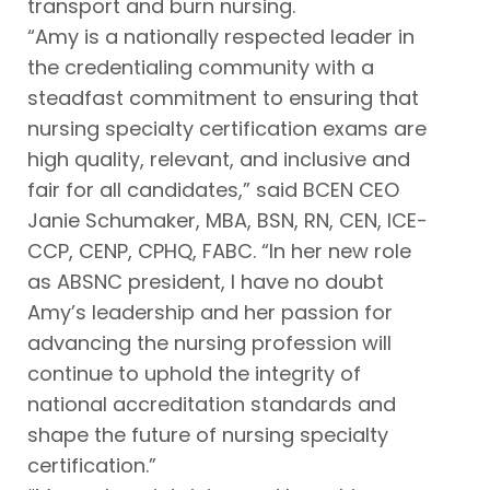
transport and burn nursing.
“Amy is a nationally respected leader in
the credentialing community with a
steadfast commitment to ensuring that
nursing specialty certification exams are
high quality, relevant, and inclusive and
fair for all candidates,” said BCEN CEO
Janie Schumaker, MBA, BSN, RN, CEN, ICE-
CCP, CENP, CPHQ, FABC. “In her new role
as ABSNC president, I have no doubt
Amy’s leadership and her passion for
advancing the nursing profession will
continue to uphold the integrity of
national accreditation standards and
shape the future of nursing specialty
certification.”