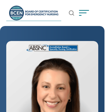
Open Search Popup
*Use of search implies consent to
BCEN's Privacy Policy