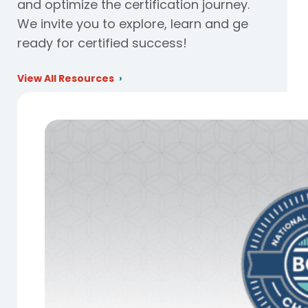
and optimize the certification journey.
We invite you to explore, learn and ge
ready for certified success!
View All Resources