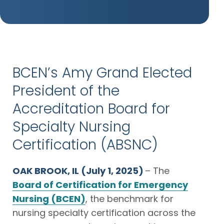
BCEN’s Amy Grand Elected
President of the
Accreditation Board for
Specialty Nursing
Certification (ABSNC)
OAK BROOK, IL (July 1, 2025)
– The
Board of Certification for Emergency
Nursing (BCEN)
, the benchmark for
nursing specialty certification across the