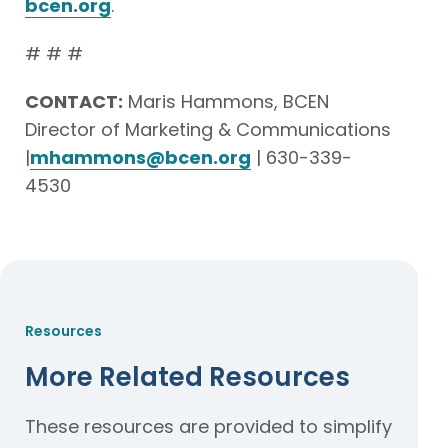
bcen.org
.
# # #
CONTACT:
Maris Hammons, BCEN
Director of Marketing & Communications
|
mhammons@bcen.org
| 630-339-
4530
Resources
More Related Resources
These resources are provided to simplify