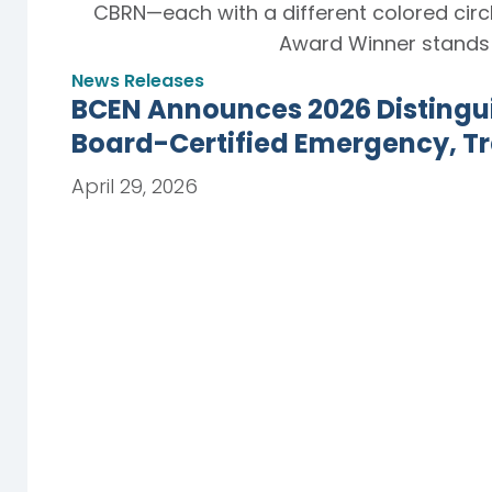
News Releases
BCEN Announces 2026 Distingu
Board-Certified Emergency, T
April 29, 2026