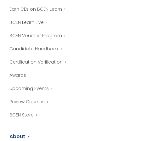
Earn CEs on BCEN Learn
BCEN Learn Live
BCEN Voucher Program
Candidate Handbook
Certification Verification
Awards
Upcoming Events
Review Courses
BCEN Store
About