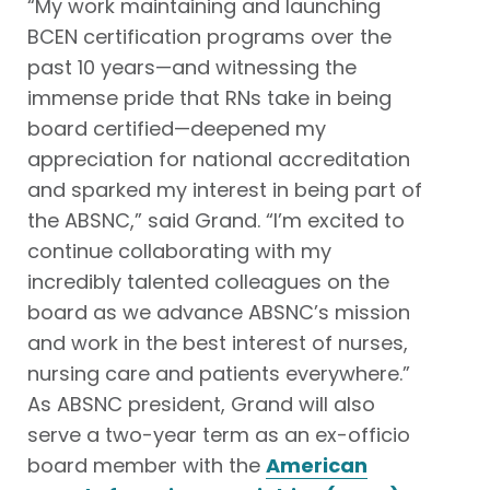
“My work maintaining and launching
BCEN certification programs over the
past 10 years—and witnessing the
immense pride that RNs take in being
board certified—deepened my
appreciation for national accreditation
and sparked my interest in being part of
the ABSNC,” said Grand. “I’m excited to
continue collaborating with my
incredibly talented colleagues on the
board as we advance ABSNC’s mission
and work in the best interest of nurses,
nursing care and patients everywhere.”
As ABSNC president, Grand will also
serve a two-year term as an ex-officio
board member with the
American