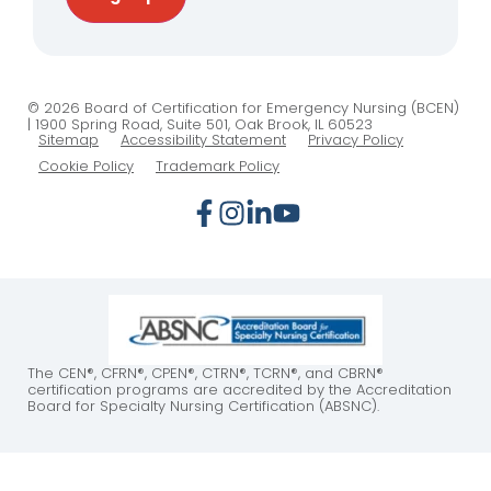
© 2026 Board of Certification for Emergency Nursing (BCEN)
| 1900 Spring Road, Suite 501, Oak Brook, IL 60523
Sitemap
Accessibility Statement
Privacy Policy
Cookie Policy
Trademark Policy
The CEN®, CFRN®, CPEN®, CTRN®, TCRN®, and CBRN®
certification programs are accredited by the Accreditation
Board for Specialty Nursing Certification (ABSNC).