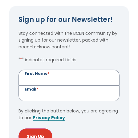
Sign up for our Newsletter!
Stay connected with the BCEN community by
signing up for our newsletter, packed with
need-to-know content!
"
*
" indicates required fields
First Name
*
Email
*
By clicking the button below, you are agreeing
to our
Privacy Policy
Sign Up