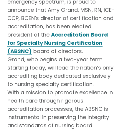
emergency spectrum, is proud to
announce that Amy Grand, MSN, RN, ICE-
CCP, BCEN’s director of certification and
accreditation, has been elected
president of the
Accreditation Board
for Specialty Nursing Certification
(ABSNC)
board of directors.
Grand, who begins a two-year term
starting today, will lead the nation’s only
accrediting body dedicated exclusively
to nursing specialty certification.
With a mission to promote excellence in
health care through rigorous
accreditation processes, the ABSNC is
instrumental in preserving the integrity
and standards of nursing board