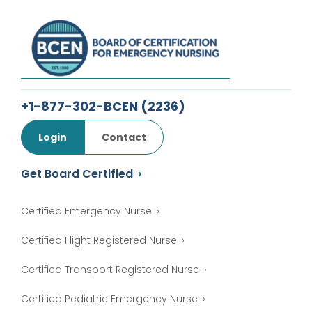
+1-877-302-BCEN
(2236)
Login
Contact
Get Board Certified
Certified Emergency Nurse
Certified Flight Registered Nurse
Certified Transport Registered Nurse
Certified Pediatric Emergency Nurse