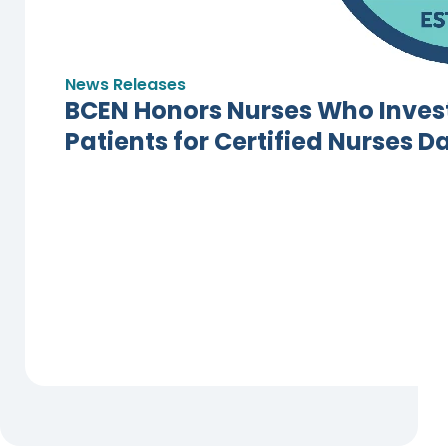
News Releases
BCEN Honors Nurses Who Invest
Patients for Certified Nurses D