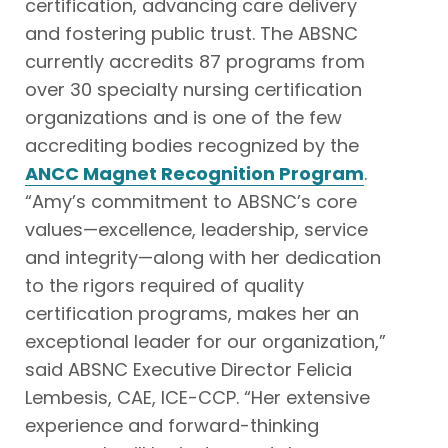
certification, advancing care delivery
and fostering public trust. The ABSNC
currently accredits 87 programs from
over 30 specialty nursing certification
organizations and is one of the few
accrediting bodies recognized by the
ANCC Magnet Recognition Program
.
“Amy’s commitment to ABSNC’s core
values—excellence, leadership, service
and integrity—along with her dedication
to the rigors required of quality
certification programs, makes her an
exceptional leader for our organization,”
said ABSNC Executive Director Felicia
Lembesis, CAE, ICE-CCP. “Her extensive
experience and forward-thinking