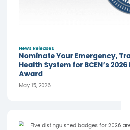
News Releases
Nominate Your Emergency, Trau
Health System for BCEN’s 2026
Award
May 15, 2026