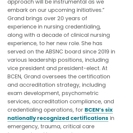
approach will be instrumental as we
embark on our upcoming
initiatives
.”
Grand brings over 20 years of
experience in nursing credentialing,
along with a decade of clinical nursing
experience, to her new role. She has
served on the ABSNC board since 2019 in
various leadership positions, including
vice president and president-elect. At
BCEN, Grand oversees the certification
and accreditation strategy, including
exam development, psychometric
services, accreditation compliance, and
credentialing operations, for
BCEN’s six
nationally recognized certifications
in
emergency, trauma, critical care