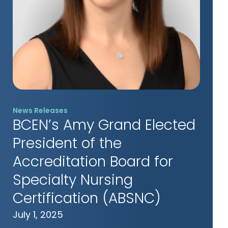
News Releases
BCEN’s Amy Grand Elected
President of the
Accreditation Board for
Specialty Nursing
Certification (ABSNC)
July 1, 2025