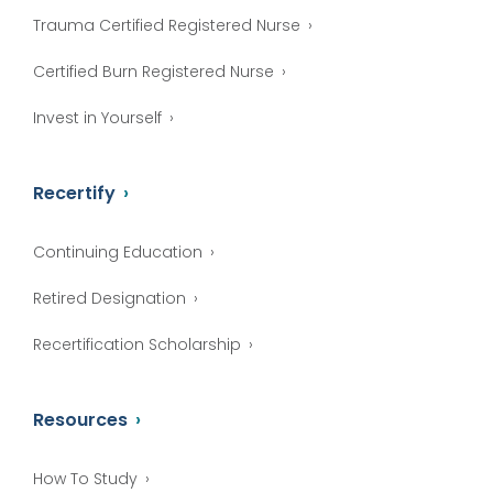
Trauma Certified Registered Nurse
Certified Burn Registered Nurse
Invest in Yourself
Recertify
Continuing Education
Retired Designation
Recertification Scholarship
Resources
How To Study