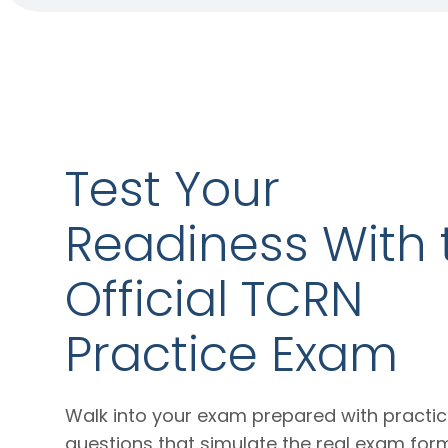
Test Your
Readiness With 
Official TCRN
Practice Exam
Walk into your exam prepared with practi
questions that simulate the real exam for