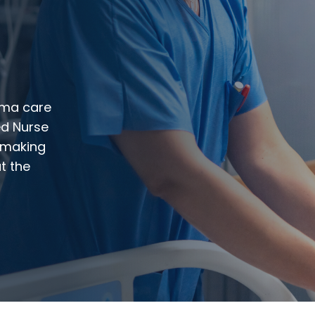
auma care
ed Nurse
n-making
t the