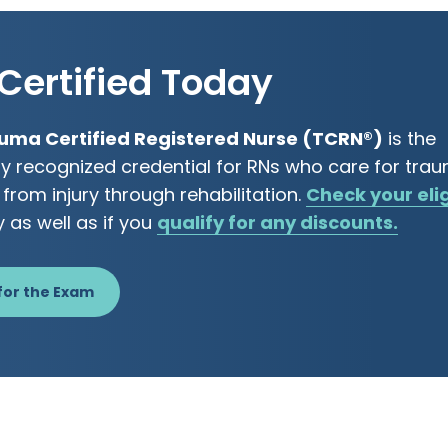
Certified Today
uma Certified Registered Nurse (TCRN®)
is the
ly recognized credential for RNs who care for tra
 from injury through rehabilitation.
Check your elig
y as well as if you
qualify for any discounts.
for the Exam