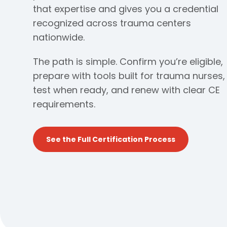
that expertise and gives you a credential
recognized across trauma centers
nationwide.
The path is simple. Confirm you’re eligible,
prepare with tools built for trauma nurses,
test when ready, and renew with clear CE
requirements.
See the Full Certification Process