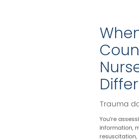
When
Coun
Nurse
Diffe
Trauma doe
You’re assessi
information, 
resuscitation