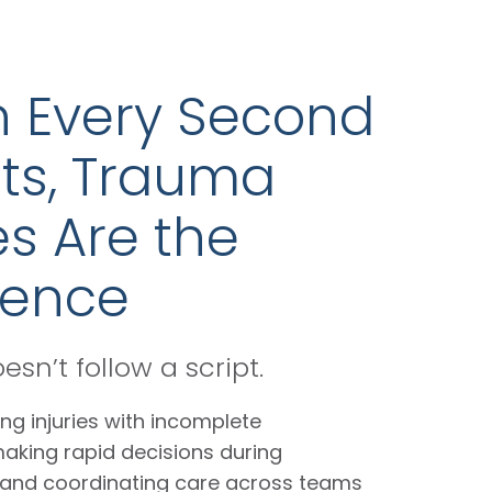
 Every Second
ts, Trauma
s Are the
rence
sn’t follow a script.
ng injuries with incomplete
making rapid decisions during
, and coordinating care across teams