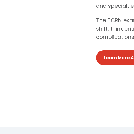
and specialtie
The TCRN exam
shift: think cr
complications
Learn More 