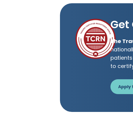
Get 
The Tra
national
patients
to certif
Apply 