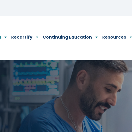
N's Privacy Policy
d
Recertify
Continuing Education
Resources