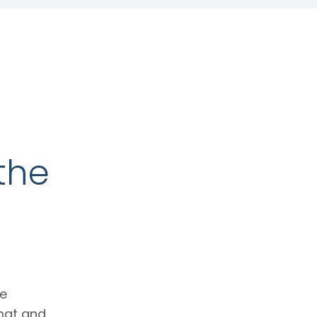
the
ce
mat and