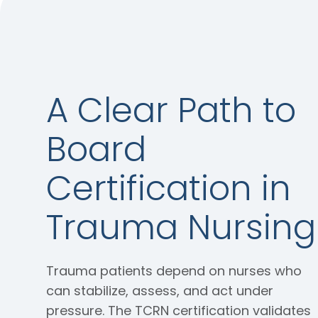
A Clear Path to
Board
Certification in
Trauma Nursing
Trauma patients depend on nurses who
can stabilize, assess, and act under
pressure. The TCRN certification validates