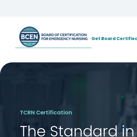
*Use of search implies consent to
BCE
Get Board Certifie
TCRN Certification
The Standard in