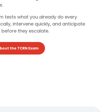
s.
 tests what you already do every
itically, intervene quickly, and anticipate
 before they escalate.
About the TCRN Exam