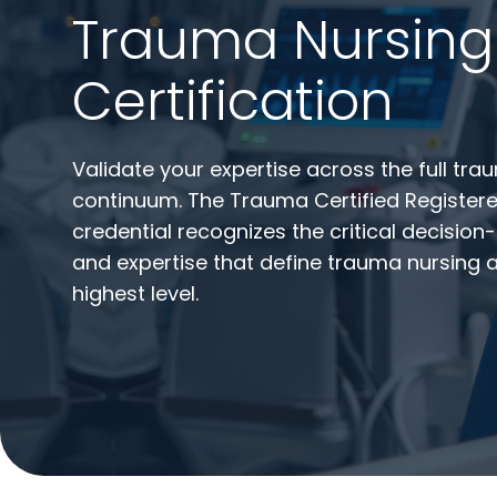
Trauma Nursing
Certification
Validate your expertise across the full tr
continuum. The Trauma Certified Register
credential recognizes the critical decisio
and expertise that define trauma nursing a
highest level.