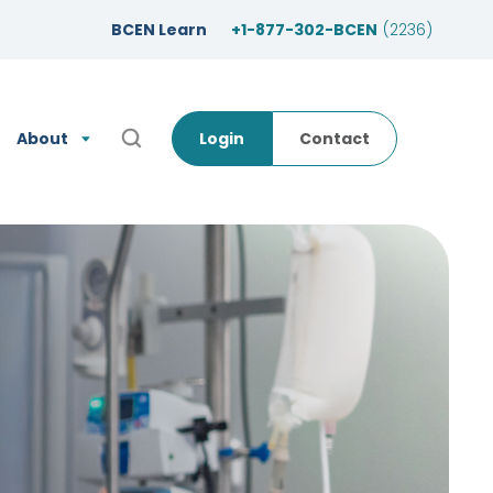
BCEN Learn
+1-877-302-BCEN
(2236)
About
Login
Contact
Open Search Popup