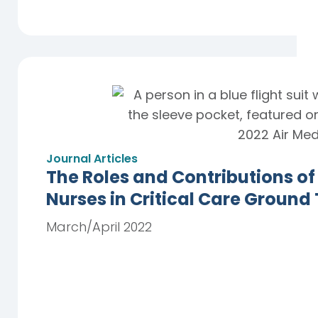
Journal Articles
The Roles and Contributions of
Nurses in Critical Care Ground
March/April 2022