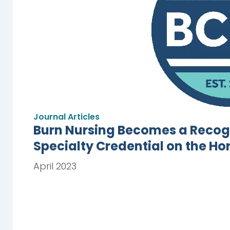
Journal Articles
Burn Nursing Becomes a Recogn
Specialty Credential on the Ho
April 2023