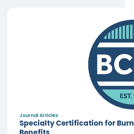
Journal Articles
Specialty Certification for Bur
Benefits