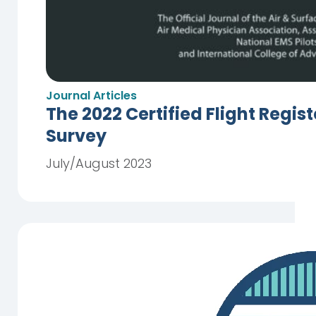
Journal Articles
The 2022 Certified Flight Regis
Survey
July/August 2023