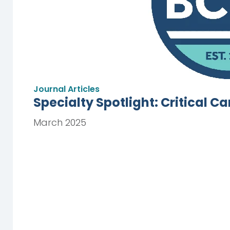
Journal Articles
Specialty Spotlight: Critical C
March 2025