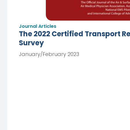
Journal Articles
The 2022 Certified Transport R
Survey
January/February 2023