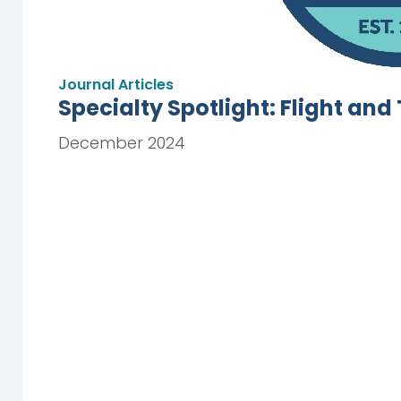
Journal Articles
Specialty Spotlight: Flight an
December 2024