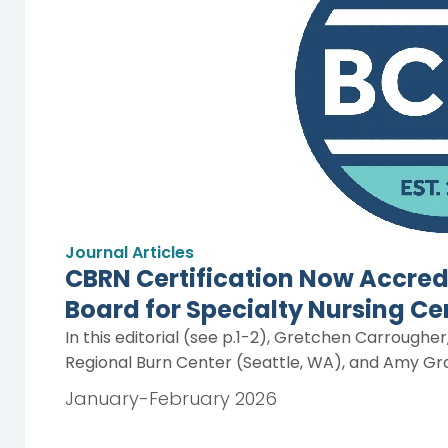
Journal Articles
CBRN Certification Now Accred
Board for Specialty Nursing Ce
In this editorial (see p.1-2), Gretchen Carroughe
Regional Burn Center (Seattle, WA), and Amy Gra
January-February 2026