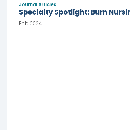
Journal Articles
Specialty Spotlight: Burn Nursi
Feb 2024