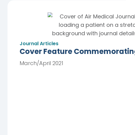
Journal Articles
Cover Feature Commemorating 
March/April 2021