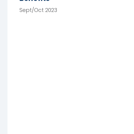
Sept/Oct 2023