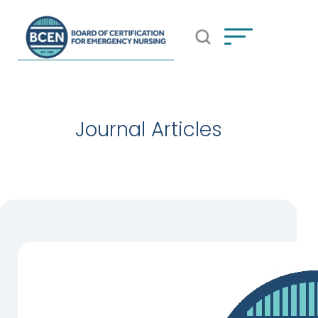
Open Search Popup
*Use of search implies consent to
BCEN's Privacy Policy
Journal Articles