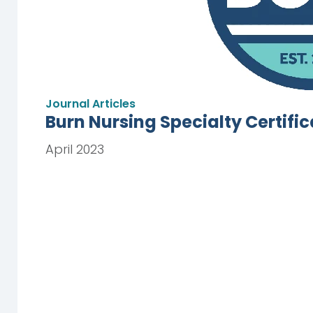
Journal Articles
Burn Nursing Specialty Certifi
April 2023