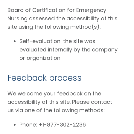
Board of Certification for Emergency
Nursing assessed the accessibility of this
site using the following method(s):
Self-evaluation: the site was
evaluated internally by the company
or organization.
Feedback process
We welcome your feedback on the
accessibility of this site. Please contact
us via one of the following methods:
Phone: +1-877-302-2236