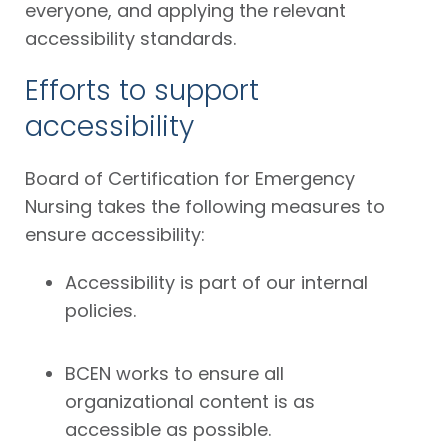
everyone, and applying the relevant
accessibility standards.
Efforts to support
accessibility
Board of Certification for Emergency
Nursing takes the following measures to
ensure accessibility:
Accessibility is part of our internal
policies.
BCEN works to ensure all
organizational content is as
accessible as possible.