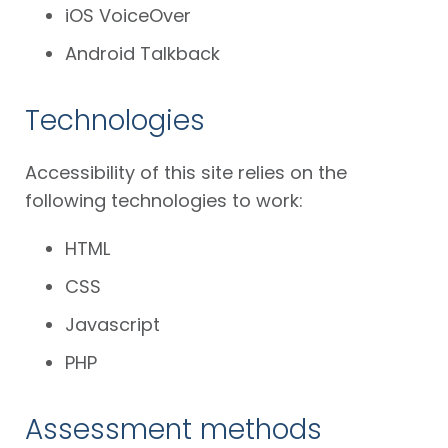
iOS VoiceOver
Android Talkback
Technologies
Accessibility of this site relies on the
following technologies to work:
HTML
CSS
Javascript
PHP
Assessment methods