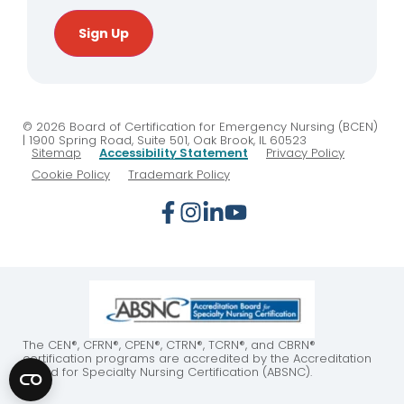
Sign Up
© 2026 Board of Certification for Emergency Nursing (BCEN)
| 1900 Spring Road, Suite 501, Oak Brook, IL 60523
Sitemap
Accessibility Statement
Privacy Policy
Cookie Policy
Trademark Policy
The CEN®, CFRN®, CPEN®, CTRN®, TCRN®, and CBRN®
certification programs are accredited by the Accreditation
Board for Specialty Nursing Certification (ABSNC).