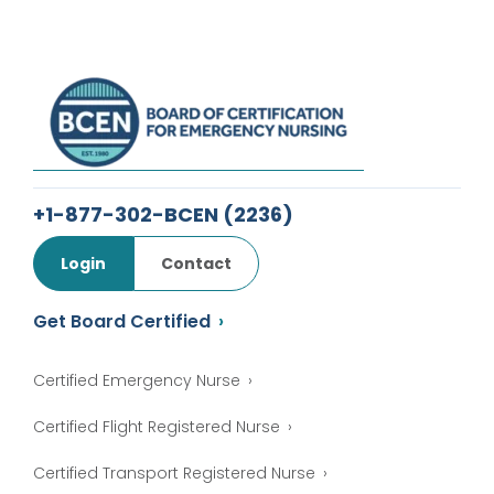
+1-877-302-BCEN
(2236)
Login
Contact
Get Board Certified
Certified Emergency Nurse
Certified Flight Registered Nurse
Certified Transport Registered Nurse