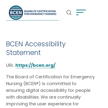
Open Search Popup
*Use of search implies consent to
BCEN's Privacy Policy
BCEN Accessibility
Statement
URL:
https://bcen.org/
The Board of Certification for Emergency
Nursing (BCEN®) is committed to
ensuring digital accessibility for people
with disabilities. We are continually
improving the user experience for