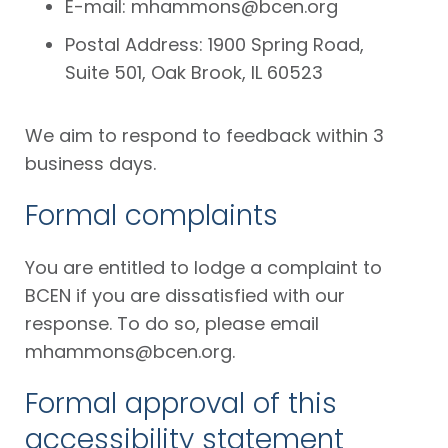
E-mail:
mhammons@bcen.org
Postal Address: 1900 Spring Road,
Suite 501, Oak Brook, IL 60523
We aim to respond to feedback within 3
business days.
Formal complaints
You are entitled to lodge a complaint to
BCEN if you are dissatisfied with our
response. To do so, please email
mhammons@bcen.org
.
Formal approval of this
accessibility statement