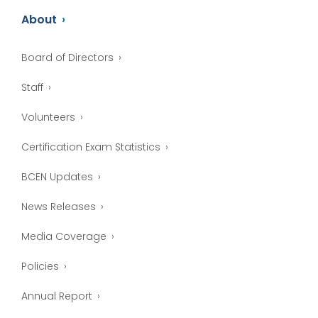
About
Board of Directors
Staff
Volunteers
Certification Exam Statistics
BCEN Updates
News Releases
Media Coverage
Policies
Annual Report