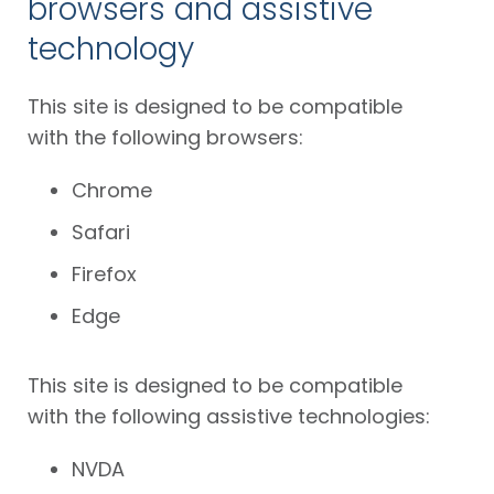
browsers and assistive
technology
This site is designed to be compatible
with the following browsers:
Chrome
Safari
Firefox
Edge
This site is designed to be compatible
with the following assistive technologies:
NVDA