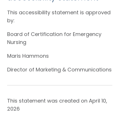
This accessibility statement is approved
by:
Board of Certification for Emergency
Nursing
Maris Hammons
Director of Marketing & Communications
This statement was created on April 10,
2026