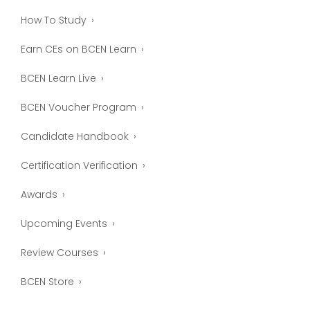
How To Study
Earn CEs on BCEN Learn
BCEN Learn Live
BCEN Voucher Program
Candidate Handbook
Certification Verification
Awards
Upcoming Events
Review Courses
BCEN Store