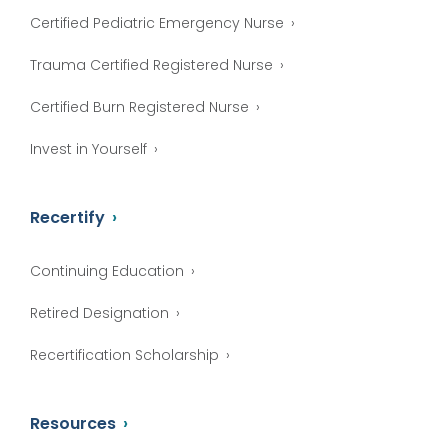
Certified Pediatric Emergency Nurse
Trauma Certified Registered Nurse
Certified Burn Registered Nurse
Invest in Yourself
Recertify
Continuing Education
Retired Designation
Recertification Scholarship
Resources