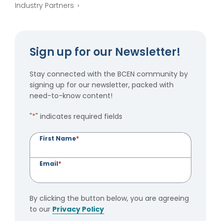
Industry Partners
Sign up for our Newsletter!
Stay connected with the BCEN community by
signing up for our newsletter, packed with
need-to-know content!
"
*
" indicates required fields
First Name
*
Email
*
By clicking the button below, you are agreeing
to our
Privacy Policy