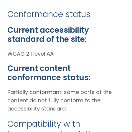
Conformance status
Current accessibility
standard of the site:
WCAG 2.1 level AA
Current content
conformance status:
Partially conformant: some parts of the
content do not fully conform to the
accessibility standard.
Compatibility with