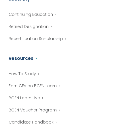
Continuing Education
Retired Designation
Recertification Scholarship
Resources
How To Study
Earn CEs on BCEN Learn
BCEN Learn Live
BCEN Voucher Program
Candidate Handbook