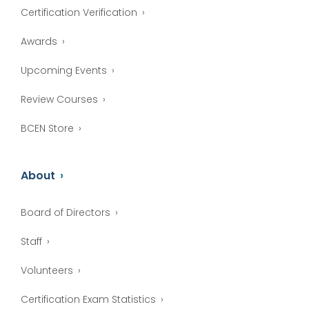
Certification Verification
Awards
Upcoming Events
Review Courses
BCEN Store
About
Board of Directors
Staff
Volunteers
Certification Exam Statistics