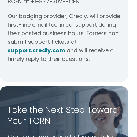
BCEN at +1-877-302-BCEN.
Our badging provider, Credly, will provide
first-line email technical support during
their posted business hours. Earners can
submit support tickets at
support.credly.com
and will receive a
timely reply to their questions.
Take the Next Step Toward
Your TCRN
Start your application today and take