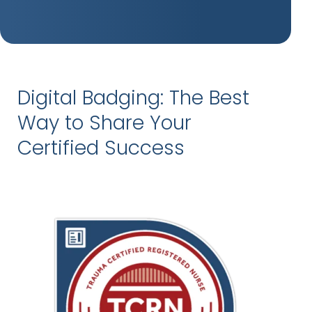
Digital Badging: The Best
Way to Share Your
Certified Success