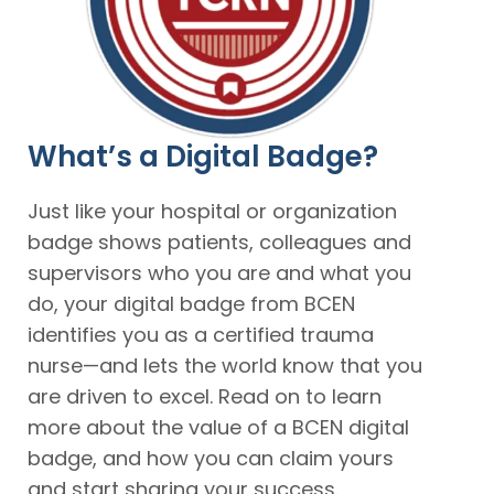
What’s a Digital Badge?
Just like your hospital or organization
badge shows patients, colleagues and
supervisors who you are and what you
do, your digital badge from BCEN
identifies you as a certified trauma
nurse—and lets the world know that you
are driven to excel. Read on to learn
more about the value of a BCEN digital
badge, and how you can claim yours
and start sharing your success.