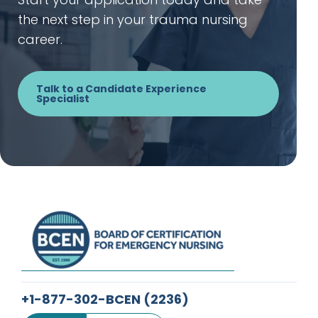
the next step in your trauma nursing
career.
Talk to a Candidate Experience
Specialist
+1-877-302-BCEN
(2236)