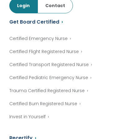
Login
Contact
Get Board Certified
Certified Emergency Nurse
Certified Flight Registered Nurse
Certified Transport Registered Nurse
Certified Pediatric Emergency Nurse
Trauma Certified Registered Nurse
Certified Burn Registered Nurse
Invest in Yourself
Recertify