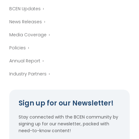
BCEN Updates
News Releases
Media Coverage
Policies
Annual Report
Industry Partners
Sign up for our Newsletter!
Stay connected with the BCEN community by
signing up for our newsletter, packed with
need-to-know content!