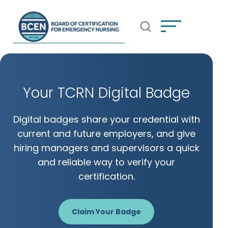
Open Search Popup
*Use of search implies consent to
BCEN's Privacy Policy
Your TCRN Digital Badge
Digital badges share your credential with
current and future employers, and give
hiring managers and supervisors a quick
and reliable way to verify your
certification.
Claim Your Badge