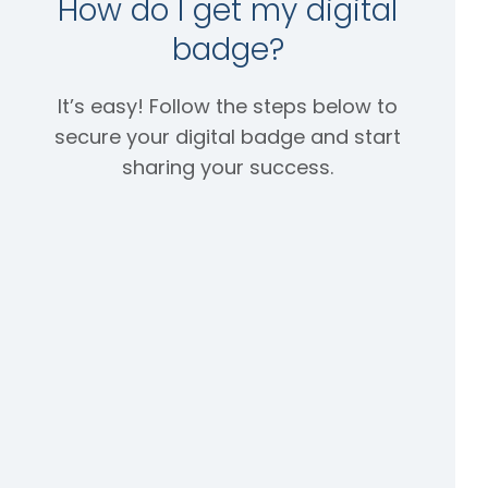
How do I get my digital
badge?
It’s easy! Follow the steps below to
secure your digital badge and start
sharing your success.
Step
Step
Step
1:
2:
3:
Acce
Shar
Verif
pt it
e it
y it
Once
After
Becaus
you’ve
your
e your
passe
badge
digital
d your
has
badge