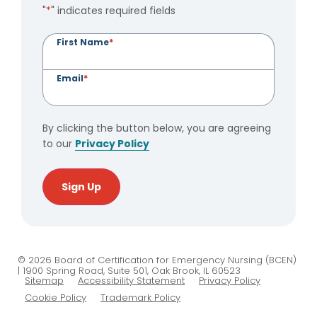
"
*
" indicates required fields
First Name
*
Email
*
By clicking the button below, you are agreeing
to our
Privacy Policy
Sign Up
© 2026 Board of Certification for Emergency Nursing (BCEN)
| 1900 Spring Road, Suite 501, Oak Brook, IL 60523
Sitemap
Accessibility Statement
Privacy Policy
Cookie Policy
Trademark Policy