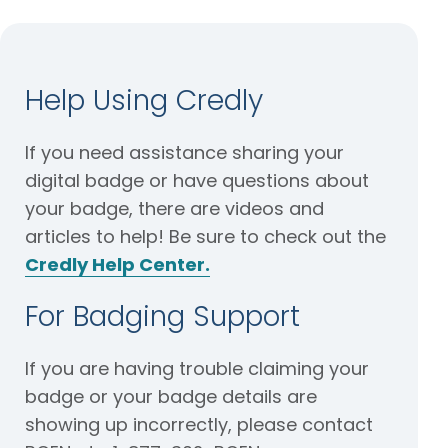
Help Using Credly
If you need assistance sharing your
digital badge or have questions about
your badge, there are videos and
articles to help! Be sure to check out the
Credly Help Center.
For Badging Support
If you are having trouble claiming your
badge or your badge details are
showing up incorrectly, please contact