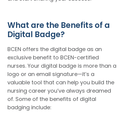
What are the Benefits of a
Digital Badge?
BCEN offers the digital badge as an
exclusive benefit to BCEN-certified
nurses. Your digital badge is more than a
logo or an email signature—it’s a
valuable tool that can help you build the
nursing career you’ve always dreamed
of. Some of the benefits of digital
badging include:
A
An
An
A
customized
easy
attractive,
quick
logo
way
nationally
and