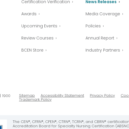
Certification Verification
News Releases
Awards
Media Coverage
Upcoming Events
Policies
Review Courses
Annual Report
BCEN Store
Industry Partners
Sitemap
Accessibility Statement
Privacy Policy
Cook
| 1900
Trademark Policy
The CEN®, CFRN®, CPEN®, CTRN®, TCRN®, and CBRN® certificati
Accreditation Board for Specialty Nursing Certification (ABSNC