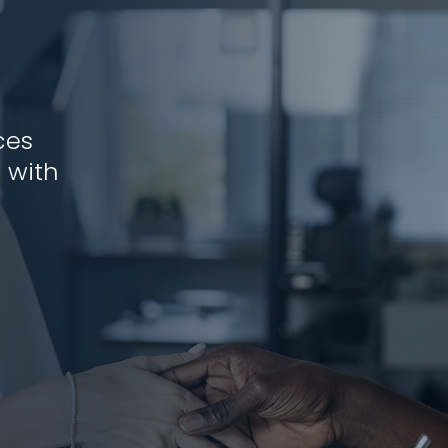
ces
 with