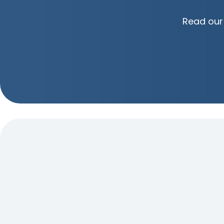
Read our 