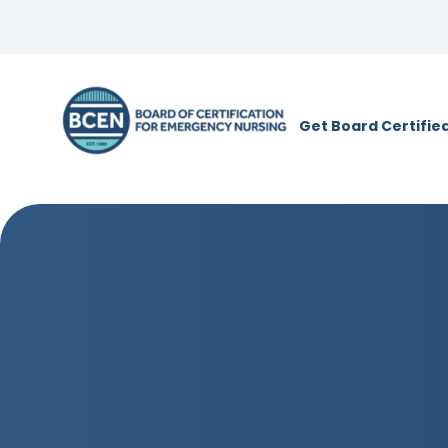
*Use of search implies consent to
BCE
Get Board Certifie