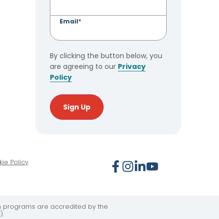
Email
*
By clicking the button below, you
are agreeing to our
Privacy
Policy
Sign Up
ie Policy
on programs are accredited by the
).