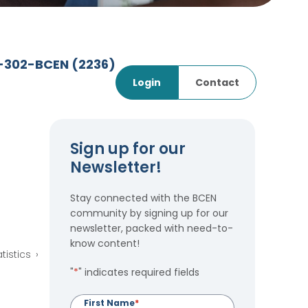
7-302-BCEN
(2236)
Login
Contact
Sign up for our
Newsletter!
Stay connected with the BCEN
community by signing up for our
newsletter, packed with need-to-
know content!
tistics
"
*
" indicates required fields
First Name
*