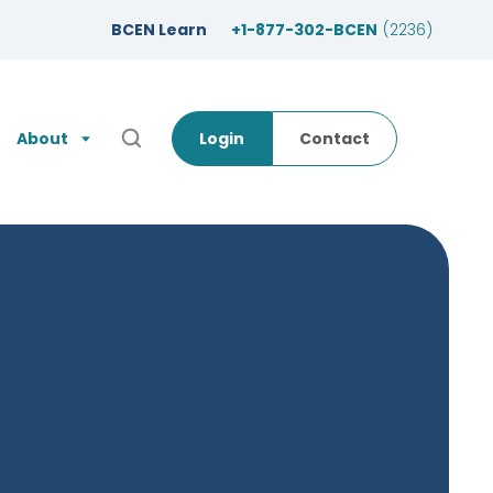
BCEN Learn
+1-877-302-BCEN
(2236)
About
Login
Contact
Open Search Popup