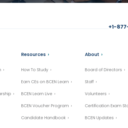
+1-87
Resources
About
n
How To Study
Board of Directors
Earn CEs on BCEN Learn
Staff
arship
BCEN Learn Live
Volunteers
BCEN Voucher Program
Certification Exam Sta
Candidate Handbook
BCEN Updates