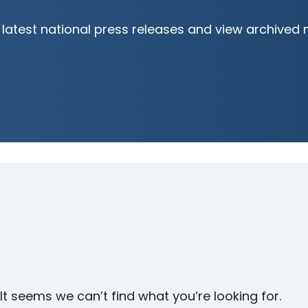
latest national press releases and view archived 
It seems we can’t find what you’re looking for.