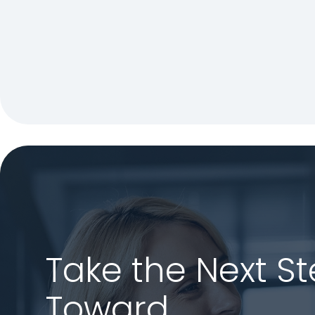
Take the Next S
Toward