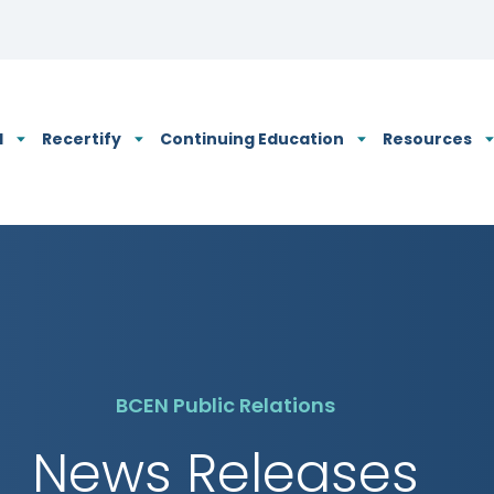
N's Privacy Policy
d
Recertify
Continuing Education
Resources
BCEN Public Relations
News Releases