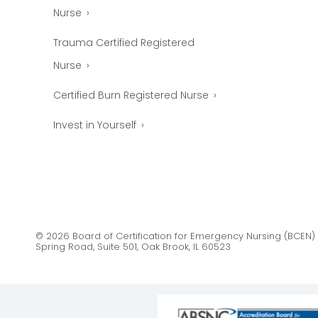
Nurse
Trauma Certified Registered
Nurse
Certified Burn Registered Nurse
Invest in Yourself
© 2026 Board of Certification for Emergency Nursing (BCEN) 
Spring Road, Suite 501, Oak Brook, IL 60523