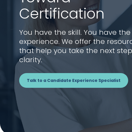
Certification
You have the skill. You have the
experience. We offer the resour
that help you take the next step
clarity.
Talk to a Candidate Experience Specialist