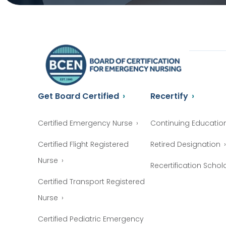
Get Board Certified
Recertify
Certified Emergency Nurse
Continuing Educatio
Certified Flight Registered
Retired Designation
Nurse
Recertification Schol
Certified Transport Registered
Nurse
Certified Pediatric Emergency