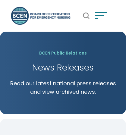
Open Search Popup
*Use of search implies consent to
BCEN's Privacy Policy
BCEN Public Relations
News Releases
Read our latest national press releases
and view archived news.