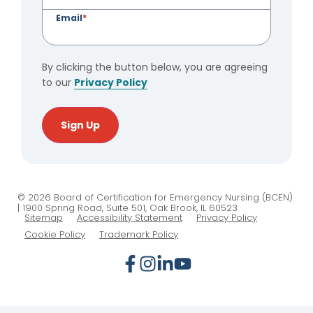
Email
*
By clicking the button below, you are agreeing
to our
Privacy Policy
Sign Up
© 2026 Board of Certification for Emergency Nursing (BCEN)
| 1900 Spring Road, Suite 501, Oak Brook, IL 60523
Sitemap
Accessibility Statement
Privacy Policy
Cookie Policy
Trademark Policy