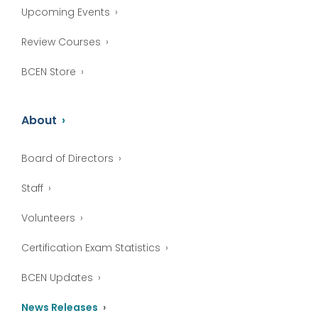
Upcoming Events
Review Courses
BCEN Store
About
Board of Directors
Staff
Volunteers
Certification Exam Statistics
BCEN Updates
News Releases