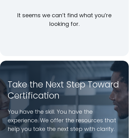
It seems we can’t find what you’re
looking for.
Take the Next Step Toward
Certification
You have the skill. You have the
experience. We offer the resources that
help you take the next step with clarity.