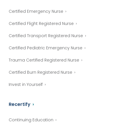
Certified Emergency Nurse
Certified Flight Registered Nurse
Certified Transport Registered Nurse
Certified Pediatric Emergency Nurse
Trauma Certified Registered Nurse
Certified Burn Registered Nurse
Invest in Yourself
Recertify
Continuing Education