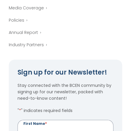
Media Coverage
Policies
Annual Report
Industry Partners
Sign up for our Newsletter!
Stay connected with the BCEN community by
signing up for our newsletter, packed with
need-to-know content!
"
*
" indicates required fields
First Name
*