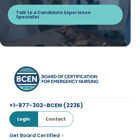
Talk to a Candidate Experience
Specialist
+1-877-302-BCEN
(2236)
Login
Contact
Get Board Certified