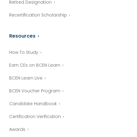
Retired Designation
Recertification Scholarship
Resources
How To Study
Earn CEs on BCEN Learn
BCEN Learn Live
BCEN Voucher Program
Candidate Handbook
Certification Verification
Awards