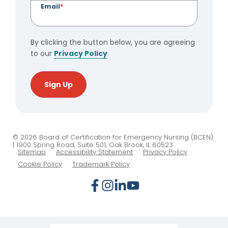
Email
*
By clicking the button below, you are agreeing
to our
Privacy Policy
Sign Up
© 2026 Board of Certification for Emergency Nursing (BCEN)
| 1900 Spring Road, Suite 501, Oak Brook, IL 60523
Sitemap
Accessibility Statement
Privacy Policy
Cookie Policy
Trademark Policy