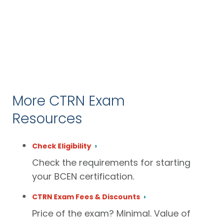
More CTRN Exam
Resources
Check Eligibility
Check the requirements for starting
your BCEN certification.
CTRN Exam Fees & Discounts
Price of the exam? Minimal. Value of