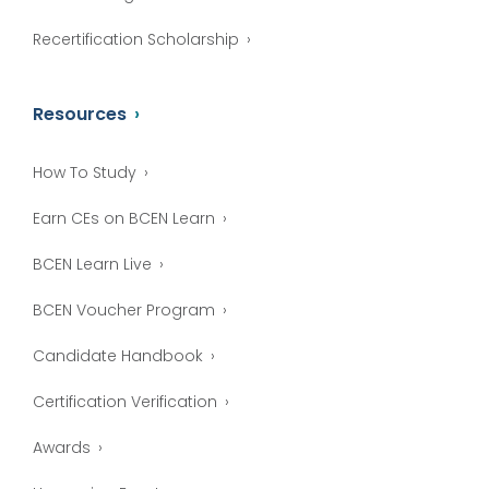
Recertification Scholarship
Resources
How To Study
Earn CEs on BCEN Learn
BCEN Learn Live
BCEN Voucher Program
Candidate Handbook
Certification Verification
Awards