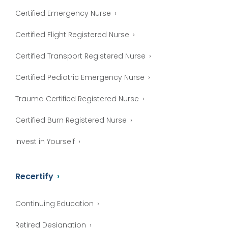
Certified Emergency Nurse
Certified Flight Registered Nurse
Certified Transport Registered Nurse
Certified Pediatric Emergency Nurse
Trauma Certified Registered Nurse
Certified Burn Registered Nurse
Invest in Yourself
Recertify
Continuing Education
Retired Designation