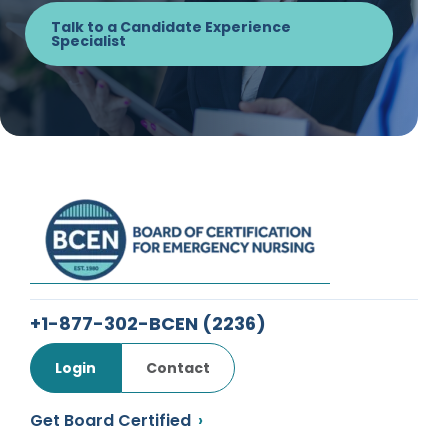
Talk to a Candidate Experience
Specialist
+1-877-302-BCEN
(2236)
Login
Contact
Get Board Certified