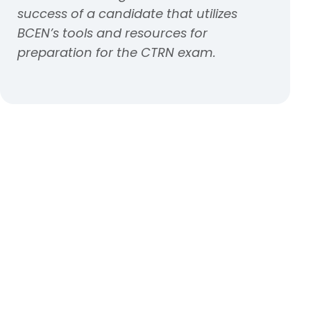
success of a candidate that utilizes
BCEN’s tools and resources for
preparation for the CTRN exam.
Kick those nerves to the
curb
Check out exam day tips from our
test anxiety resource page.
Learn how to tackle test anxiety