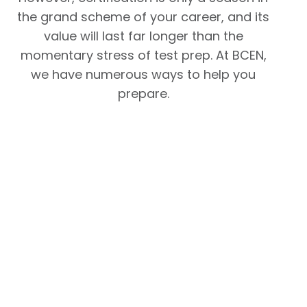
the grand scheme of your career, and its
value will last far longer than the
momentary stress of test prep. At BCEN,
we have numerous ways to help you
prepare.
Pre
CT
CT
CT
pa
RN
RN
RN
rat
Co
Sa
Ref
ion
nte
mp
ere
Ch
nt
le
nc
ec
Ou
Qu
e
klis
tlin
est
List
t
e
ion
(P
(P
(P
s
DF)