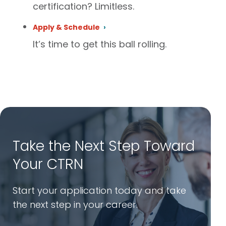
certification? Limitless.
Apply & Schedule
It’s time to get this ball rolling.
Take the Next Step Toward
Your CTRN
Start your application today and take
the next step in your career.