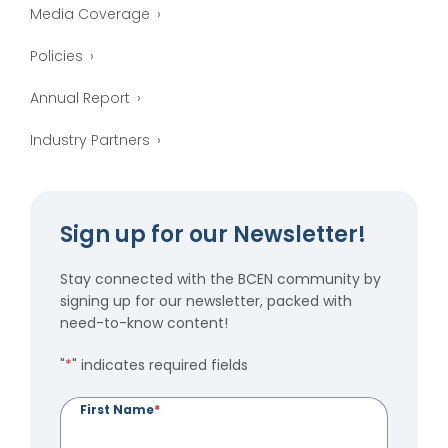
Media Coverage
Policies
Annual Report
Industry Partners
Sign up for our Newsletter!
Stay connected with the BCEN community by
signing up for our newsletter, packed with
need-to-know content!
"
*
" indicates required fields
First Name
*