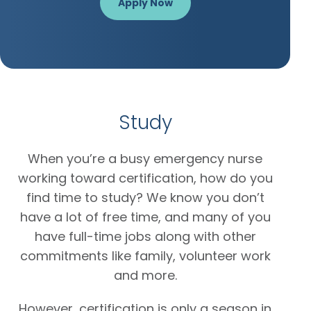
Apply Now
Study
When you’re a busy emergency nurse
working toward certification, how do you
find time to study? We know you don’t
have a lot of free time, and many of you
have full-time jobs along with other
commitments like family, volunteer work
and more.
However, certification is only a season in