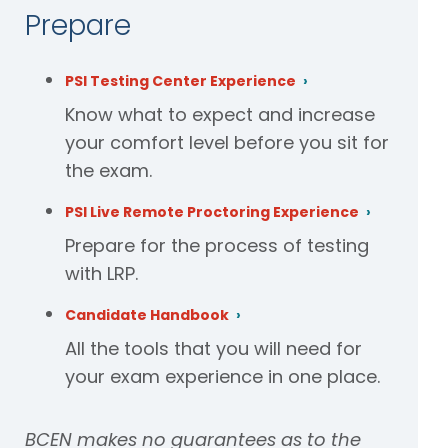
Prepare
PSI Testing Center Experience
Know what to expect and increase
your comfort level before you sit for
the exam.
PSI Live Remote Proctoring Experience
Prepare for the process of testing
with LRP.
Candidate Handbook
All the tools that you will need for
your exam experience in one place.
BCEN makes no guarantees as to the