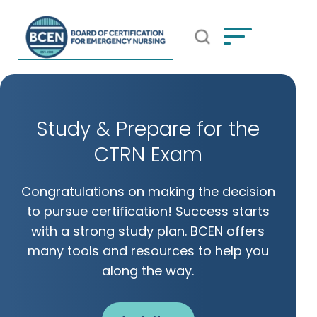
Open Search Popup
*Use of search implies consent to
BCEN's Privacy Policy
Study & Prepare for the
CTRN Exam
Congratulations on making the decision
to pursue certification! Success starts
with a strong study plan. BCEN offers
many tools and resources to help you
along the way.