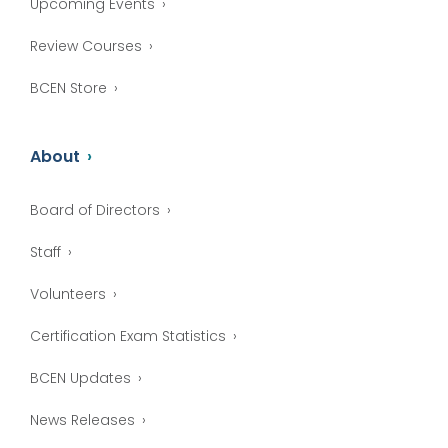
Upcoming Events
Review Courses
BCEN Store
About
Board of Directors
Staff
Volunteers
Certification Exam Statistics
BCEN Updates
News Releases