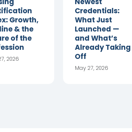
sing
Newest
ification
Credentials:
ex: Growth,
What Just
line & the
Launched —
re of the
and What’s
fession
Already Taking
Off
7, 2026
May 27, 2026