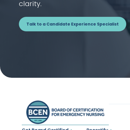
clarity.
Talk to a Candidate Experience Specialist