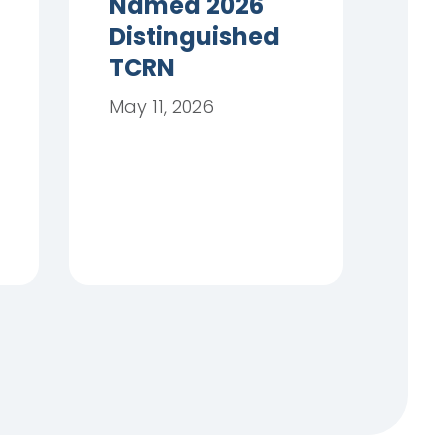
Named 2026
Distinguished
TCRN
May 11, 2026