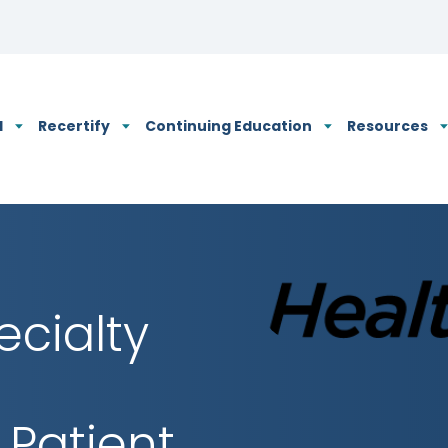
N's Privacy Policy
d
Recertify
Continuing Education
Resources
ecialty
 Patient