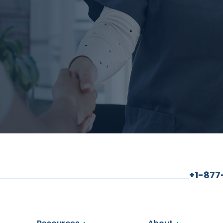
+1-87