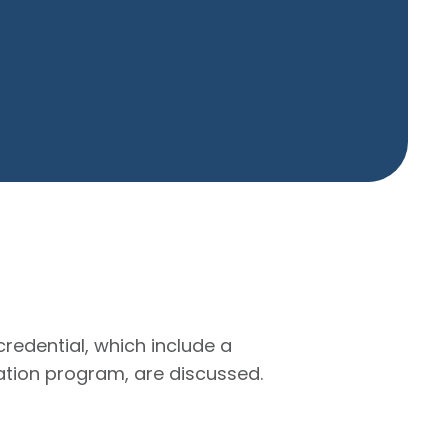
redential, which include a
cation program, are discussed.