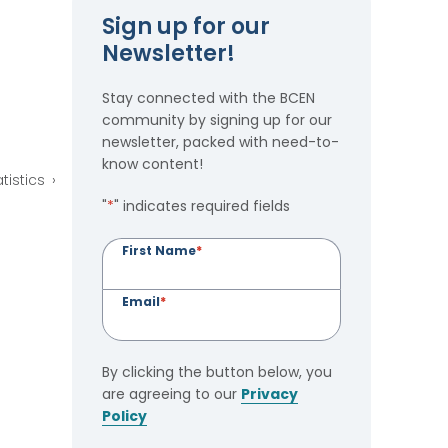
Sign up for our
Newsletter!
Stay connected with the BCEN
community by signing up for our
newsletter, packed with need-to-
know content!
tistics
"
*
" indicates required fields
First Name
*
Email
*
By clicking the button below, you
are agreeing to our
Privacy
Policy