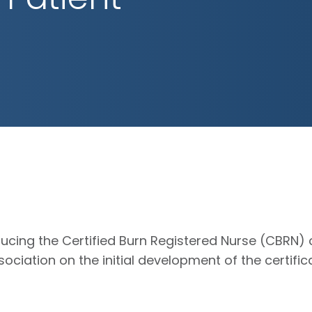
ucing the Certified Burn Registered Nurse (CBRN) c
ociation on the initial development of the certifi