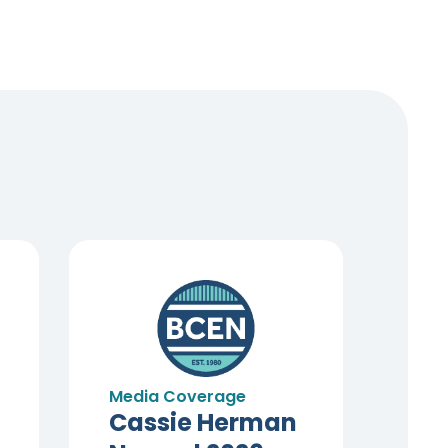
Media Coverage
Cassie Herman