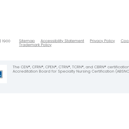
Sitemap
Accessibility Statement
Privacy Policy
Cook
| 1900
Trademark Policy
The CEN®, CFRN®, CPEN®, CTRN®, TCRN®, and CBRN® certificati
Accreditation Board for Specialty Nursing Certification (ABSNC