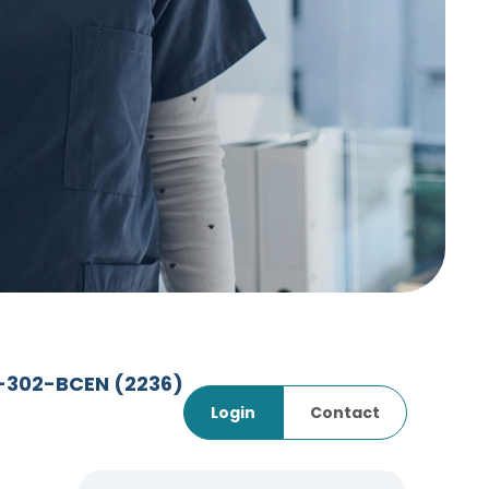
7-302-BCEN
(2236)
Login
Contact