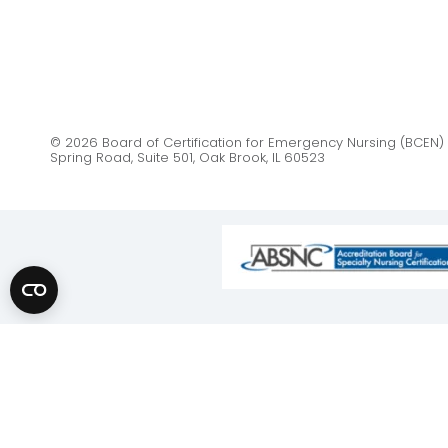
© 2026 Board of Certification for Emergency Nursing (BCEN) 
Spring Road, Suite 501, Oak Brook, IL 60523