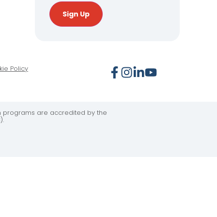
Sign Up
ie Policy
on programs are accredited by the
).