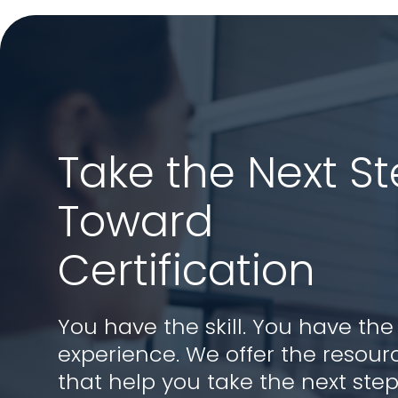
Take the Next S
Toward
Certification
You have the skill. You have the
experience. We offer the resour
that help you take the next step