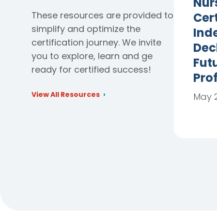
Nur
These resources are provided to
Cert
simplify and optimize the
Ind
certification journey. We invite
Dec
you to explore, learn and ge
Futu
ready for certified success!
Pro
View All Resources
May 2