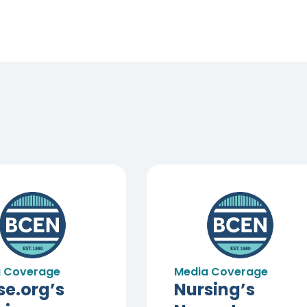
 Coverage
Media Coverage
se.org’s
Nursing’s