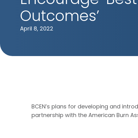
Outcomes’
April 8, 2022
BCEN’s plans for developing and introd
partnership with the American Burn Ass