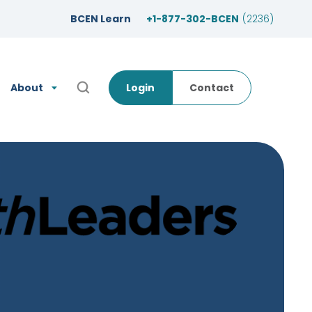
BCEN Learn
+1-877-302-BCEN
(2236)
About
Login
Contact
Open Search Popup