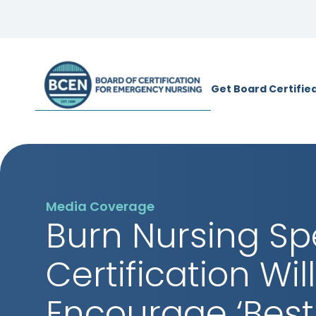
*Use of search implies consent to
BCE
Get Board Certifie
Media Coverage
Burn Nursing Sp
Certification Will
Encourage ‘Best