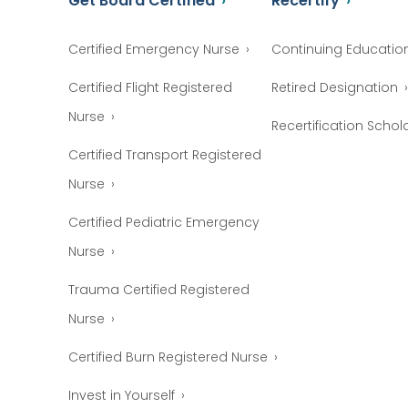
Get Board Certified
Recertify
Certified Emergency Nurse
Continuing Educatio
Certified Flight Registered
Retired Designation
Nurse
Recertification Schol
Certified Transport Registered
Nurse
Certified Pediatric Emergency
Nurse
Trauma Certified Registered
Nurse
Certified Burn Registered Nurse
Invest in Yourself