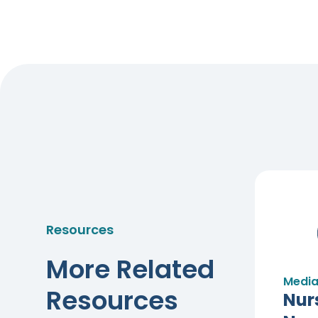
Resources
More Related
Media
Resources
Nur