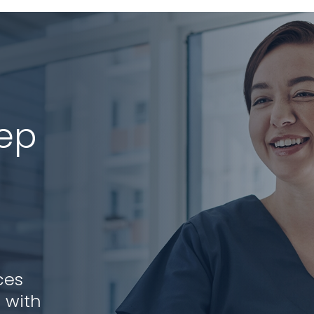
tep
ces
 with