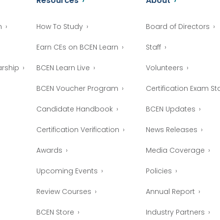
Resources
About
n
How To Study
Board of Directors
Earn CEs on BCEN Learn
Staff
arship
BCEN Learn Live
Volunteers
BCEN Voucher Program
Certification Exam Sta
Candidate Handbook
BCEN Updates
Certification Verification
News Releases
Awards
Media Coverage
Upcoming Events
Policies
Review Courses
Annual Report
BCEN Store
Industry Partners