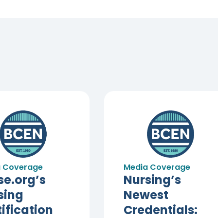
 Coverage
Media Coverage
se.org’s
Nursing’s
sing
Newest
ification
Credentials: