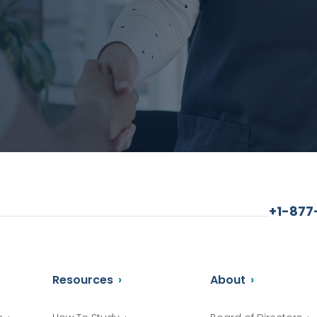
+1-87
Resources
About