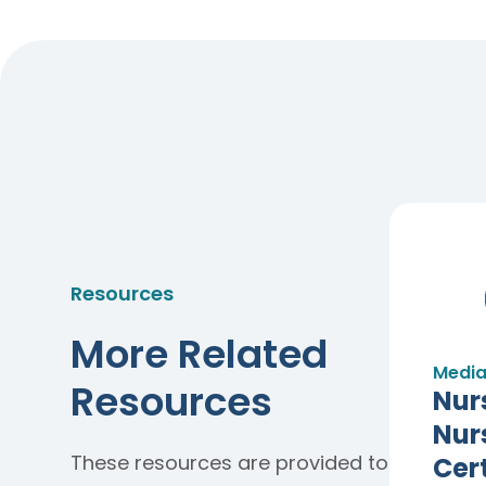
Resources
More Related
Media
Resources
Nur
Nur
These resources are provided to
Cert