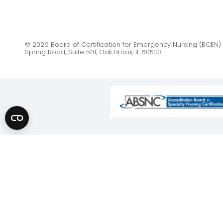
© 2026 Board of Certification for Emergency Nursing (BCEN) 
Spring Road, Suite 501, Oak Brook, IL 60523