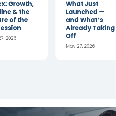
ex: Growth,
What Just
line & the
Launched —
re of the
and What’s
fession
Already Taking
Off
7, 2026
May 27, 2026