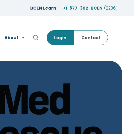
BCEN Learn
+1-877-302-BCEN
(2236)
About
Login
Contact
Open Search Popup