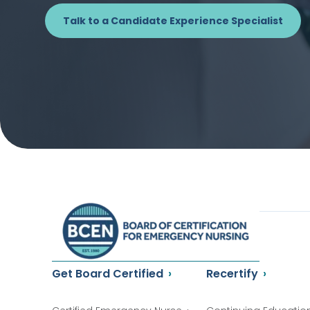
Talk to a Candidate Experience Specialist
Get Board Certified
Recertify