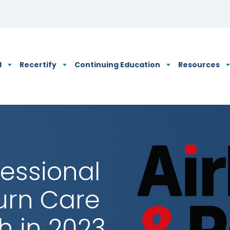
N's Privacy Policy
d
Recertify
Continuing Education
Resources
fessional
Burn Care
h in 2023