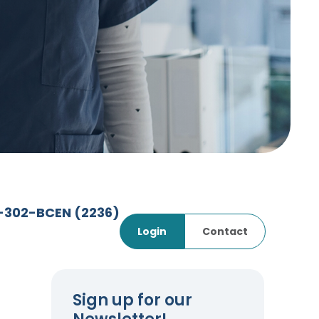
7-302-BCEN
(2236)
Login
Contact
Sign up for our