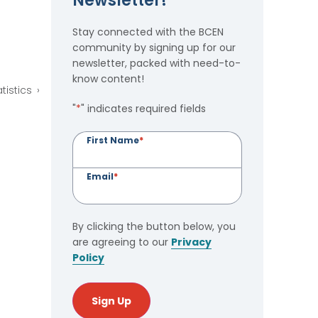
Newsletter!
Stay connected with the BCEN
community by signing up for our
newsletter, packed with need-to-
know content!
tistics
"
*
" indicates required fields
First Name
*
Email
*
By clicking the button below, you
are agreeing to our
Privacy
Policy
Sign Up