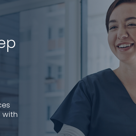
tep
ces
 with