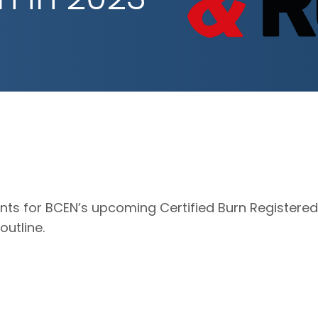
nts for BCEN’s upcoming Certified Burn Registered
utline.