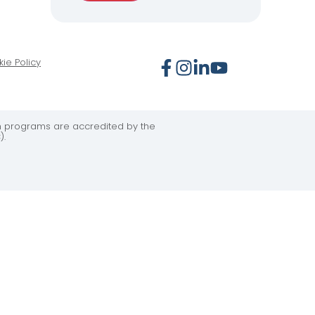
ie Policy
on programs are accredited by the
).