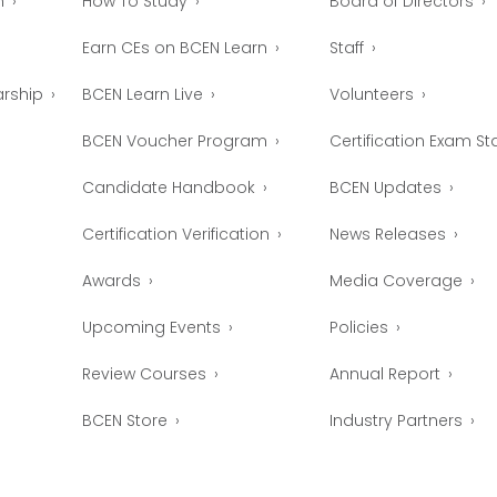
n
How To Study
Board of Directors
Earn CEs on BCEN Learn
Staff
arship
BCEN Learn Live
Volunteers
BCEN Voucher Program
Certification Exam Sta
Candidate Handbook
BCEN Updates
Certification Verification
News Releases
Awards
Media Coverage
Upcoming Events
Policies
Review Courses
Annual Report
BCEN Store
Industry Partners