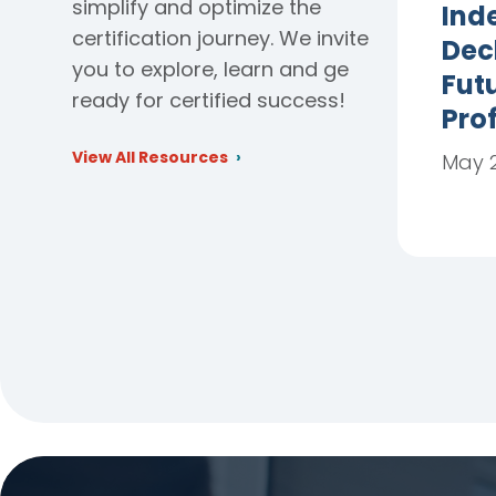
simplify and optimize the
Ind
certification journey. We invite
Dec
you to explore, learn and ge
Futu
ready for certified success!
Pro
View All Resources
May 2