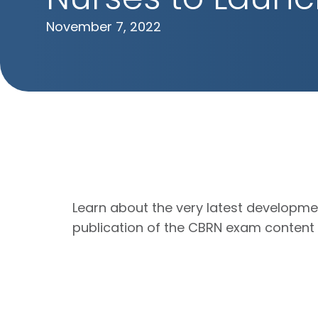
November 7, 2022
Learn about the very latest developme
publication of the CBRN exam content o