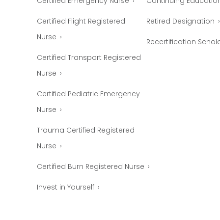
Certified Emergency Nurse
Continuing Educatio
Certified Flight Registered
Retired Designation
Nurse
Recertification Schol
Certified Transport Registered
Nurse
Certified Pediatric Emergency
Nurse
Trauma Certified Registered
Nurse
Certified Burn Registered Nurse
Invest in Yourself