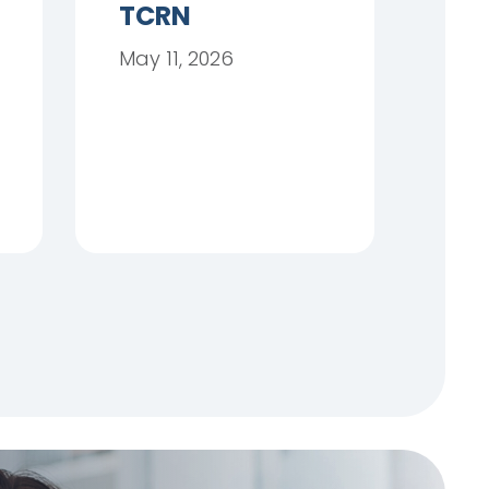
TCRN
May 11, 2026