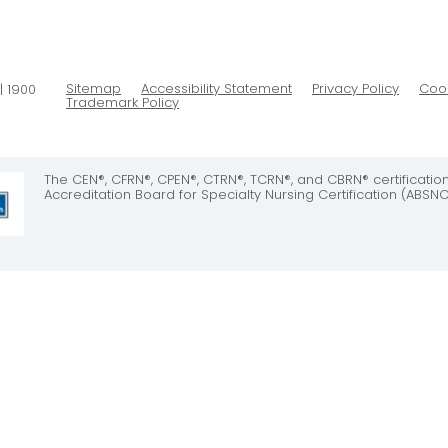
Sitemap
Accessibility Statement
Privacy Policy
Cook
| 1900
Trademark Policy
The CEN®, CFRN®, CPEN®, CTRN®, TCRN®, and CBRN® certificati
Accreditation Board for Specialty Nursing Certification (ABSNC