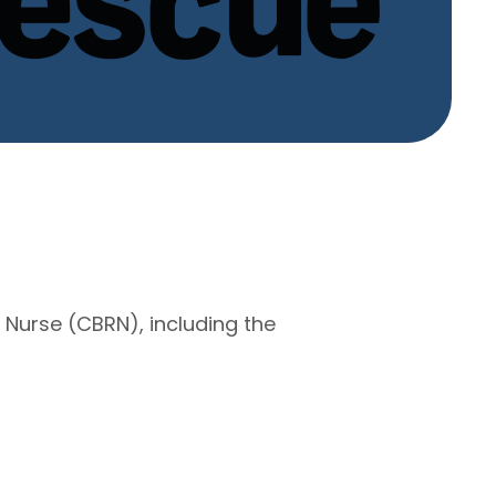
 Nurse (CBRN), including the