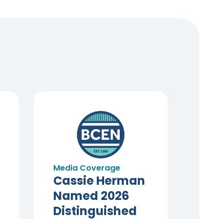
Media Coverage
Cassie Herman
Named 2026
Distinguished