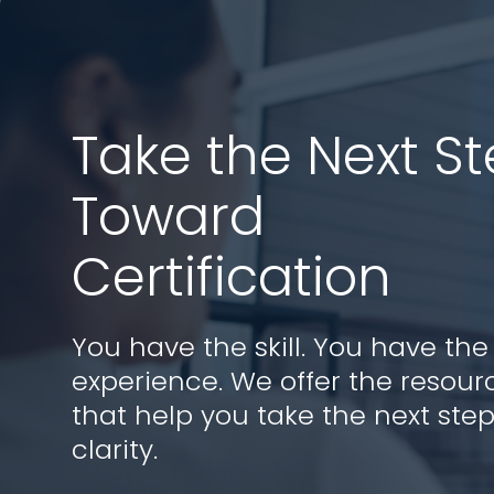
Take the Next S
Toward
Certification
You have the skill. You have the
experience. We offer the resour
that help you take the next step
clarity.