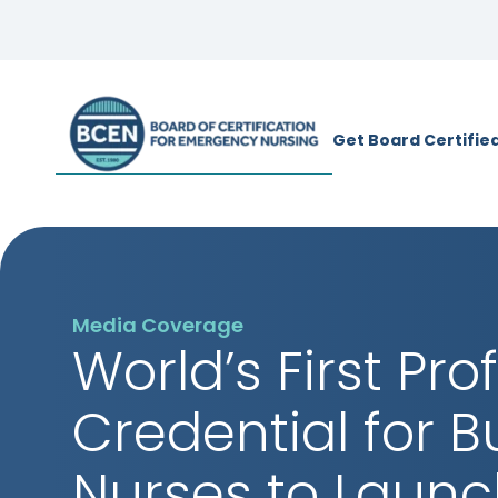
*Use of search implies consent to
BCE
Get Board Certifie
Media Coverage
World’s First Pro
Credential for 
Nurses to Launc