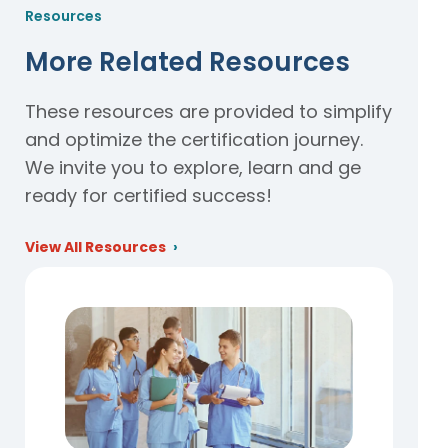
Resources
More Related Resources
These resources are provided to simplify
and optimize the certification journey.
We invite you to explore, learn and ge
ready for certified success!
View All Resources