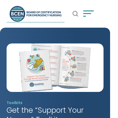
Open Search Popup
*Use of search implies consent to
BCEN's Privacy Policy
Toolkits
Get the “Support Your