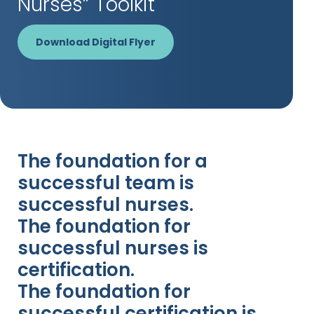
Nurses” Toolkit
Download Digital Flyer
The foundation for a
successful team is
successful nurses.
The foundation for
successful nurses is
certification.
The foundation for
successful certification is