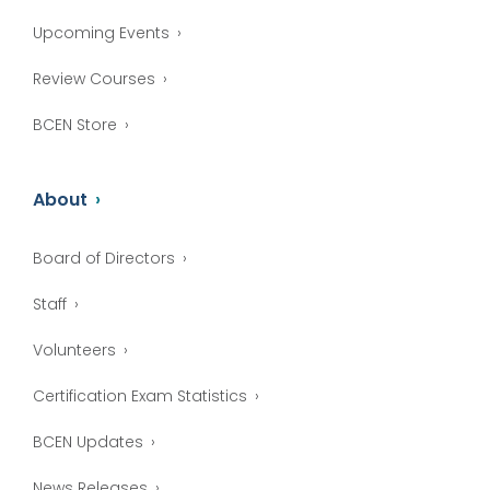
Upcoming Events
Review Courses
BCEN Store
About
Board of Directors
Staff
Volunteers
Certification Exam Statistics
BCEN Updates
News Releases