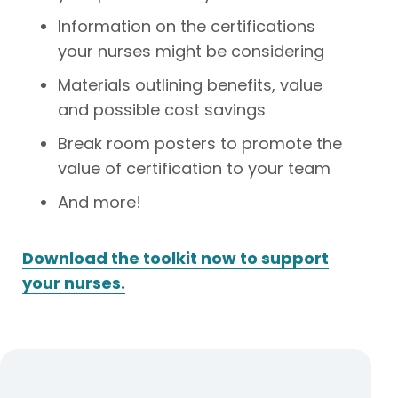
Information on the certifications
your nurses might be considering
Materials outlining benefits, value
and possible cost savings
Break room posters to promote the
value of certification to your team
And more!
Download the toolkit now to support
your nurses.