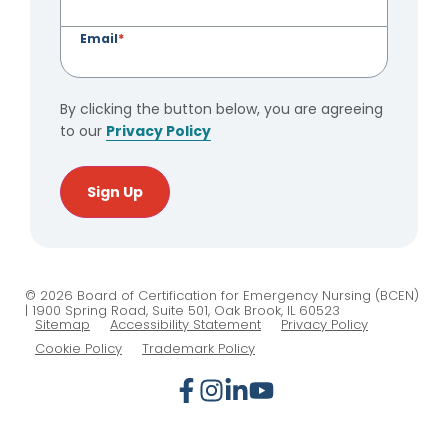
Email
*
By clicking the button below, you are agreeing
to our
Privacy Policy
Sign Up
© 2026 Board of Certification for Emergency Nursing (BCEN)
| 1900 Spring Road, Suite 501, Oak Brook, IL 60523
Sitemap
Accessibility Statement
Privacy Policy
Cookie Policy
Trademark Policy