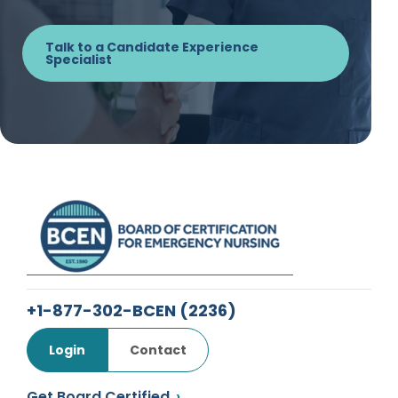
Talk to a Candidate Experience
Specialist
+1-877-302-BCEN
(2236)
Login
Contact
Get Board Certified