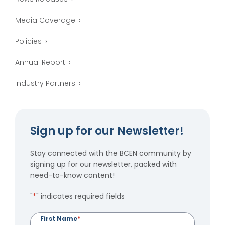
Media Coverage
Policies
Annual Report
Industry Partners
Sign up for our Newsletter!
Stay connected with the BCEN community by
signing up for our newsletter, packed with
need-to-know content!
"
*
" indicates required fields
First Name
*