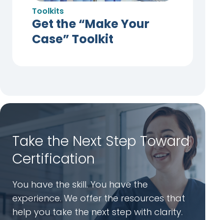
Toolkits
Get the “Make Your
Case” Toolkit
Take the Next Step Toward
Certification
You have the skill. You have the
experience. We offer the resources that
help you take the next step with clarity.