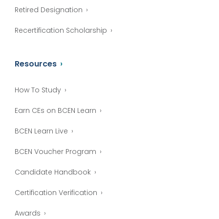
Retired Designation
Recertification Scholarship
Resources
How To Study
Earn CEs on BCEN Learn
BCEN Learn Live
BCEN Voucher Program
Candidate Handbook
Certification Verification
Awards