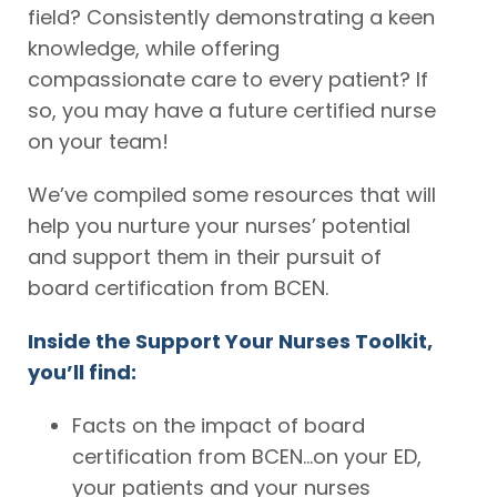
field? Consistently demonstrating a keen
knowledge, while offering
compassionate care to every patient? If
so, you may have a future certified nurse
on your team!
We’ve compiled some resources that will
help you nurture your nurses’ potential
and support them in their pursuit of
board certification from BCEN.
Inside the Support Your Nurses Toolkit,
you’ll find:
Facts on the impact of board
certification from BCEN…on your ED,
your patients and your nurses