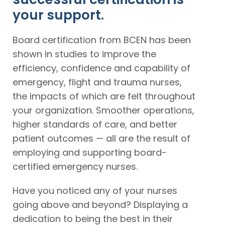
your support.
Board certification from BCEN has been
shown in studies to improve the
efficiency, confidence and capability of
emergency, flight and trauma nurses,
the impacts of which are felt throughout
your organization. Smoother operations,
higher standards of care, and better
patient outcomes — all are the result of
employing and supporting board-
certified emergency nurses.
Have you noticed any of your nurses
going above and beyond? Displaying a
dedication to being the best in their