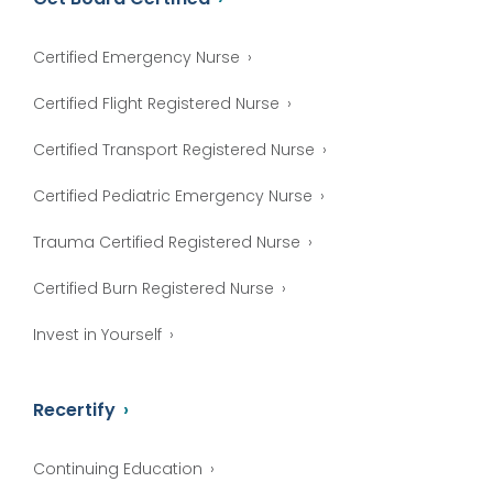
Certified Emergency Nurse
Certified Flight Registered Nurse
Certified Transport Registered Nurse
Certified Pediatric Emergency Nurse
Trauma Certified Registered Nurse
Certified Burn Registered Nurse
Invest in Yourself
Recertify
Continuing Education