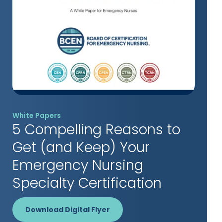
White Papers
5 Compelling Reasons to
Get (and Keep) Your
Emergency Nursing
Specialty Certification
Download Digital Flyer