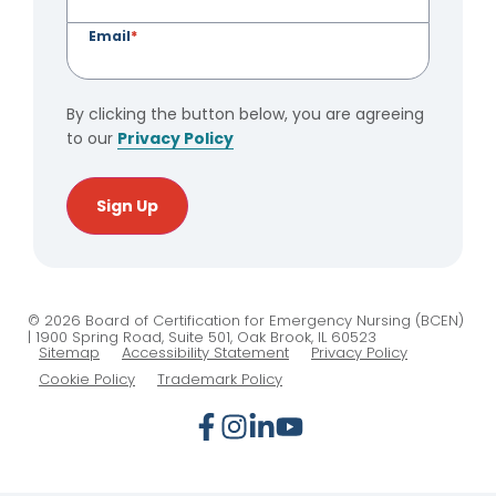
Email
*
By clicking the button below, you are agreeing
to our
Privacy Policy
Sign Up
© 2026 Board of Certification for Emergency Nursing (BCEN)
| 1900 Spring Road, Suite 501, Oak Brook, IL 60523
Sitemap
Accessibility Statement
Privacy Policy
Cookie Policy
Trademark Policy