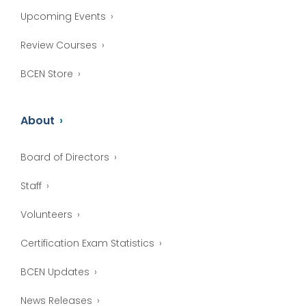
Upcoming Events
Review Courses
BCEN Store
About
Board of Directors
Staff
Volunteers
Certification Exam Statistics
BCEN Updates
News Releases