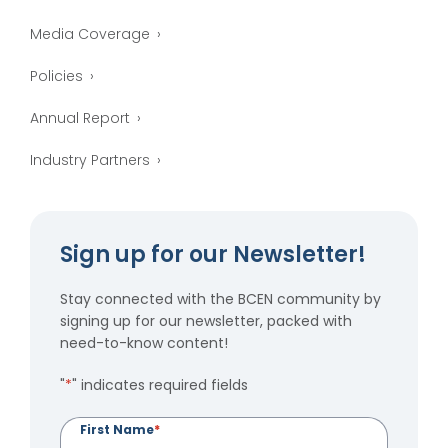
Media Coverage
Policies
Annual Report
Industry Partners
Sign up for our Newsletter!
Stay connected with the BCEN community by
signing up for our newsletter, packed with
need-to-know content!
"
*
" indicates required fields
First Name
*