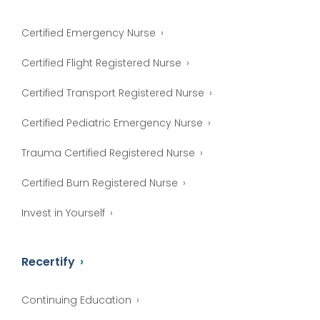
Certified Emergency Nurse
Certified Flight Registered Nurse
Certified Transport Registered Nurse
Certified Pediatric Emergency Nurse
Trauma Certified Registered Nurse
Certified Burn Registered Nurse
Invest in Yourself
Recertify
Continuing Education