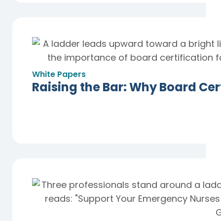
White Papers
Raising the Bar: Why Board Cert