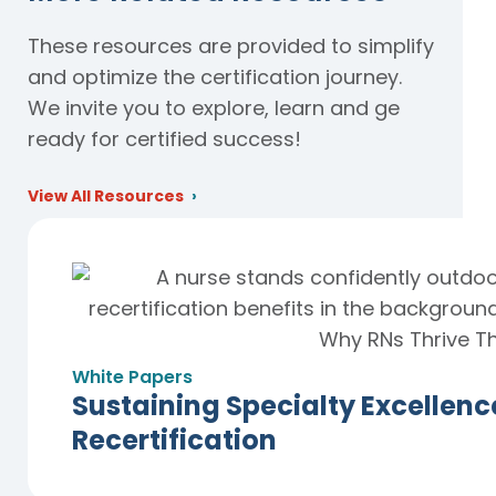
These resources are provided to simplify
and optimize the certification journey.
We invite you to explore, learn and ge
ready for certified success!
View All Resources
White Papers
Sustaining Specialty Excellen
Recertification