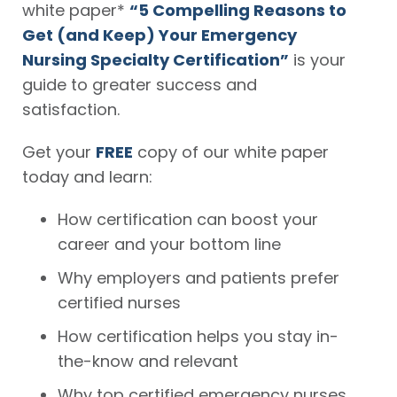
white paper*
“5 Compelling Reasons to
Get (and Keep) Your Emergency
Nursing Specialty Certification”
is your
guide to greater success and
satisfaction.
Get your
FREE
copy of our white paper
today and learn:
How certification can boost your
career and your bottom line
Why employers and patients prefer
certified nurses
How certification helps you stay in-
the-know and relevant
Why top certified emergency nurses