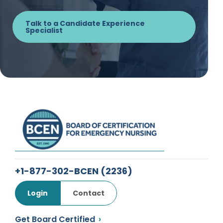
Talk to a Candidate Experience
Specialist
+1-877-302-BCEN
(2236)
Login
Contact
Get Board Certified