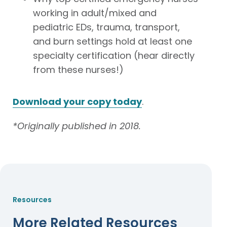
working in adult/mixed and
pediatric EDs, trauma, transport,
and burn settings hold at least one
specialty certification (hear directly
from these nurses!)
Download your copy today
.
*Originally published in 2018.
Resources
More Related Resources