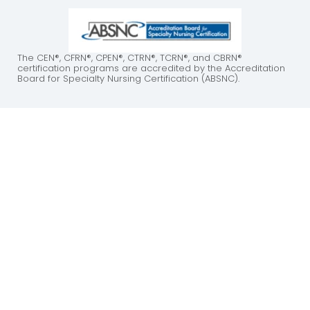
The CEN®, CFRN®, CPEN®, CTRN®, TCRN®, and CBRN®
certification programs are accredited by the Accreditation
Board for Specialty Nursing Certification (ABSNC).