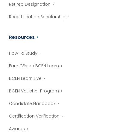
Retired Designation
Recertification Scholarship
Resources
How To Study
Earn CEs on BCEN Learn
BCEN Learn Live
BCEN Voucher Program
Candidate Handbook
Certification Verification
Awards