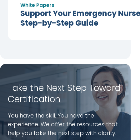
White Papers
Support Your Emergency Nurses
Step-by-Step Guide
Take the Next Step Toward
Certification
You have the skill. You have the
experience. We offer the resources that
help you take the next step with clarity.