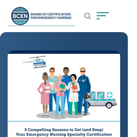
Open Search Popup
*Use of search implies consent to
BCEN's Privacy Policy