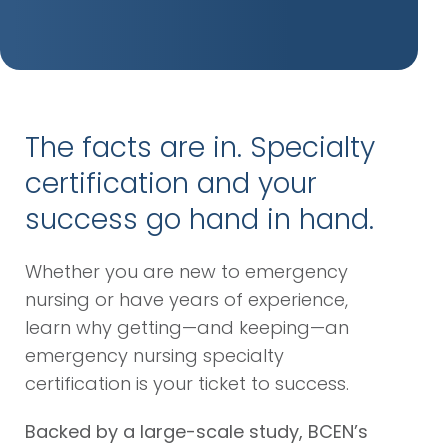
The facts are in. Specialty
certification and your
success go hand in hand.
Whether you are new to emergency
nursing or have years of experience,
learn why getting—and keeping—an
emergency nursing specialty
certification is your ticket to success.
Backed by a large-scale study, BCEN’s