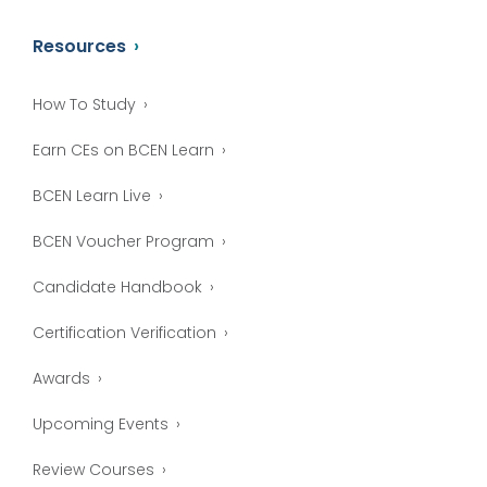
Resources
How To Study
Earn CEs on BCEN Learn
BCEN Learn Live
BCEN Voucher Program
Candidate Handbook
Certification Verification
Awards
Upcoming Events
Review Courses