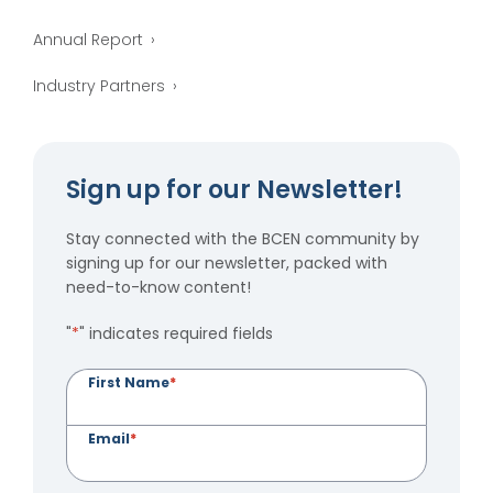
Annual Report
Industry Partners
Sign up for our Newsletter!
Stay connected with the BCEN community by
signing up for our newsletter, packed with
need-to-know content!
"
*
" indicates required fields
First Name
*
Email
*