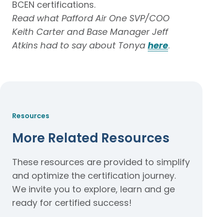
BCEN certifications.
Read
what Pafford Air One SVP/COO
Keith Carter and Base Manager Jeff
Atkins had to say about Tonya
here
.
Resources
More Related Resources
These resources are provided to simplify
and optimize the certification journey.
We invite you to explore, learn and ge
ready for certified success!