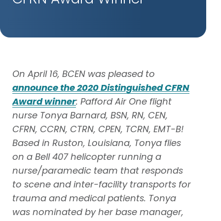
On April 16, BCEN was pleased to
announce the 2020 Distinguished CFRN
Award winner
: Pafford Air One flight
nurse Tonya Barnard, BSN, RN, CEN,
CFRN, CCRN, CTRN, CPEN, TCRN, EMT-B!
Based in Ruston, Louisiana, Tonya flies
on a Bell 407 helicopter running a
nurse/paramedic team that responds
to scene and inter-facility transports for
trauma and medical patients. Tonya
was nominated by her base manager,