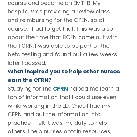
course and became an EMT-B. My
hospital was providing a review class
and reimbursing for the CPEN, so of
course, I had to get that. This was also
about the time that BCEN came out with
the TCRN. I was able to be part of the
beta testing and found out a few weeks
later I passed.
What inspired you to help other nurses
earn the CFRN?
Studying for the
CFRN
helped me learn a
ton of information that I could use even
while working in the ED. Once I had my
CFRN and put the information into
practice, I felt it was my duty to help
others. I help nurses obtain resources,