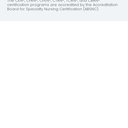
The CEN®, CFRN®, CPEN®, CTRN®, TCRN®, and CBRN®
certification programs are accredited by the Accreditation
Board for Specialty Nursing Certification (ABSNC).