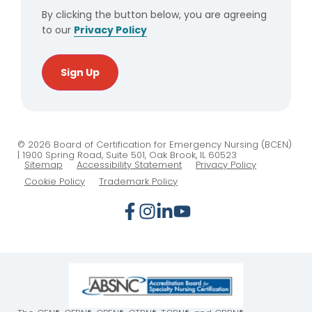
By clicking the button below, you are agreeing
to our
Privacy Policy
Sign Up
© 2026 Board of Certification for Emergency Nursing (BCEN)
| 1900 Spring Road, Suite 501, Oak Brook, IL 60523
Sitemap
Accessibility Statement
Privacy Policy
Cookie Policy
Trademark Policy