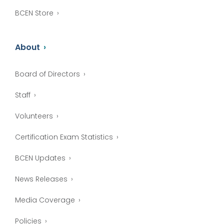
BCEN Store
About
Board of Directors
Staff
Volunteers
Certification Exam Statistics
BCEN Updates
News Releases
Media Coverage
Policies