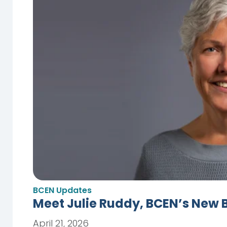
BCEN Updates
Meet Julie Ruddy, BCEN’s New 
April 21, 2026