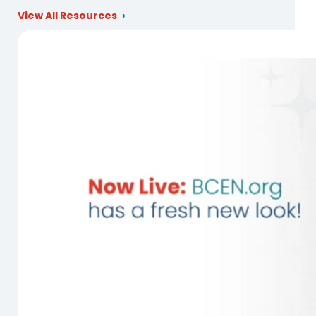
View All Resources