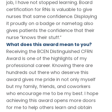
job, I have not stopped learning. Board
certification for RNs is valuable to give
nurses that same confidence. Displaying
it proudly on a badge or nametag also
gives patients the confidence that their
nurse “knows their stuff.”
What does this award mean to you?
Receiving the BCEN Distinguished CFRN
Award is one of the highlights of my
professional career. Knowing there are
hundreds out there who deserve this
award gives me pride in not only myself
but my family, friends, and coworkers
who encourage me to be my best. I hope
achieving this award opens more doors
for me to help others learn and obtain