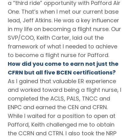
a “third ride” opportunity with Pafford Air
One. That’s when I met our current base
lead, Jeff Atkins. He was a key influencer
in my life on becoming a flight nurse. Our
SVP/COO, Keith Carter, laid out the
framework of what I needed to achieve
to become a flight nurse for Pafford.
How did you come to earn not just the
CFRN but all five BCEN certifications?
As I gained that valuable ER experience
and worked toward being a flight nurse, I
completed the ACLS, PALS, TNCC and
ENPC and earned the CEN and CFRN.
While I waited for a position to open at
Pafford, Keith challenged me to obtain
the CCRN and CTRN. I also took the NRP