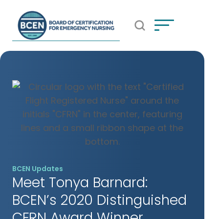
Open Search Popup
*Use of search implies consent to
BCEN's Privacy Policy
BCEN Updates
Meet Tonya Barnard:
BCEN’s 2020 Distinguished
CFRN Award Winner