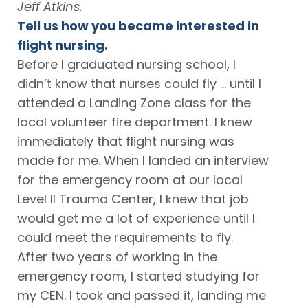
Jeff Atkins.
Tell us how you became interested in
flight nursing.
Before I graduated nursing school, I
didn’t know that nurses could fly … until I
attended a Landing Zone class for the
local volunteer fire department. I knew
immediately that flight nursing was
made for me. When I landed an interview
for the emergency room at our local
Level II Trauma Center, I knew that job
would get me a lot of experience until I
could meet the requirements to fly.
After two years of working in the
emergency room, I started studying for
my CEN. I took and passed it, landing me