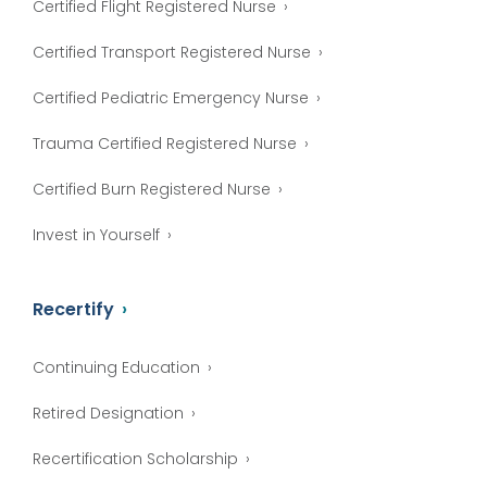
Certified Flight Registered Nurse
Certified Transport Registered Nurse
Certified Pediatric Emergency Nurse
Trauma Certified Registered Nurse
Certified Burn Registered Nurse
Invest in Yourself
Recertify
Continuing Education
Retired Designation
Recertification Scholarship