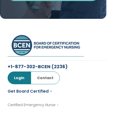
+1-877-302-BCEN
(2236)
Login
Contact
Get Board Certified
Certified Emergency Nurse