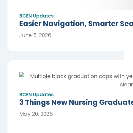
BCEN Updates
Easier Navigation, Smarter Se
June 5, 2026
BCEN Updates
3 Things New Nursing Graduat
May 20, 2026