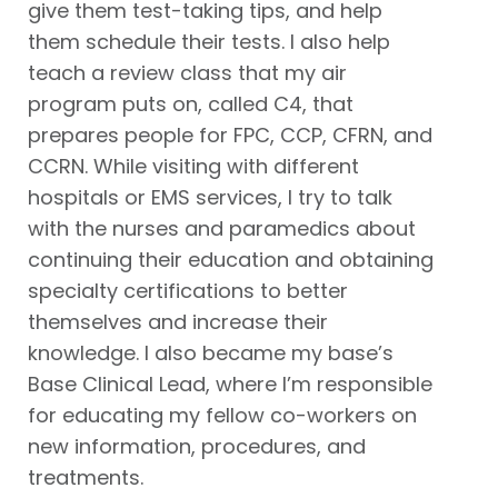
give them test-taking tips, and help
them schedule their tests. I also help
teach a review class that my air
program puts on, called C4, that
prepares people for FPC, CCP, CFRN, and
CCRN. While visiting with different
hospitals or EMS services, I try to talk
with the nurses and paramedics about
continuing their education and obtaining
specialty certifications to better
themselves and increase their
knowledge. I also became my base’s
Base Clinical Lead, where I’m responsible
for educating my fellow co-workers on
new information, procedures, and
treatments.