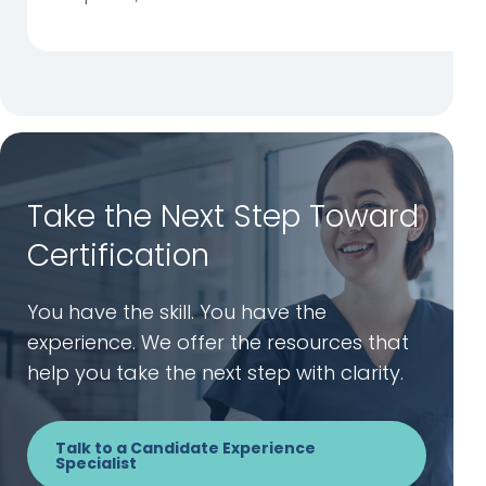
Take the Next Step Toward
Certification
You have the skill. You have the
experience. We offer the resources that
help you take the next step with clarity.
Talk to a Candidate Experience
Specialist