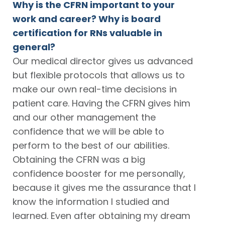
Why is the CFRN important to your
work and career? Why is board
certification for RNs valuable in
general?
Our medical director gives us advanced
but flexible protocols that allows us to
make our own real-time decisions in
patient care. Having the CFRN gives him
and our other management the
confidence that we will be able to
perform to the best of our abilities.
Obtaining the CFRN was a big
confidence booster for me personally,
because it gives me the assurance that I
know the information I studied and
learned. Even after obtaining my dream