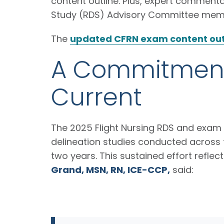
content outline. Plus, expert commentar
Study (RDS) Advisory Committee me
The
updated CFRN exam content out
A Commitment 
Current
The 2025 Flight Nursing RDS and exam u
delineation studies conducted across f
two years. This sustained effort refle
Grand, MSN, RN, ICE-CCP,
said: