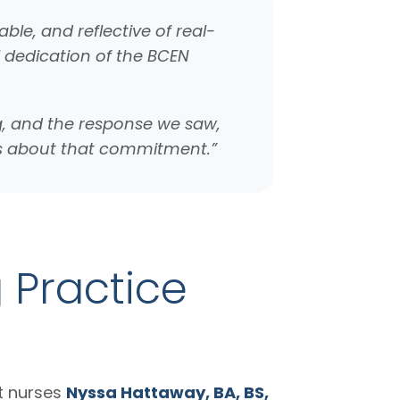
ble, and reflective of real-
l dedication of the BCEN
ng, and the response we saw,
mes about that commitment.”
g Practice
t nurses
Nyssa Hattaway, BA, BS,