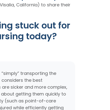
Visalia, California) to share their
ng stuck out for
ursing today?
 “simply” transporting the
 considers the best
nts are sicker and more complex,
 about getting them quickly to
ity (such as point-of-care
jured while efficiently getting