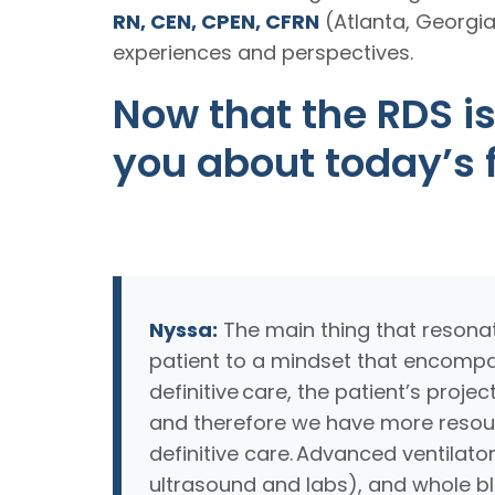
RN, CEN, CPEN, CFRN
(Atlanta, Georgi
experiences and perspectives.
Now that the RDS is
you about today’s f
Nyssa:
The main thing that resonat
patient to a mindset that encompa
definitive care, the patient’s proj
and therefore we have more resourc
definitive care. Advanced ventilato
ultrasound and labs), and whole blood