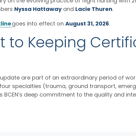
y on the evolving practice of flight nursing with 2
mbers
Nyssa Hattaway
and
Lacie Thuren
.
line
goes into effect on
August 31, 2026
.
to Keeping Certifi
pdate are part of an extraordinary period of work
our specialties (trauma, ground transport, emergen
cts BCEN’s deep commitment to the quality and inte