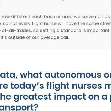
.
t how different each base or area we serve can be
, so not every flight nurse will have the same str
k-of-all-trades, so setting a standard is importan
’s outside of our average call.
data, what autonomous o
are today’s flight nurses 
he greatest impact on a 
ransport?