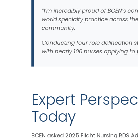
“I’m incredibly proud of BCEN’s com
world specialty practice across th
community.
Conducting four role delineation s
with nearly 100 nurses applying t
Expert Perspect
Today
BCEN asked 2025 Flight Nursing RDS A