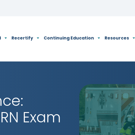
N's Privacy Policy
d
Recertify
Continuing Education
Resources
nce:
FRN Exam