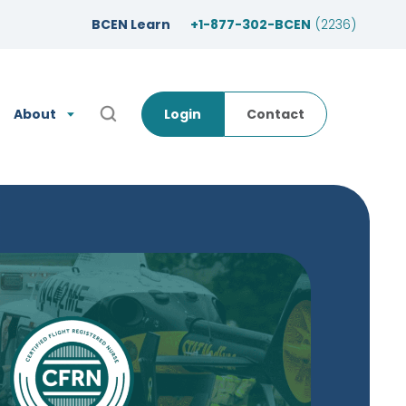
BCEN Learn
+1-877-302-BCEN
(2236)
About
Login
Contact
Open Search Popup