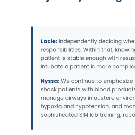
Lacie:
Independently deciding when 
responsibilities. Within that, knowi
patient is stable enough with resus
intubate a patient is more complic
Nyssa:
We continue to emphasize t
shock patients with blood products
manage airways in austere environ
hypoxia and hypotension, and manag
sophisticated SIM lab training, rec