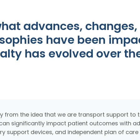
hat advances, changes, o
osophies have been impa
ialty has evolved over th
from the idea that we are transport support to th
at can significantly impact patient outcomes with 
y support devices, and independent plan of care