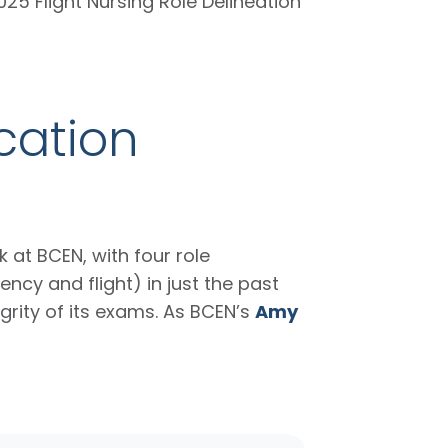
025 Flight Nursing Role Delineation
cation
 at BCEN, with four role
cy and flight) in just the past
grity of its exams. As BCEN’s
Amy