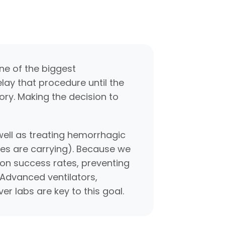
ne of the biggest
elay that procedure until the
ory. Making the decision to
ell as treating hemorrhagic
ces are carrying). Because we
on success rates, preventing
 Advanced ventilators,
er labs are key to this goal.