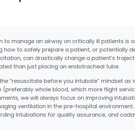
to manage an airway on critically ill patients is o
ng how to safely prepare a patient, or potentially d
citation, can drastically change a patient’s traject
ated than just placing an endotracheal tube.
he “resuscitate before you intubate” mindset as w
 (preferably whole blood, which more flight servi
ments, we will always focus on improving intubati
ing ventilation in the pre-hospital environment.
ording intubations for quality assurance, and cadav