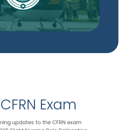
e CFRN Exam
oming updates to the CFRN exam