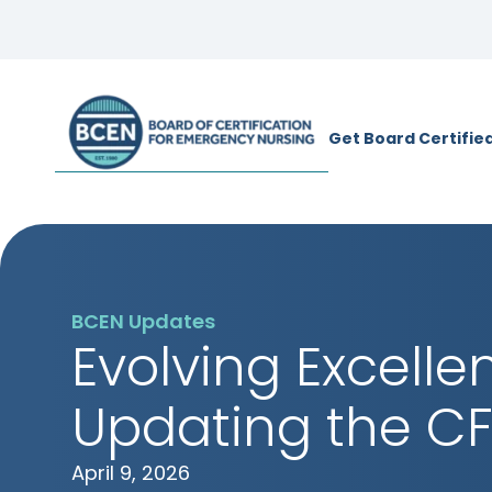
*Use of search implies consent to
BCE
Get Board Certifie
BCEN Updates
Evolving Excelle
Updating the C
April 9, 2026