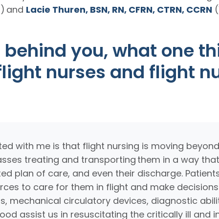
a) and
Lacie Thuren, BSN, RN, CFRN, CTRN, CCRN
(
 behind you, what one thi
light nurses and flight n
ed with me is that flight nursing is moving beyond
sses treating and transporting them in a way that
ected plan of care, and even their discharge. Patie
es to care for them in flight and make decisions
rs, mechanical circulatory devices, diagnostic abil
 assist us in resuscitating the critically ill and in