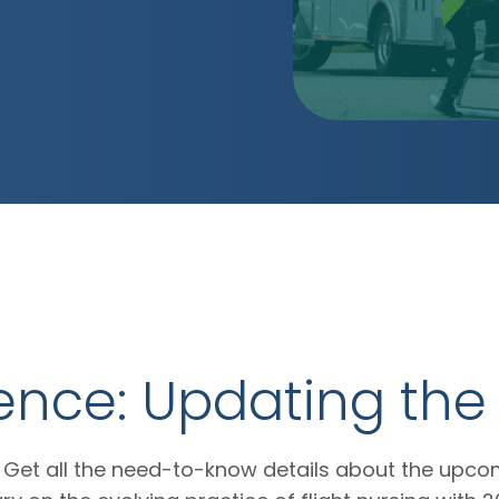
lence: Updating th
Get all the need-to-know details about the upc