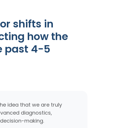
r shifts in
cting how the
e past 4-5
e idea that we are truly
advanced diagnostics,
 decision-making.