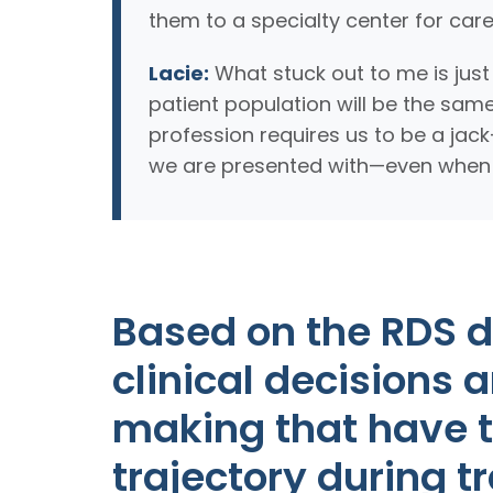
them to a specialty center for care
Lacie:
What stuck out to me is jus
patient population will be the same
profession requires us to be a jac
we are presented with—even when it
Based on the RDS 
clinical decisions 
making that have t
trajectory during t