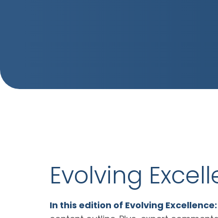
Evolving Excel
In this edition of Evolving Excellence: