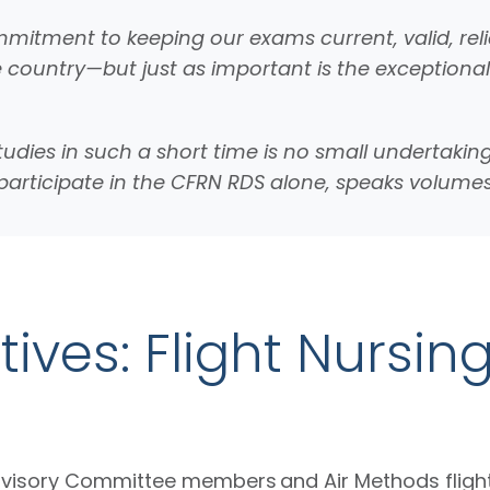
mitment to keeping our exams current, valid, relia
e country—but just as important is the exceptiona
tudies in such a short time is no small undertaki
o participate in the CFRN RDS alone, speaks volu
ives: Flight Nursin
dvisory Committee members and Air Methods fligh