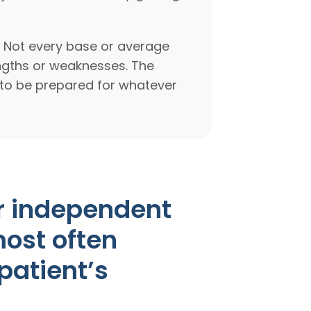
. Not every base or average
engths or weaknesses. The
t to be prepared for whatever
r independent
most often
patient’s