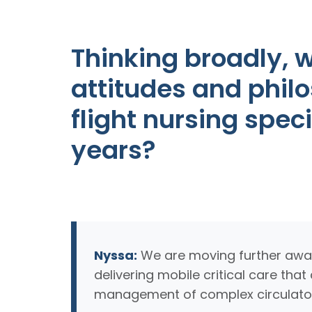
Thinking broadly, w
attitudes and phil
flight nursing spec
years?
Nyssa:
We are moving further away 
delivering mobile critical care th
management of complex circulator