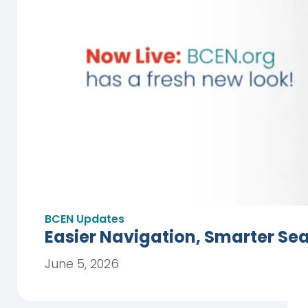
BCEN Updates
Easier Navigation, Smarter Se
June 5, 2026