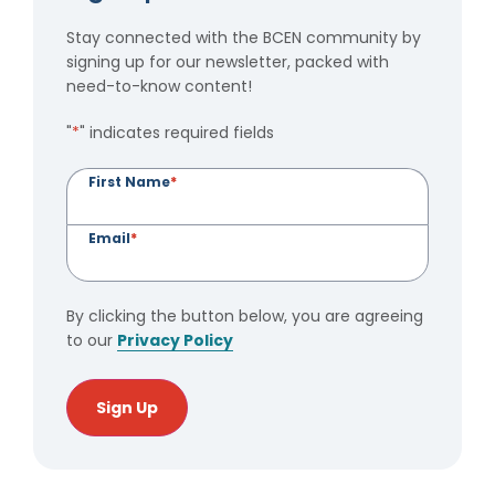
Stay connected with the BCEN community by
signing up for our newsletter, packed with
need-to-know content!
"
*
" indicates required fields
First Name
*
Email
*
By clicking the button below, you are agreeing
to our
Privacy Policy
Sign Up