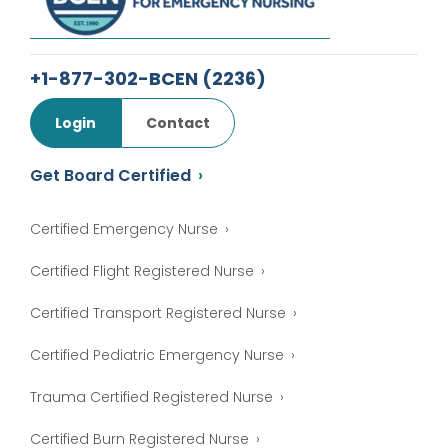
+1-877-302-BCEN
(2236)
Login
Contact
Get Board Certified
Certified Emergency Nurse
Certified Flight Registered Nurse
Certified Transport Registered Nurse
Certified Pediatric Emergency Nurse
Trauma Certified Registered Nurse
Certified Burn Registered Nurse