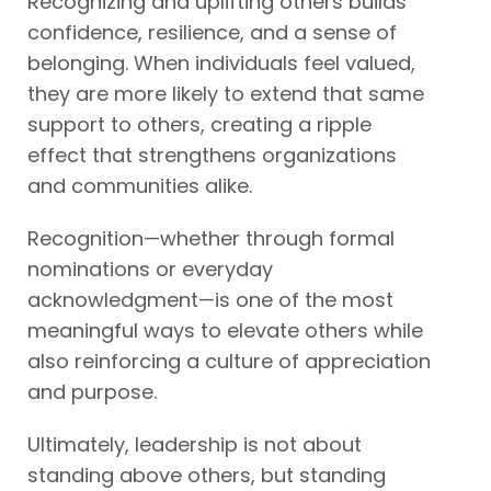
Recognizing and uplifting others builds
confidence, resilience, and a sense of
belonging. When individuals feel valued,
they are more likely to extend that same
support to others, creating a ripple
effect that strengthens organizations
and communities alike.
Recognition—whether through formal
nominations or everyday
acknowledgment—is one of the most
meaningful ways to elevate others while
also reinforcing a culture of appreciation
and purpose.
Ultimately, leadership is not about
standing above others, but standing