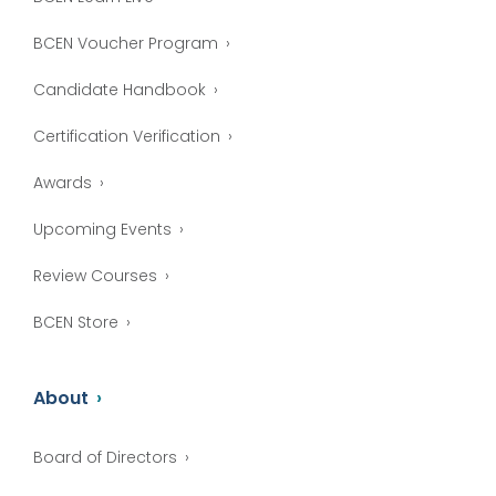
BCEN Voucher Program
Candidate Handbook
Certification Verification
Awards
Upcoming Events
Review Courses
BCEN Store
About
Board of Directors