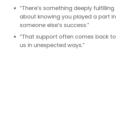
“There’s something deeply fulfilling
about knowing you played a part in
someone else’s success.”
“That support often comes back to
us in unexpected ways.”