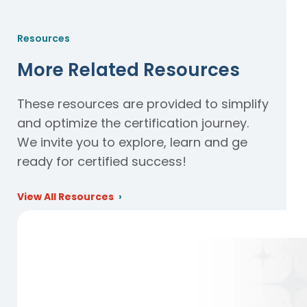
Resources
More Related Resources
These resources are provided to simplify
and optimize the certification journey.
We invite you to explore, learn and ge
ready for certified success!
View All Resources