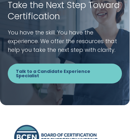
Take the Next Step Toward
Certification
You have the skill. You have the
experience. We offer the resources that
help you take the next step with clarity.
Talk to a Candidate Experience
Specialist