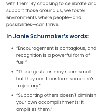
with them. By choosing to celebrate and
support those around us, we foster
environments where people—and
possibilities—can thrive.
In Janie Schumaker’s words:
“Encouragement is contagious, and
recognition is a powerful form of
fuel.”
“These gestures may seem small,
but they can transform someone’s
trajectory.”
“Supporting others doesn’t diminish
your own accomplishments; it
amplifies them.”