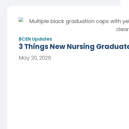
BCEN Updates
3 Things New Nursing Graduat
May 20, 2026