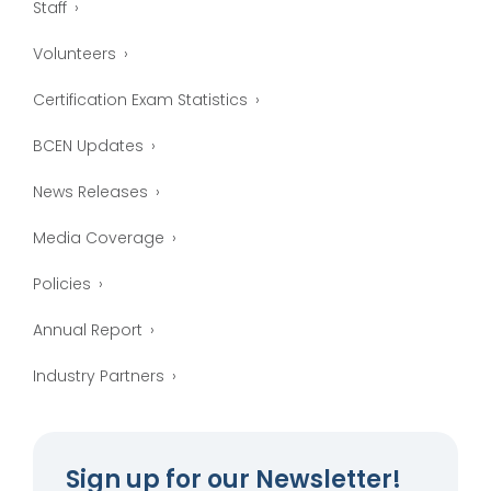
Staff
Volunteers
Certification Exam Statistics
BCEN Updates
News Releases
Media Coverage
Policies
Annual Report
Industry Partners
Sign up for our Newsletter!