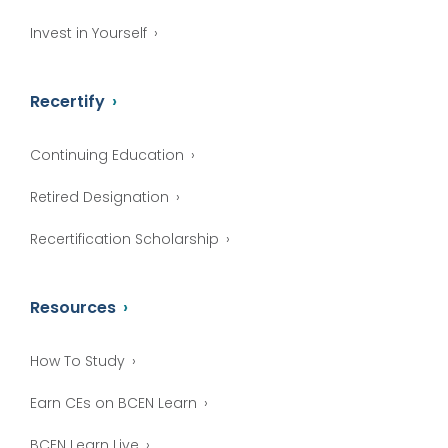
Invest in Yourself
Recertify
Continuing Education
Retired Designation
Recertification Scholarship
Resources
How To Study
Earn CEs on BCEN Learn
BCEN Learn Live