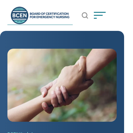
Open Search Popup
*Use of search implies consent to
BCEN's Privacy Policy