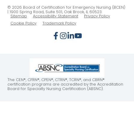
© 2026 Board of Certification for Emergency Nursing (BCEN)
| 1900 Spring Road, Suite 501, Oak Brook, IL 60523
Sitemap
Accessibility Statement
Privacy Policy
Cookie Policy
Trademark Policy
The CEN®, CFRN®, CPEN®, CTRN®, TCRN®, and CBRN®
certification programs are accredited by the Accreditation
Board for Specialty Nursing Certification (ABSNC).