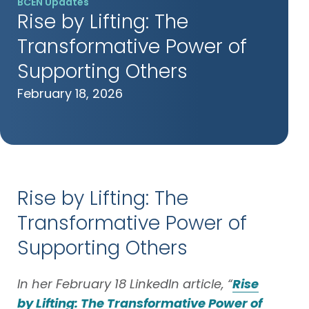
BCEN Updates
Rise by Lifting: The
Transformative Power of
Supporting Others
February 18, 2026
Rise by Lifting: The
Transformative Power of
Supporting Others
In her February 18 LinkedIn article, “
Rise
by Lifting: The Transformative Power of