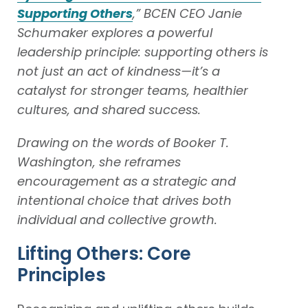
Supporting Others
,” BCEN CEO Janie
Schumaker explores a powerful
leadership principle: supporting others is
not just an act of kindness—it’s a
catalyst for stronger teams, healthier
cultures, and shared success.
Drawing on the words of Booker T.
Washington, she reframes
encouragement as a strategic and
intentional choice that drives both
individual and collective growth.
Lifting Others: Core
Principles