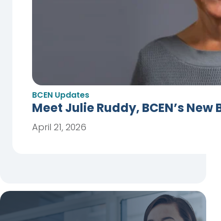
BCEN Updates
Meet Julie Ruddy, BCEN’s New 
April 21, 2026