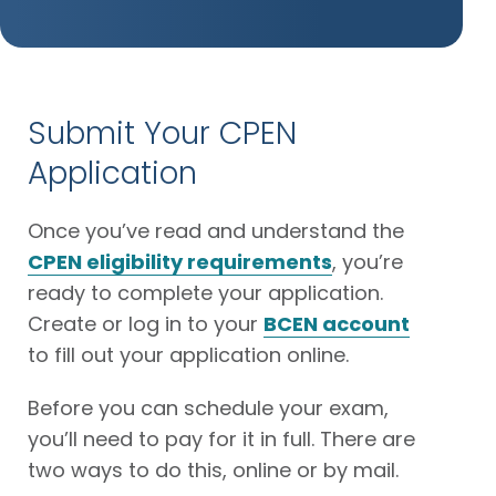
Submit Your CPEN
Application
Once you’ve read and understand the
CPEN eligibility requirements
, you’re
ready to complete your application.
Create or log in to your
BCEN account
to fill out your application online.
Before you can schedule your exam,
you’ll need to pay for it in full. There are
two ways to do this, online or by mail.