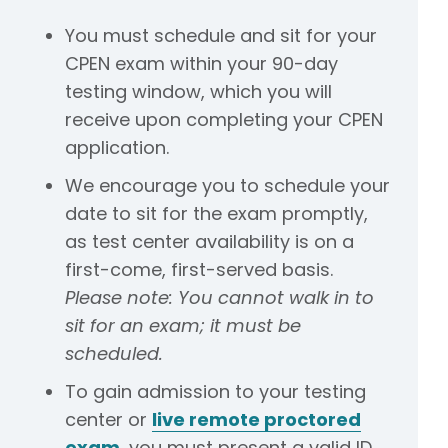
You must schedule and sit for your
CPEN exam within your 90-day
testing window, which you will
receive upon completing your CPEN
application.
We encourage you to schedule your
date to sit for the exam promptly,
as test center availability is on a
first-come, first-served basis.
Please note: You cannot walk in to
sit for an exam; it must be
scheduled.
To gain admission to your testing
center or
live remote proctored
exam
, you must present a valid ID.