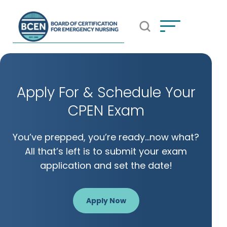
Open Search Popup
*Use of search implies consent to
BCEN's Privacy Policy
Apply For & Schedule Your
CPEN Exam
You’ve prepped, you’re ready…now what?
All that’s left is to submit your exam
application and set the date!
Apply Now