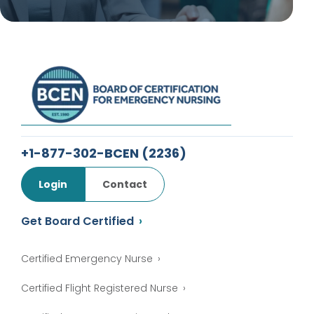
+1-877-302-BCEN
(2236)
Login
Contact
Get Board Certified
Certified Emergency Nurse
Certified Flight Registered Nurse