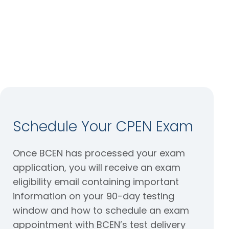
when you
schedule
your exam.
Schedule Your CPEN Exam
Once BCEN has processed your exam
application, you will receive an exam
eligibility email containing important
information on your 90-day testing
window and how to schedule an exam
appointment with BCEN’s test delivery