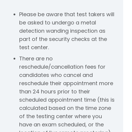
Please be aware that test takers will
be asked to undergo a metal
detection wanding inspection as
part of the security checks at the
test center.
There are no
reschedule/cancellation fees for
candidates who cancel and
reschedule their appointment more
than 24 hours prior to their
scheduled appointment time (this is
calculated based on the time zone
of the testing center where you
have an exam scheduled, or the