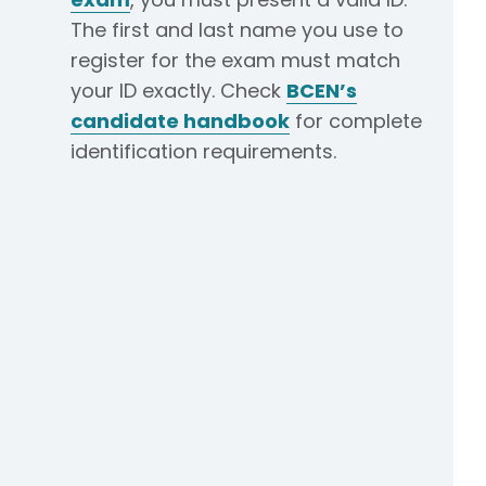
The first and last name you use to
register for the exam must match
your ID exactly. Check
BCEN’s
candidate handbook
for complete
identification requirements.