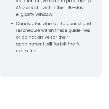
location of live remote proctoring)
AND are still within their 90-day
eligibility window.
Candidates who fail to cancel and
reschedule within these guidelines
or do not arrive for their
appointment will forfeit the full
exam fee.
We’re Here to Help
If you have questions about