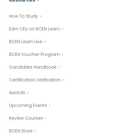
How To Study
Earn CEs on BCEN Learn
BCEN Learn Live
BCEN Voucher Program
Candidate Handbook
Certification Verification
Awards
Upcoming Events
Review Courses
BCEN Store