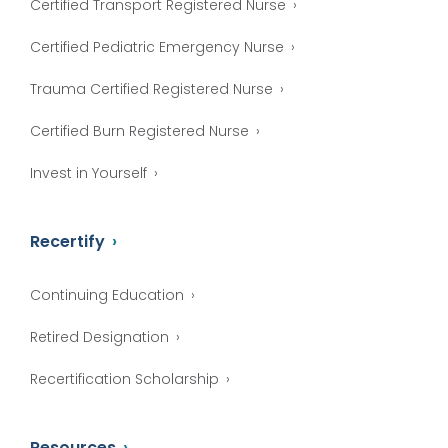
Certified Transport Registered Nurse
Certified Pediatric Emergency Nurse
Trauma Certified Registered Nurse
Certified Burn Registered Nurse
Invest in Yourself
Recertify
Continuing Education
Retired Designation
Recertification Scholarship
Resources