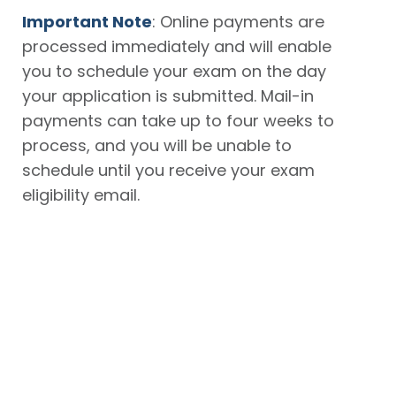
Important Note
: Online payments are
processed immediately and will enable
you to schedule your exam on the day
your application is submitted. Mail-in
payments can take up to four weeks to
process, and you will be unable to
schedule until you receive your exam
eligibility email.
Online
By Mail
Use a
Complete
credit card
your
number or
application
a
prepaid
and print
voucher
your
number*
Confirmation