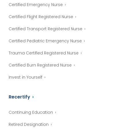
Certified Emergency Nurse
Certified Flight Registered Nurse
Certified Transport Registered Nurse
Certified Pediatric Emergency Nurse
Trauma Certified Registered Nurse
Certified Burn Registered Nurse
Invest in Yourself
Recertify
Continuing Education
Retired Designation