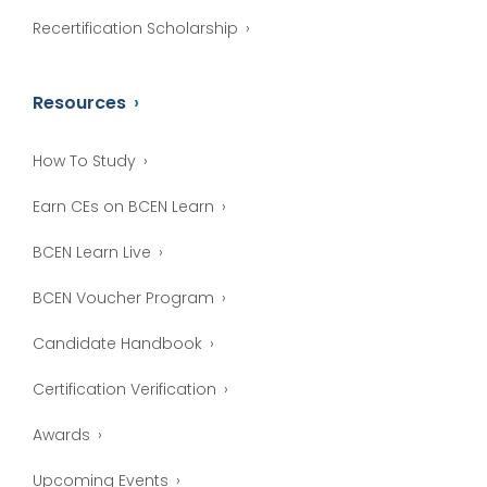
Recertification Scholarship
Resources
How To Study
Earn CEs on BCEN Learn
BCEN Learn Live
BCEN Voucher Program
Candidate Handbook
Certification Verification
Awards
Upcoming Events