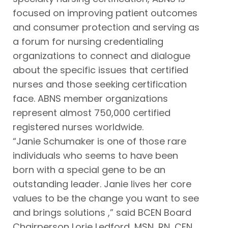
focused on improving patient outcomes
and consumer protection and serving as
a forum for nursing credentialing
organizations to connect and dialogue
about the specific issues that certified
nurses and those seeking certification
face. ABNS member organizations
represent almost 750,000 certified
registered nurses worldwide.
“Janie Schumaker is one of those rare
individuals who seems to have been
born with a special gene to be an
outstanding leader. Janie lives her core
values to be the change you want to see
and brings solutions ,” said BCEN Board
Chairperson Lorie Ledford, MSN, RN, CEN,