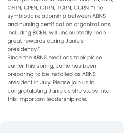
CFRN, CPEN, CTRN, TCRN, CCRN. “The
symbiotic relationship between ABNS
and nursing certification organizations,
including BCEN, will undoubtedly reap
great rewards during Janie’s
presidency.”
Since the ABNS elections took place
earlier this spring, Janie has been
preparing to be installed as ABNS
president in July. Please join us in
congratulating Janie as she steps into
this important leadership role.