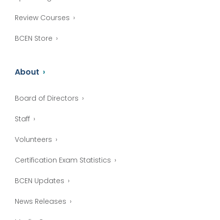
Review Courses
BCEN Store
About
Board of Directors
Staff
Volunteers
Certification Exam Statistics
BCEN Updates
News Releases