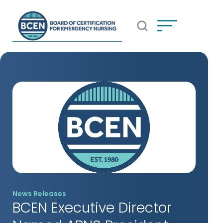
Open Search Popup
*Use of search implies consent to
BCEN's Privacy Policy
News Releases
BCEN Executive Director