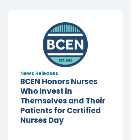
News Releases
BCEN Honors Nurses
Who Invest in
Themselves and Their
Patients for Certified
Nurses Day