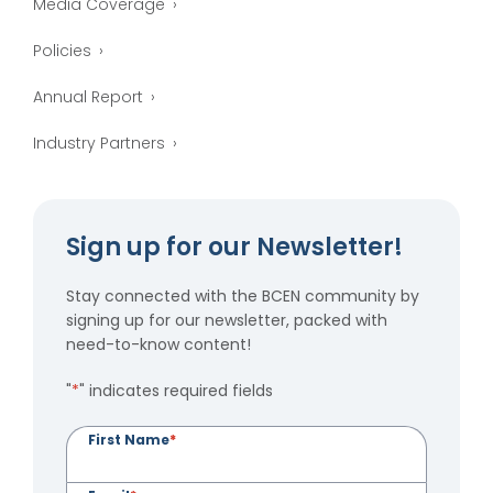
Media Coverage
Policies
Annual Report
Industry Partners
Sign up for our Newsletter!
Stay connected with the BCEN community by
signing up for our newsletter, packed with
need-to-know content!
"
*
" indicates required fields
First Name
*