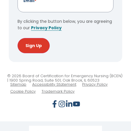
Email
*
By clicking the button below, you are agreeing
to our
Privacy Policy
Sign Up
© 2026 Board of Certification for Emergency Nursing (BCEN)
| 1900 Spring Road, Suite 501, Oak Brook, IL 60523
Sitemap
Accessibility Statement
Privacy Policy
Cookie Policy
Trademark Policy