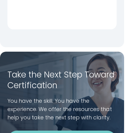
Take the Next Step Toward
Certification
You have the skill. You have the
experience. We offer the resources that
help you take the next step with clarity.