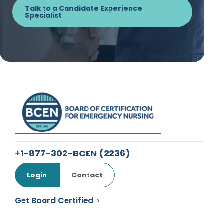
Talk to a Candidate Experience
Specialist
+1-877-302-BCEN
(2236)
Login
Contact
Get Board Certified