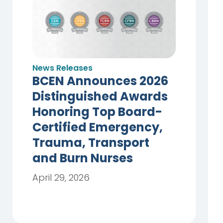
News Releases
BCEN Announces 2026
Distinguished Awards
Honoring Top Board-
Certified Emergency,
Trauma, Transport
and Burn Nurses
April 29, 2026