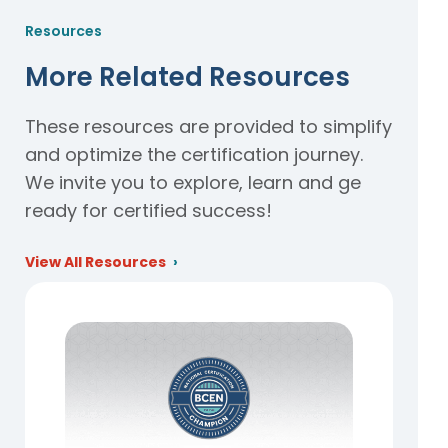
Resources
More Related Resources
These resources are provided to simplify
and optimize the certification journey.
We invite you to explore, learn and ge
ready for certified success!
View All Resources