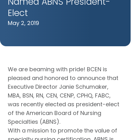
Named ABNS President-
Elect
May 2, 2019
We are beaming with pride! BCEN is
pleased and honored to announce that
Executive Director Janie Schumaker,
MBA, BSN, RN, CEN, CENP, CPHQ, FABC,
was recently elected as president-elect
of the American Board of Nursing
Specialties (ABNS).
With a mission to promote the value of
specialty nursing certification, ABNS is