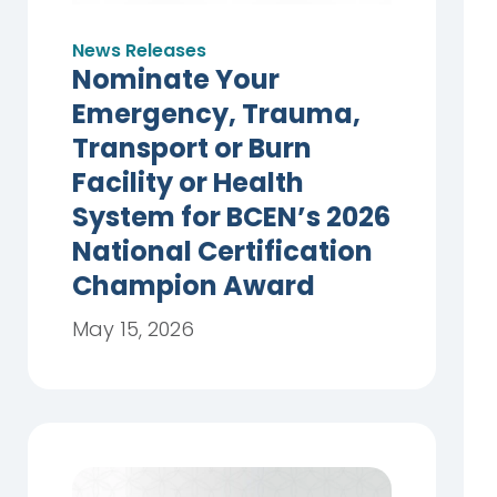
News Releases
Nominate Your
Emergency, Trauma,
Transport or Burn
Facility or Health
System for BCEN’s 2026
National Certification
Champion Award
May 15, 2026