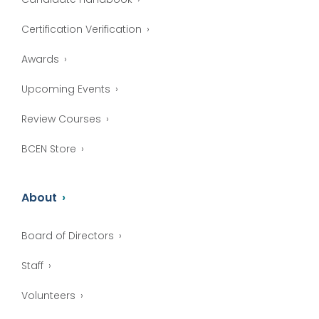
Certification Verification
Awards
Upcoming Events
Review Courses
BCEN Store
About
Board of Directors
Staff
Volunteers