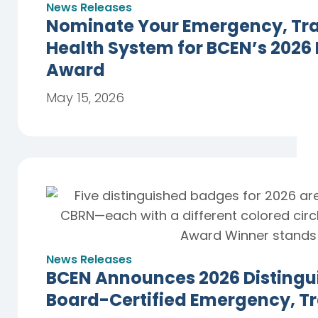
News Releases
Nominate Your Emergency, Trau
Health System for BCEN’s 2026
Award
May 15, 2026
News Releases
BCEN Announces 2026 Distingu
Board-Certified Emergency, T