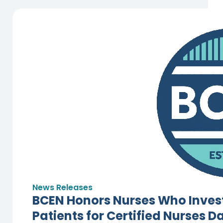
News Releases
BCEN Honors Nurses Who Invest
Patients for Certified Nurses D