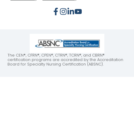
The CEN®, CFRN®, CPEN®, CTRN®, TCRN®, and CBRN®
certification programs are accredited by the Accreditation
Board for Specialty Nursing Certification (ABSNC).