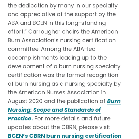
the dedication by many in our specialty
and appreciative of the support by the
ABA and BCEN in this long-standing
effort.” Carrougher chairs the American
Burn Association’s nursing certification
committee. Among the ABA-led
accomplishments leading up to the
development of a burn nursing specialty
certification was the formal recognition
of burn nursing as a nursing specialty by
the American Nurses Association in
August 2020 and the publication of
Burn
Nursing: Scope and Standards of
Practice
.
For more details and future
updates about the CBRN, please visit
BCEN’s CBRN burn nursing certification