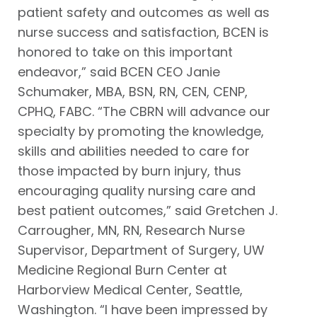
patient safety and outcomes as well as
nurse success and satisfaction, BCEN is
honored to take on this important
endeavor,” said BCEN CEO Janie
Schumaker, MBA, BSN, RN, CEN, CENP,
CPHQ, FABC. “The CBRN will advance our
specialty by promoting the knowledge,
skills and abilities needed to care for
those impacted by burn injury, thus
encouraging quality nursing care and
best patient outcomes,” said Gretchen J.
Carrougher, MN, RN, Research Nurse
Supervisor, Department of Surgery, UW
Medicine Regional Burn Center at
Harborview Medical Center, Seattle,
Washington. “I have been impressed by