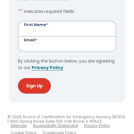
"
*
" indicates required fields
First Name
*
Email
*
By clicking the button below, you are agreeing
to our
Privacy Policy
Sign Up
© 2026 Board of Certification for Emergency Nursing (BCEN)
| 1900 Spring Road, Suite 501, Oak Brook, IL 60523
Sitemap
Accessibility Statement
Privacy Policy
Cookie Policy
Trademark Policy