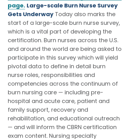
page.
Large-scale Burn Nurse Survey
Gets Underway
Today also marks the
start of a large-scale burn nurse survey,
which is a vital part of developing the
certification. Burn nurses across the U.S.
and around the world are being asked to
participate in this survey which will yield
pivotal data to define in detail burn
nurse roles, responsibilities and
competencies across the continuum of
burn nursing care — including pre-
hospital and acute care, patient and
family support, recovery and
rehabilitation, and educational outreach
— and will inform the CBRN certification
exam content. Nursing specialty