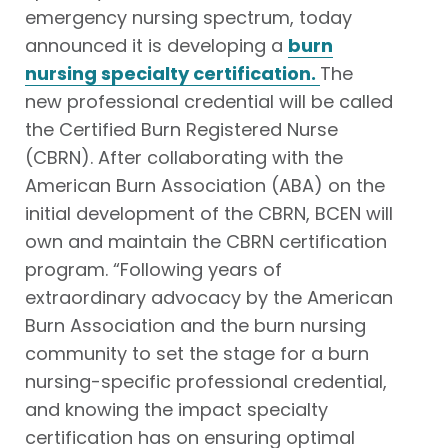
emergency nursing spectrum, today
announced it is developing a
burn
nursing specialty certification.
The
new professional credential will be called
the Certified Burn Registered Nurse
(CBRN). After collaborating with the
American Burn Association (ABA) on the
initial development of the CBRN, BCEN will
own and maintain the CBRN certification
program. “Following years of
extraordinary advocacy by the American
Burn Association and the burn nursing
community to set the stage for a burn
nursing-specific professional credential,
and knowing the impact specialty
certification has on ensuring optimal