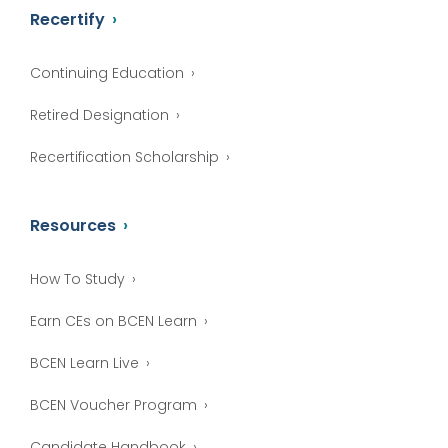
Recertify
Continuing Education
Retired Designation
Recertification Scholarship
Resources
How To Study
Earn CEs on BCEN Learn
BCEN Learn Live
BCEN Voucher Program
Candidate Handbook