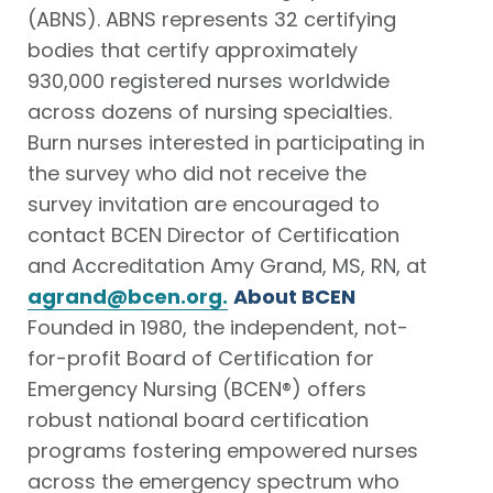
(ABNS). ABNS represents 32 certifying
bodies that certify approximately
930,000 registered nurses worldwide
across dozens of nursing specialties.
Burn nurses interested in participating in
the survey who did not receive the
survey invitation are encouraged to
contact BCEN Director of Certification
and Accreditation Amy Grand, MS, RN, at
agrand@bcen.org
.
About BCEN
Founded in 1980, the independent, not-
for-profit Board of Certification for
Emergency Nursing (BCEN®) offers
robust national board certification
programs fostering empowered nurses
across the emergency spectrum who