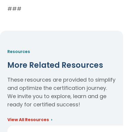
###
Resources
More Related Resources
These resources are provided to simplify
and optimize the certification journey.
We invite you to explore, learn and ge
ready for certified success!
View All Resources