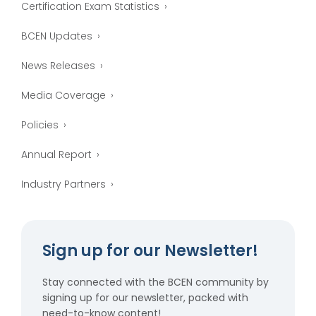
Certification Exam Statistics
BCEN Updates
News Releases
Media Coverage
Policies
Annual Report
Industry Partners
Sign up for our Newsletter!
Stay connected with the BCEN community by
signing up for our newsletter, packed with
need-to-know content!