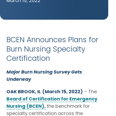
March 15, 2022
BCEN Announces Plans for
Burn Nursing Specialty
Certification
Major Burn Nursing Survey Gets
Underway
OAK BROOK, IL
(March 15, 2022)
– The
Board of Certification for Emergency
Nursing (BCEN),
the benchmark for
specialty certification across the