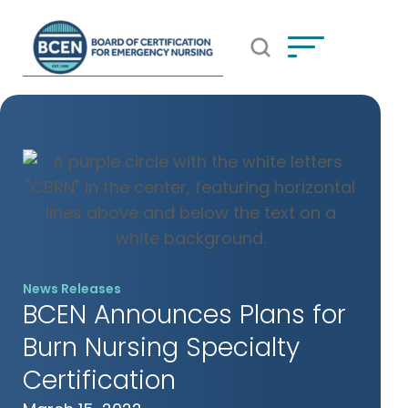
Open Search Popup
*Use of search implies consent to
BCEN's Privacy Policy
News Releases
BCEN Announces Plans for
Burn Nursing Specialty
Certification