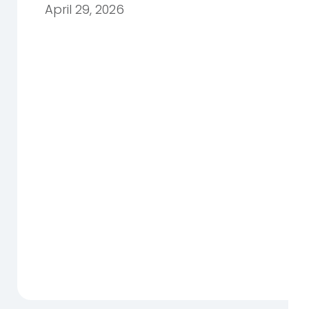
April 29, 2026