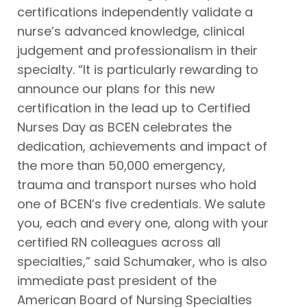
certifications independently validate a
nurse’s advanced knowledge, clinical
judgement and professionalism in their
specialty. “It is particularly rewarding to
announce our plans for this new
certification in the lead up to Certified
Nurses Day as BCEN celebrates the
dedication, achievements and impact of
the more than 50,000 emergency,
trauma and transport nurses who hold
one of BCEN’s five credentials. We salute
you, each and every one, along with your
certified RN colleagues across all
specialties,” said Schumaker, who is also
immediate past president of the
American Board of Nursing Specialties