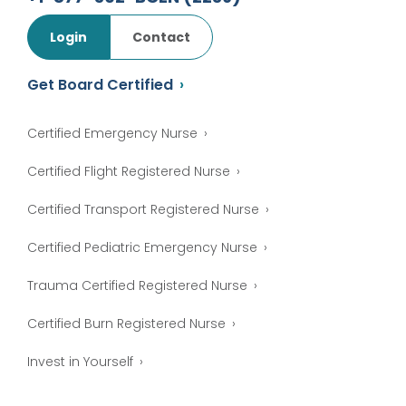
Login
Contact
Get Board Certified
Certified Emergency Nurse
Certified Flight Registered Nurse
Certified Transport Registered Nurse
Certified Pediatric Emergency Nurse
Trauma Certified Registered Nurse
Certified Burn Registered Nurse
Invest in Yourself