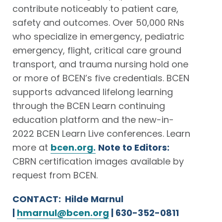
contribute noticeably to patient care,
safety and outcomes. Over 50,000 RNs
who specialize in emergency, pediatric
emergency, flight, critical care ground
transport, and trauma nursing hold one
or more of BCEN’s five credentials. BCEN
supports advanced lifelong learning
through the BCEN Learn continuing
education platform and the new-in-
2022 BCEN Learn Live conferences. Learn
more at
bcen.org.
Note to Editors:
CBRN certification images available by
request from BCEN.
CONTACT: Hilde Marnul
|
hmarnul@bcen.org
| 630-352-0811