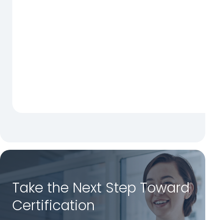
Take the Next Step Toward
Certification