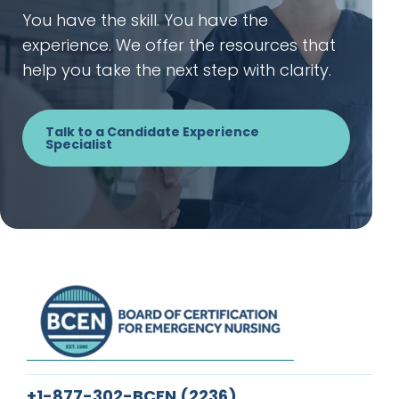
You have the skill. You have the
experience. We offer the resources that
help you take the next step with clarity.
Talk to a Candidate Experience
Specialist
+1-877-302-BCEN
(2236)