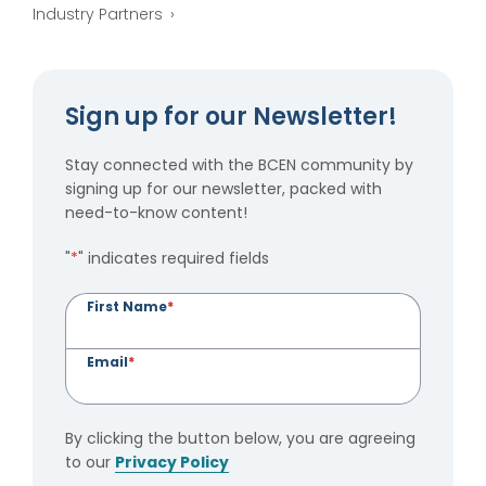
Industry Partners
Sign up for our Newsletter!
Stay connected with the BCEN community by
signing up for our newsletter, packed with
need-to-know content!
"
*
" indicates required fields
First Name
*
Email
*
By clicking the button below, you are agreeing
to our
Privacy Policy