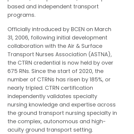
based and independent transport
programs.
Officially introduced by BCEN on March
31, 2006, following initial development
collaboration with the Air & Surface
Transport Nurses Association (ASTNA),
the CTRN credential is now held by over
675 RNs. Since the start of 2020, the
number of CTRNs has risen by 185%, or
nearly tripled. CTRN certification
independently validates specialty
nursing knowledge and expertise across
the ground transport nursing specialty in
the complex, autonomous and high-
acuity ground transport setting.