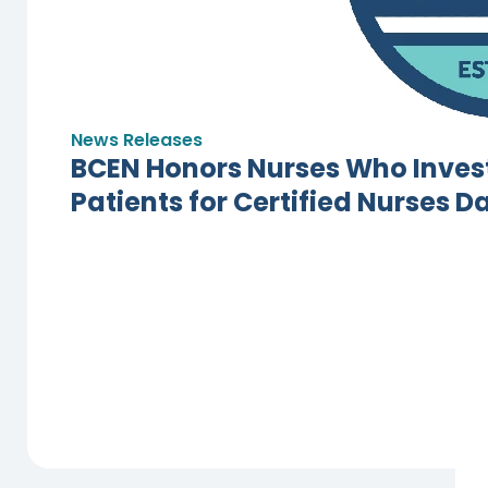
News Releases
BCEN Honors Nurses Who Invest
Patients for Certified Nurses D