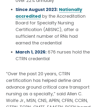
over 22% annually
Since August 2023:
Nationally
accredited
by the Accreditation
Board for Specialty Nursing
Certification (ABSNC), after a
sufficient number of RNs had
earned the credential
March 1, 2026:
676 nurses hold the
CTRN credential
“Over the past 20 years, CTRN
certification has helped define and
advance ground critical care transport
nursing as a specialty,” said Allen C.
Wolfe Jr., MSN, CNS, APRN, CFRN, CCRN,