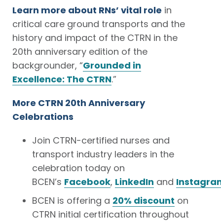
Learn more about RNs’ vital role
in
critical care ground transports and the
history and impact of the CTRN in the
20th anniversary edition of the
backgrounder, “
Grounded in
Excellence: The CTRN
.”
More CTRN 20th Anniversary
Celebrations
Join CTRN-certified nurses and
transport industry leaders in the
celebration today on
BCEN’s
Facebook
,
LinkedIn
and
Instagra
BCEN is offering a
20% discount
on
CTRN initial certification throughout