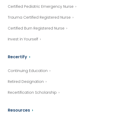
Certified Pediatric Emergency Nurse
Trauma Certified Registered Nurse
Certified Burn Registered Nurse
Invest in Yourself
Recertify
Continuing Education
Retired Designation
Recertification Scholarship
Resources