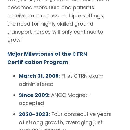
becomes more fluid and patients
receive care across multiple settings,
the need for highly skilled ground
transport nurses will only continue to
grow.”
Major Milestones of the CTRN
Certification Program
March 31, 2006:
First CTRN exam
administered
Since 2009:
ANCC Magnet-
accepted
2020-2023:
Four consecutive years
of strong growth, averaging just