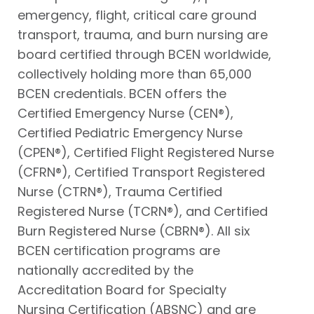
emergency, flight, critical care ground
transport, trauma, and burn nursing are
board certified through BCEN worldwide,
collectively holding more than 65,000
BCEN credentials. BCEN offers the
Certified Emergency Nurse (CEN®),
Certified Pediatric Emergency Nurse
(CPEN®), Certified Flight Registered Nurse
(CFRN®), Certified Transport Registered
Nurse (CTRN®), Trauma Certified
Registered Nurse (TCRN®), and Certified
Burn Registered Nurse (CBRN®). All six
BCEN certification programs are
nationally accredited by the
Accreditation Board for Specialty
Nursing Certification (ABSNC) and are