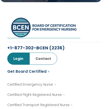
+1-877-302-BCEN
(2236)
Login
Contact
Get Board Certified
Certified Emergency Nurse
Certified Flight Registered Nurse
Certified Transport Registered Nurse