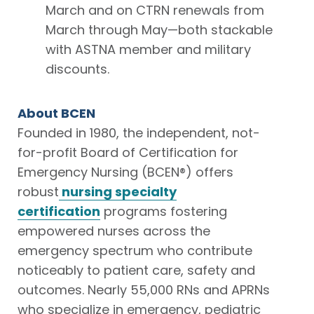
March and on CTRN renewals from
March through May—both stackable
with ASTNA member and military
discounts.
About BCEN
Founded in 1980, the independent, not-
for-profit Board of Certification for
Emergency Nursing (BCEN®) offers
robust
nursing specialty
certification
programs fostering
empowered nurses across the
emergency spectrum who contribute
noticeably to patient care, safety and
outcomes. Nearly 55,000 RNs and APRNs
who specialize in emergency, pediatric