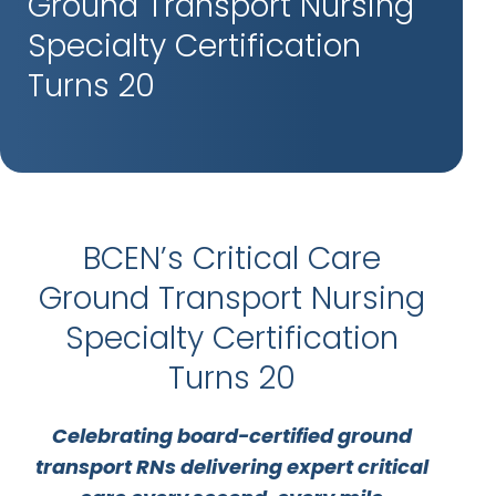
Ground Transport Nursing
Specialty Certification
Turns 20
BCEN’s Critical Care
Ground Transport Nursing
Specialty Certification
Turns 20
Celebrating board-certified ground
transport RNs delivering expert critical