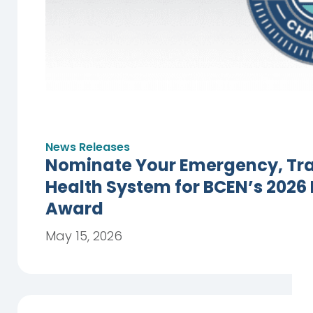
News Releases
Nominate Your Emergency, Trau
Health System for BCEN’s 2026
Award
May 15, 2026