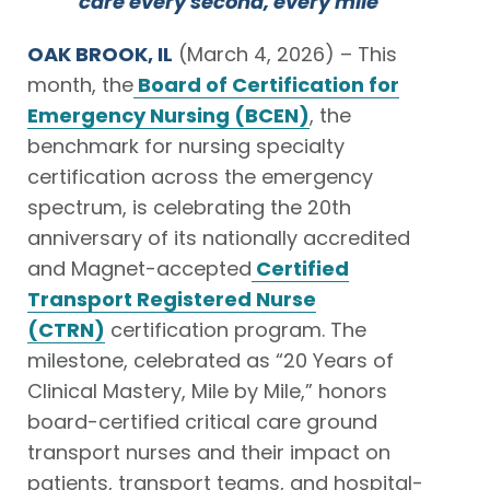
care every second, every mile
OAK BROOK, IL
(March 4, 2026) – This
month, the
Board of Certification for
Emergency Nursing (BCEN)
, the
benchmark for nursing specialty
certification across the emergency
spectrum, is celebrating the 20th
anniversary of its nationally accredited
and Magnet-accepted
Certified
Transport Registered Nurse
(CTRN)
certification program. The
milestone, celebrated as “20 Years of
Clinical Mastery, Mile by Mile,” honors
board-certified critical care ground
transport nurses and their impact on
patients, transport teams, and hospital-