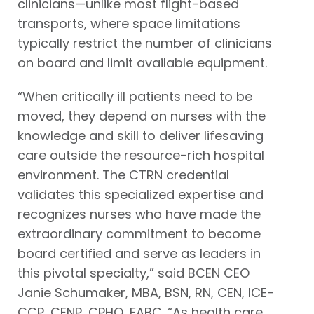
clinicians—unlike most flight-based
transports, where space limitations
typically restrict the number of clinicians
on board and limit available equipment.
“When critically ill patients need to be
moved, they depend on nurses with the
knowledge and skill to deliver lifesaving
care outside the resource-rich hospital
environment. The CTRN credential
validates this specialized expertise and
recognizes nurses who have made the
extraordinary commitment to become
board certified and serve as leaders in
this pivotal specialty,” said BCEN CEO
Janie Schumaker, MBA, BSN, RN, CEN, ICE-
CCP, CENP, CPHQ, FABC. “As health care