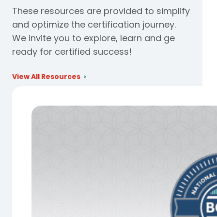
These resources are provided to simplify
and optimize the certification journey.
We invite you to explore, learn and ge
ready for certified success!
View All Resources