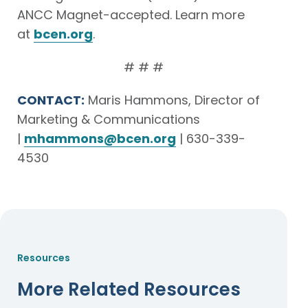
ANCC Magnet-accepted. Learn more
at
bcen.org
.
# # #
CONTACT:
Maris Hammons, Director of
Marketing & Communications
|
mhammons@bcen.org
| 630-339-
4530
Resources
More Related Resources