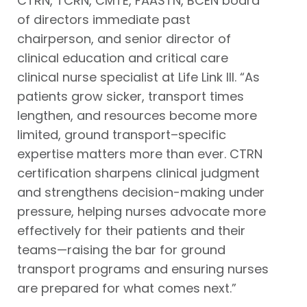
CTRN, TCRN, CMTE, FAASTN, BCEN board
of directors immediate past
chairperson, and senior director of
clinical education and critical care
clinical nurse specialist at Life Link III. “As
patients grow sicker, transport times
lengthen, and resources become more
limited, ground transport–specific
expertise matters more than ever. CTRN
certification sharpens clinical judgment
and strengthens decision-making under
pressure, helping nurses advocate more
effectively for their patients and their
teams—raising the bar for ground
transport programs and ensuring nurses
are prepared for what comes next.”