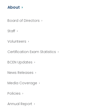
About
Board of Directors
Staff
Volunteers
Certification Exam Statistics
BCEN Updates
News Releases
Media Coverage
Policies
Annual Report