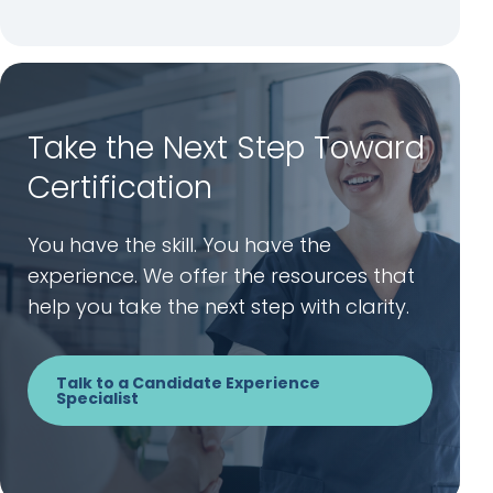
Take the Next Step Toward
Certification
You have the skill. You have the
experience. We offer the resources that
help you take the next step with clarity.
Talk to a Candidate Experience
Specialist