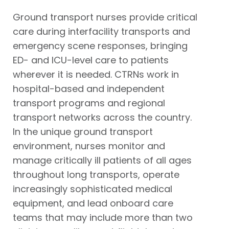
Ground transport nurses provide critical
care during interfacility transports and
emergency scene responses, bringing
ED- and ICU-level care to patients
wherever it is needed. CTRNs work in
hospital-based and independent
transport programs and regional
transport networks across the country.
In the unique ground transport
environment, nurses monitor and
manage critically ill patients of all ages
throughout long transports, operate
increasingly sophisticated medical
equipment, and lead onboard care
teams that may include more than two