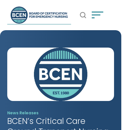
Open Search Popup
*Use of search implies consent to
BCEN's Privacy Policy
News Releases
BCEN’s Critical Care