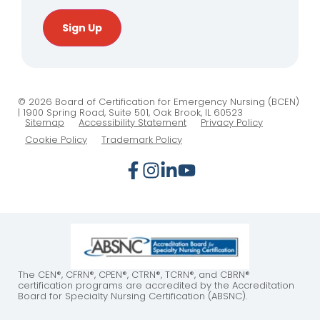
Sign Up
© 2026 Board of Certification for Emergency Nursing (BCEN)
| 1900 Spring Road, Suite 501, Oak Brook, IL 60523
Sitemap
Accessibility Statement
Privacy Policy
Cookie Policy
Trademark Policy
The CEN®, CFRN®, CPEN®, CTRN®, TCRN®, and CBRN®
certification programs are accredited by the Accreditation
Board for Specialty Nursing Certification (ABSNC).