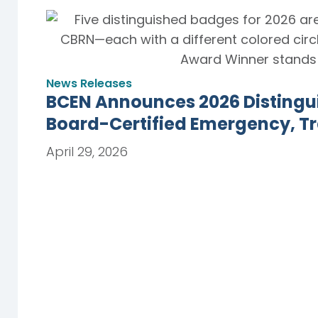
News Releases
BCEN Announces 2026 Distingu
Board-Certified Emergency, T
April 29, 2026