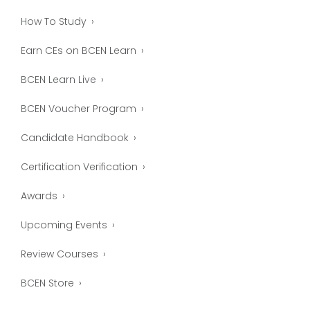
How To Study
Earn CEs on BCEN Learn
BCEN Learn Live
BCEN Voucher Program
Candidate Handbook
Certification Verification
Awards
Upcoming Events
Review Courses
BCEN Store