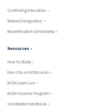
Continuing Education
Retired Designation
Recertification Scholarship
Resources
How To Study
Earn CEs on BCEN Learn
BCEN Learn Live
BCEN Voucher Program
Candidate Handbook