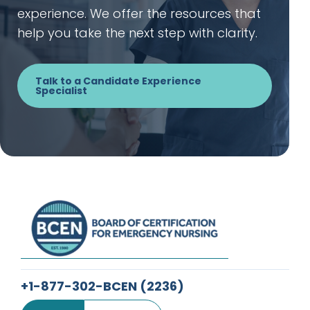
experience. We offer the resources that
help you take the next step with clarity.
Talk to a Candidate Experience
Specialist
+1-877-302-BCEN
(2236)