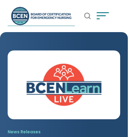
Open Search Popup
*Use of search implies consent to
BCEN's Privacy Policy
News Releases