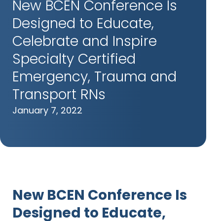
New BCEN Conference Is
Designed to Educate,
Celebrate and Inspire
Specialty Certified
Emergency, Trauma and
Transport RNs
January 7, 2022
New BCEN Conference Is
Designed to Educate,