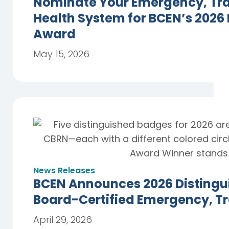
Nominate Your Emergency, Trau
Health System for BCEN’s 2026
Award
May 15, 2026
News Releases
BCEN Announces 2026 Distingu
Board-Certified Emergency, T
April 29, 2026