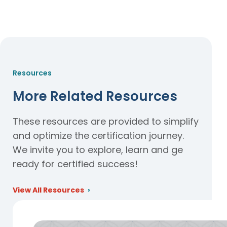
Resources
More Related Resources
These resources are provided to simplify
and optimize the certification journey.
We invite you to explore, learn and ge
ready for certified success!
View All Resources