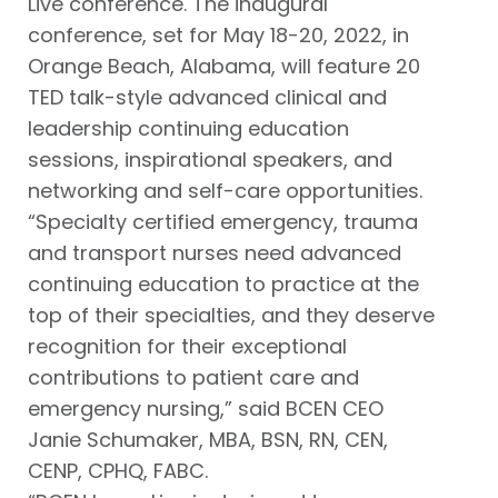
Live conference. The inaugural
conference, set for May 18-20, 2022, in
Orange Beach, Alabama, will feature 20
TED talk-style advanced clinical and
leadership continuing education
sessions, inspirational speakers, and
networking and self-care opportunities.
“Specialty certified emergency, trauma
and transport nurses need advanced
continuing education to practice at the
top of their specialties, and they deserve
recognition for their exceptional
contributions to patient care and
emergency nursing,” said BCEN CEO
Janie Schumaker, MBA, BSN, RN, CEN,
CENP, CPHQ, FABC.