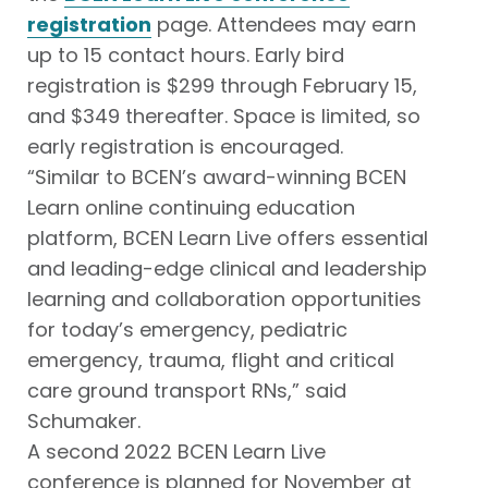
registration
page. Attendees may earn
up to 15 contact hours. Early bird
registration is $299 through February 15,
and $349 thereafter. Space is limited, so
early registration is encouraged.
“Similar to BCEN’s award-winning BCEN
Learn online continuing education
platform, BCEN Learn Live offers essential
and leading-edge clinical and leadership
learning and collaboration opportunities
for today’s emergency, pediatric
emergency, trauma, flight and critical
care ground transport RNs,” said
Schumaker.
A second 2022 BCEN Learn Live
conference is planned for November at