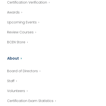
Certification Verification
Awards
Upcoming Events
Review Courses
BCEN Store
About
Board of Directors
Staff
Volunteers
Certification Exam Statistics