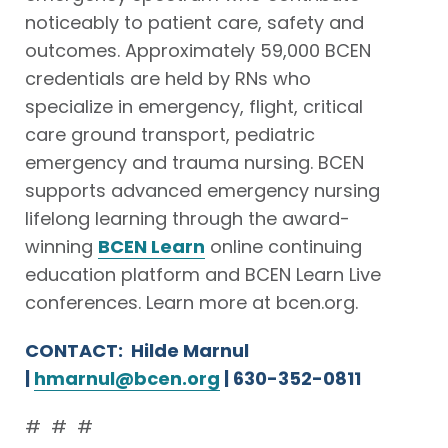
noticeably to patient care, safety and
outcomes. Approximately 59,000 BCEN
credentials are held by RNs who
specialize in emergency, flight, critical
care ground transport, pediatric
emergency and trauma nursing. BCEN
supports advanced emergency nursing
lifelong learning through the award-
winning
BCEN Learn
online continuing
education platform and BCEN Learn Live
conferences. Learn more at bcen.org.
CONTACT: Hilde Marnul
|
hmarnul@bcen.org
| 630-352-0811
# # #