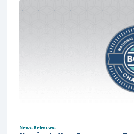
News Releases