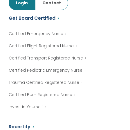
Login
Contact
Get Board Certified
Certified Emergency Nurse
Certified Flight Registered Nurse
Certified Transport Registered Nurse
Certified Pediatric Emergency Nurse
Trauma Certified Registered Nurse
Certified Burn Registered Nurse
Invest in Yourself
Recertify