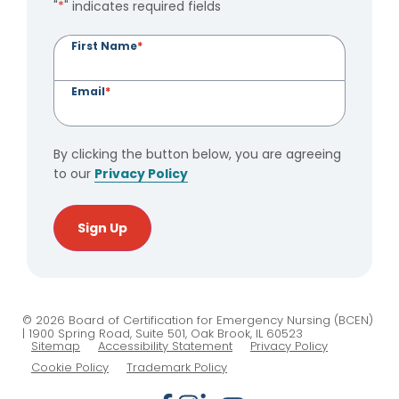
"
*
" indicates required fields
First Name
*
Email
*
By clicking the button below, you are agreeing
to our
Privacy Policy
Sign Up
© 2026 Board of Certification for Emergency Nursing (BCEN)
| 1900 Spring Road, Suite 501, Oak Brook, IL 60523
Sitemap
Accessibility Statement
Privacy Policy
Cookie Policy
Trademark Policy