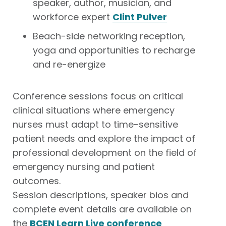
speaker, author, musician, and
workforce expert
Clint Pulver
Beach-side networking reception,
yoga and opportunities to recharge
and re-energize
Conference sessions focus on critical
clinical situations where emergency
nurses must adapt to time-sensitive
patient needs and explore the impact of
professional development on the field of
emergency nursing and patient
outcomes.
Session descriptions, speaker bios and
complete event details are available on
the
BCEN Learn Live conference