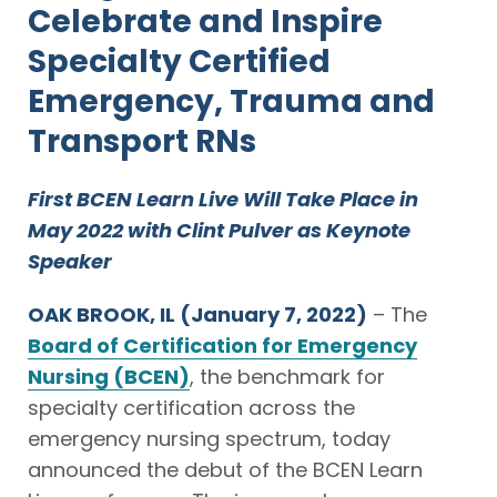
Celebrate and Inspire
Specialty Certified
Emergency, Trauma and
Transport RNs
First BCEN Learn Live Will Take Place in
May 2022 with Clint Pulver as Keynote
Speaker
OAK BROOK, IL
(January 7, 2022)
– The
Board of Certification for Emergency
Nursing (BCEN)
, the benchmark for
specialty certification across the
emergency nursing spectrum, today
announced the debut of the BCEN Learn