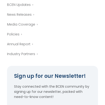
BCEN Updates
News Releases
Media Coverage
Policies
Annual Report
Industry Partners
Sign up for our Newsletter!
Stay connected with the BCEN community by
signing up for our newsletter, packed with
need-to-know content!