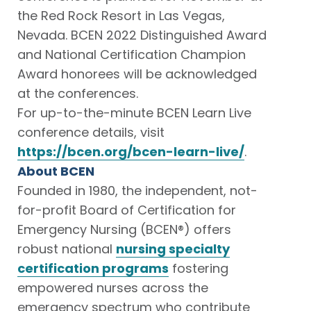
the Red Rock Resort in Las Vegas,
Nevada. BCEN 2022 Distinguished Award
and National Certification Champion
Award honorees will be acknowledged
at the conferences.
For up-to-the-minute BCEN Learn Live
conference details, visit
https://bcen.org/bcen-learn-live/
.
About BCEN
Founded in 1980, the independent, not-
for-profit Board of Certification for
Emergency Nursing (BCEN®) offers
robust national
nursing specialty
certification programs
fostering
empowered nurses across the
emergency spectrum who contribute