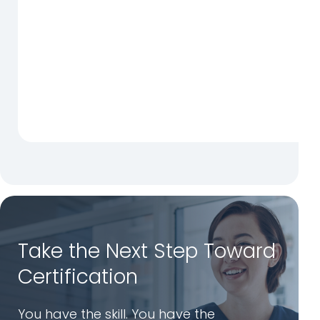
Take the Next Step Toward
Certification
You have the skill. You have the