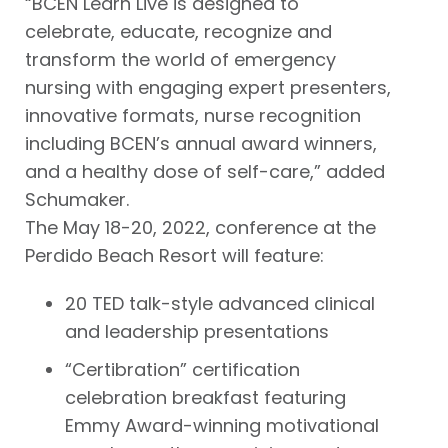
“BCEN Learn Live is designed to
celebrate, educate, recognize and
transform the world of emergency
nursing with engaging expert presenters,
innovative formats, nurse recognition
including BCEN’s annual award winners,
and a healthy dose of self-care,” added
Schumaker.
The May 18-20, 2022, conference at the
Perdido Beach Resort will feature:
20 TED talk-style advanced clinical
and leadership presentations
“Certibration” certification
celebration breakfast featuring
Emmy Award-winning motivational