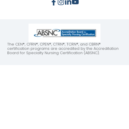
The CEN®, CFRN®, CPEN®, CTRN®, TCRN®, and CBRN®
certification programs are accredited by the Accreditation
Board for Specialty Nursing Certification (ABSNC).