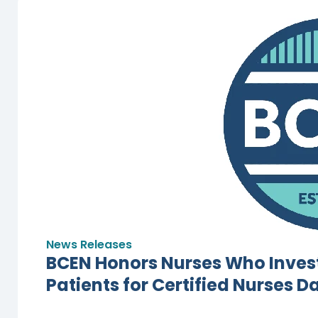
News Releases
BCEN Honors Nurses Who Invest
Patients for Certified Nurses D