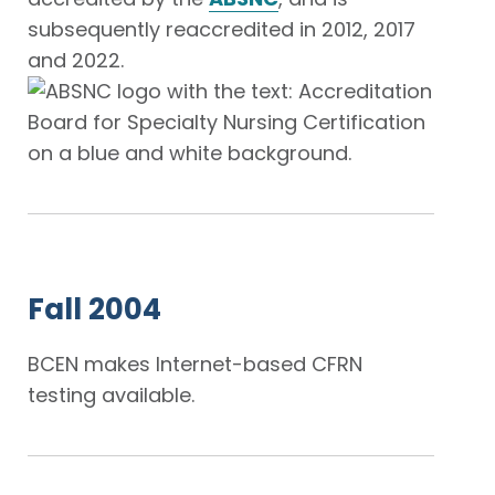
subsequently reaccredited in 2012, 2017
and 2022.
Fall 2004
BCEN makes Internet-based CFRN
testing available.