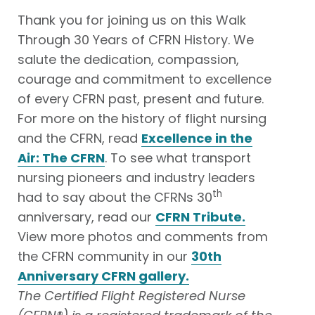
Thank you for joining us on this Walk
Through 30 Years of CFRN History. We
salute the dedication, compassion,
courage and commitment to excellence
of every CFRN past, present and future.
For more on the history of flight nursing
and the CFRN, read
Excellence in the
Air: The CFRN
. To see what transport
nursing pioneers and industry leaders
th
had to say about the CFRNs 30
anniversary, read our
CFRN Tribute.
View more photos and comments from
the CFRN community in our
30th
Anniversary CFRN gallery.
The Certified Flight Registered Nurse