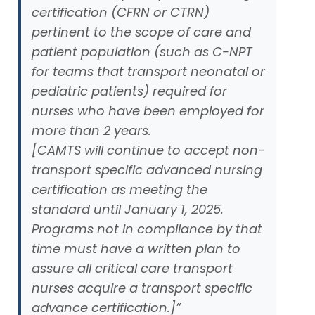
certification (CFRN or CTRN)
pertinent to the scope of care and
patient population (such as C-NPT
for teams that transport neonatal or
pediatric patients) required for
nurses who have been employed for
more than 2 years.
[CAMTS will continue to accept non-
transport specific advanced nursing
certification as meeting the
standard until January 1, 2025.
Programs not in compliance by that
time must have a written plan to
assure all critical care transport
nurses acquire a transport specific
advance certification.]”