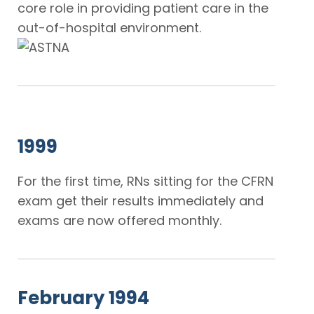
core role in providing patient care in the
out-of-hospital environment.
1999
For the first time, RNs sitting for the CFRN
exam get their results immediately and
exams are now offered monthly.
February 1994