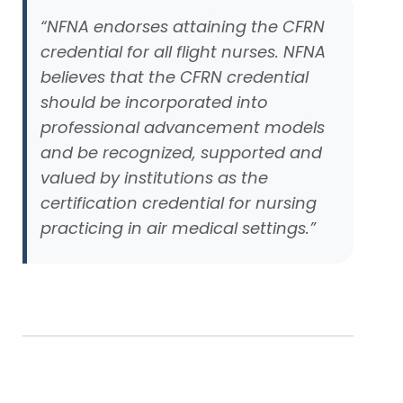
“NFNA endorses attaining the CFRN
credential for all flight nurses. NFNA
believes that the CFRN credential
should be incorporated into
professional advancement models
and be recognized, supported and
valued by institutions as the
certification credential for nursing
practicing in air medical settings.”