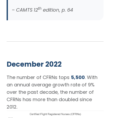
th
–
CAMTS 12
edition, p. 64
December 2022
The number of CFRNs tops
5,500
. With
an annual average growth rate of 9%
over the past decade, the number of
CFRNs has more than doubled since
2012.