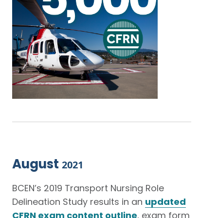
August
2021
BCEN’s 2019 Transport Nursing Role
Delineation Study results in an
updated
CFRN exam content outline
, exam form