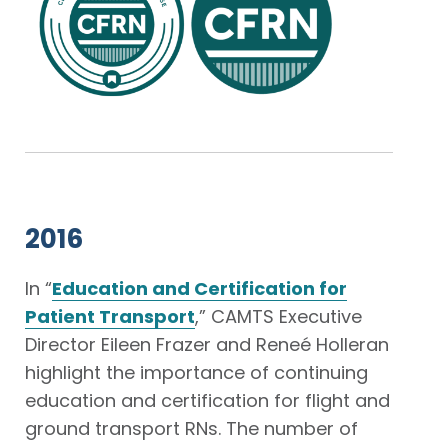
2016
In “
Education and Certification for
Patient Transport
,” CAMTS Executive
Director Eileen Frazer and Reneé Holleran
highlight the importance of continuing
education and certification for flight and
ground transport RNs. The number of