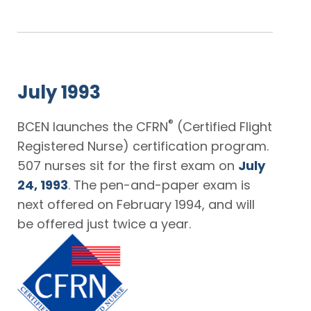
July 1993
®
BCEN launches the CFRN
(Certified Flight
Registered Nurse) certification program.
507 nurses sit for the first exam on
July
24, 1993
. The pen-and-paper exam is
next offered on February 1994, and will
be offered just twice a year.