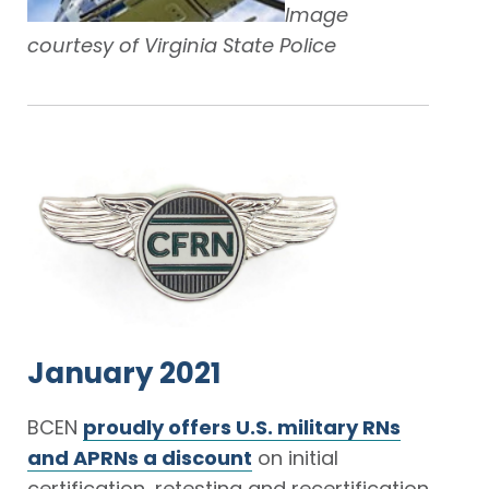
Image
courtesy of Virginia State Police
January 2021
BCEN
proudly offers U.S. military RNs
and APRNs a discount
on initial
certification, retesting and recertification