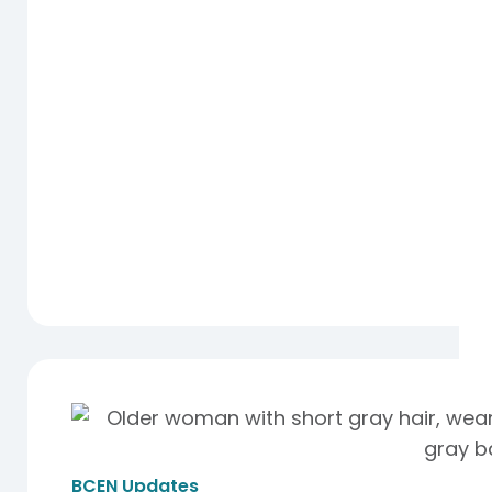
BCEN Updates