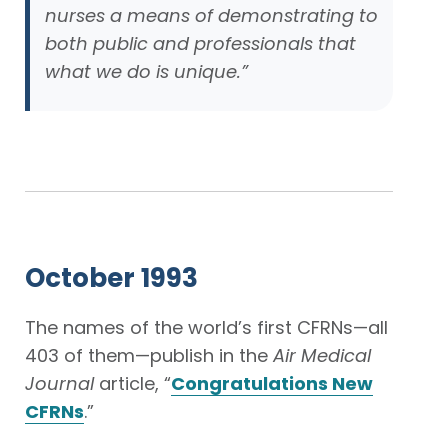
nurses a means of demonstrating to
both public and professionals that
what we do is unique.”
October 1993
The names of the world’s first CFRNs—all
403 of them—publish in the
Air Medical
Journal
article, “
Congratulations New
CFRNs
.”