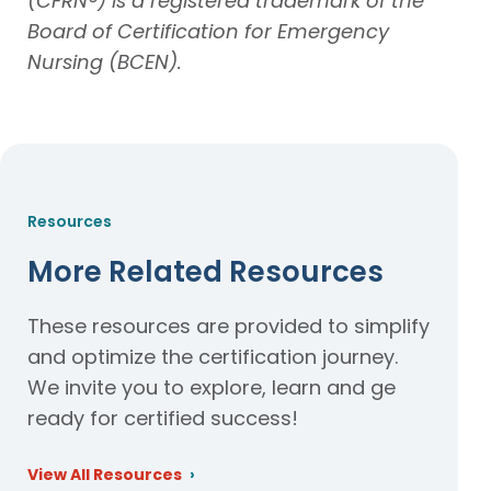
(CFRN®) is a registered trademark of the
Board of Certification for Emergency
Nursing (BCEN).
Resources
More Related Resources
These resources are provided to simplify
and optimize the certification journey.
We invite you to explore, learn and ge
ready for certified success!
View All Resources