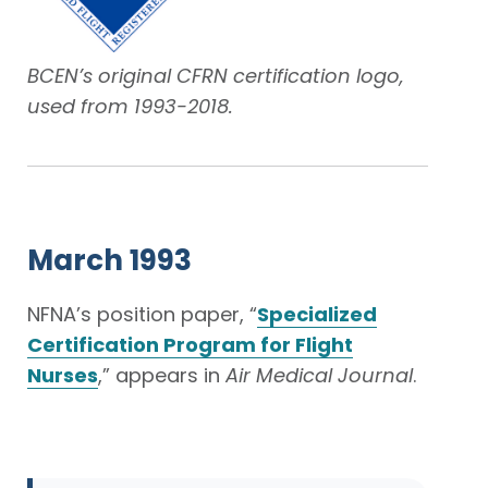
BCEN’s original CFRN certification logo,
used from 1993-2018.
March 1993
NFNA’s position paper, “
Specialized
Certification Program for Flight
Nurses
,” appears in
Air Medical Journal
.