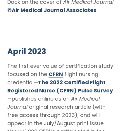
Dock on the cover of
Air Medical Journal
.
©Air Medical Journal Associates
April 2023
The first ever value of certification study
focused on the
CFRN
flight nursing
credential—
The 2022 Certified Flight
Registered Nurse (CFRN) Pulse Survey
—publishes online as an
Air Medical
Journal
original research article (with
free access through 2023), and will
appear in the July/August print issue.