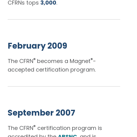
CFRNs tops
3,000
.
February 2009
®
®
The CFRN
becomes a Magnet
-
accepted certification program.
September 2007
®
The CFRN
certification program is
accredited by the
ABSNC
, and is