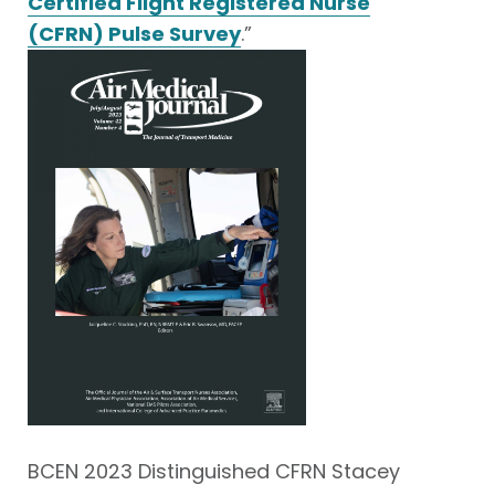
Certified Flight Registered Nurse
(CFRN) Pulse Survey
.”
BCEN 2023 Distinguished CFRN Stacey