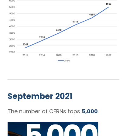
September 2021
The number of CFRNs tops
5,000
.