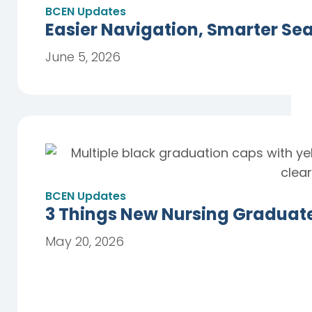
BCEN Updates
Easier Navigation, Smarter Se
June 5, 2026
BCEN Updates
3 Things New Nursing Graduat
May 20, 2026