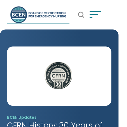
Open Search Popup
*Use of search implies consent to
BCEN's Privacy Policy
BCEN Updates
CFRN History: 30 Years of