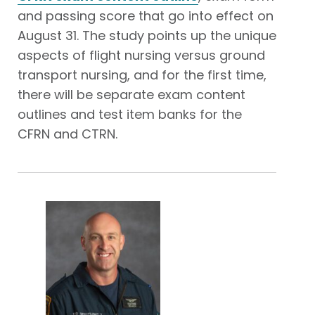
and passing score that go into effect on
August 31. The study points up the unique
aspects of flight nursing versus ground
transport nursing, and for the first time,
there will be separate exam content
outlines and test item banks for the
CFRN and CTRN.