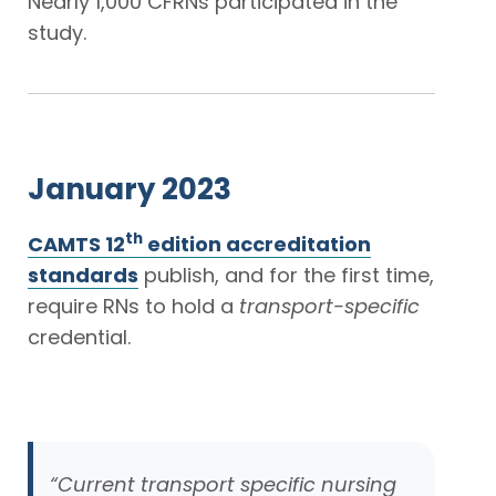
Nearly 1,000 CFRNs participated in the
study.
January 2023
th
CAMTS 12
edition accreditation
standards
publish, and for the first time,
require RNs to hold a
transport-specific
credential.
“Current transport specific nursing