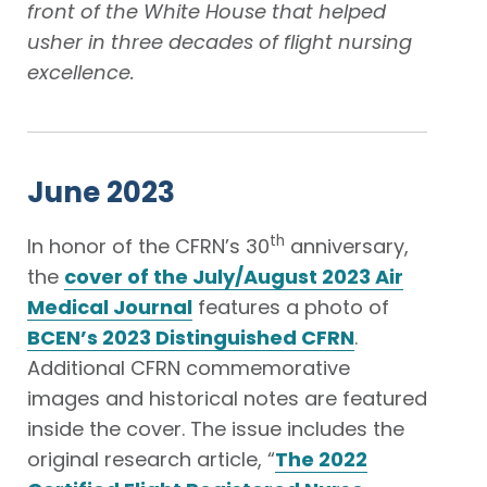
front of the White House that helped
usher in three decades of flight nursing
excellence.
June 2023
th
In honor of the CFRN’s 30
anniversary,
the
cover of the July/August 2023 Air
Medical Journal
features a photo of
BCEN’s 2023 Distinguished CFRN
.
Additional CFRN commemorative
images and historical notes are featured
inside the cover. The issue includes the
original research article, “
The 2022