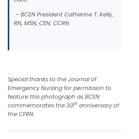
– BCEN President Catherine T. Kelly,
RN, MSN, CEN, CCRN
Special thanks to the Journal of
Emergency Nursing for permission to
feature this photograph as BCEN
th
commemorates the 30
anniversary of
the CFRN.