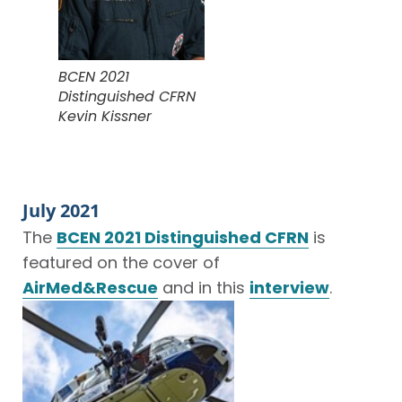
BCEN 2021
Distinguished CFRN
Kevin Kissner
July 2021
The
BCEN 2021 Distinguished CFRN
is
featured on the cover of
AirMed&Rescue
and in this
interview
.