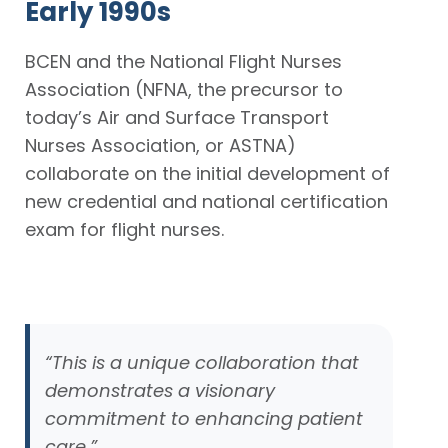
Early 1990s
BCEN and the National Flight Nurses
Association (NFNA, the precursor to
today’s Air and Surface Transport
Nurses Association, or ASTNA)
collaborate on the initial development of
new credential and national certification
exam for flight nurses.
“This is a unique collaboration that
demonstrates a visionary
commitment to enhancing patient
care.”