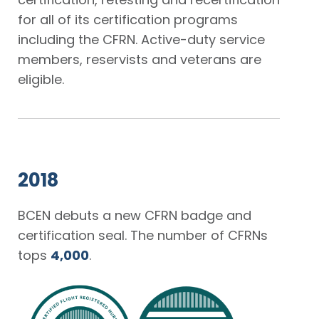
for all of its certification programs
including the CFRN. Active-duty service
members, reservists and veterans are
eligible.
2018
BCEN debuts a new CFRN badge and
certification seal. The number of CFRNs
tops
4,000
.