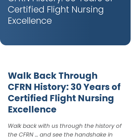
Certified Flight Nursing
Excellence
Walk Back Through
CFRN
History: 30 Years of
Certified Flight Nursing
Excellence
Walk back with us through the history of
the CFRN … and see the handshake in