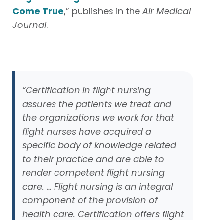
Come True
,” publishes in the
Air Medical
Journal
.
“Certification in flight nursing
assures the patients we treat and
the organizations we work for that
flight nurses have acquired a
specific body of knowledge related
to their practice and are able to
render competent flight nursing
care. … Flight nursing is an integral
component of the provision of
health care. Certification offers flight