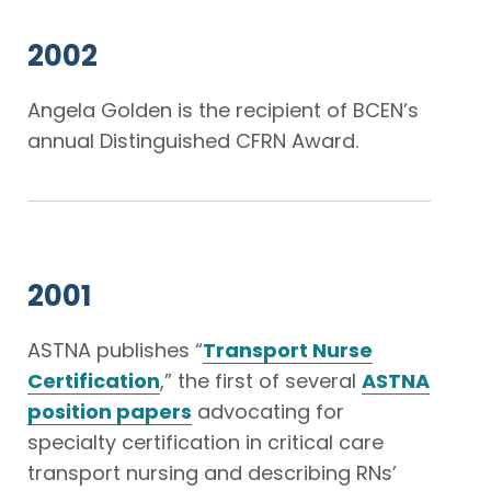
2002
Angela Golden is the recipient of BCEN’s
annual Distinguished CFRN Award.
2001
ASTNA publishes “
Transport Nurse
Certification
,” the first of several
ASTNA
position papers
advocating for
specialty certification in critical care
transport nursing and describing RNs’