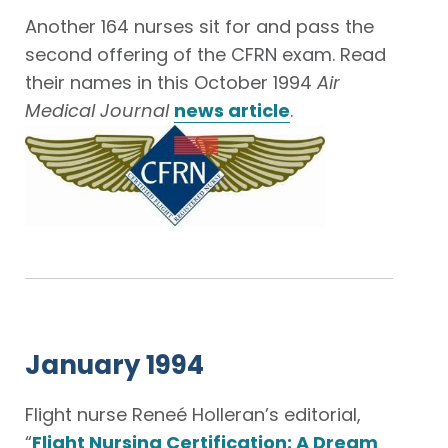
Another 164 nurses sit for and pass the
second offering of the CFRN exam. Read
their names in this October 1994
Air
Medical Journal
news article
.
January 1994
Flight nurse Reneé Holleran’s editorial,
“
Flight Nursing Certification: A Dream