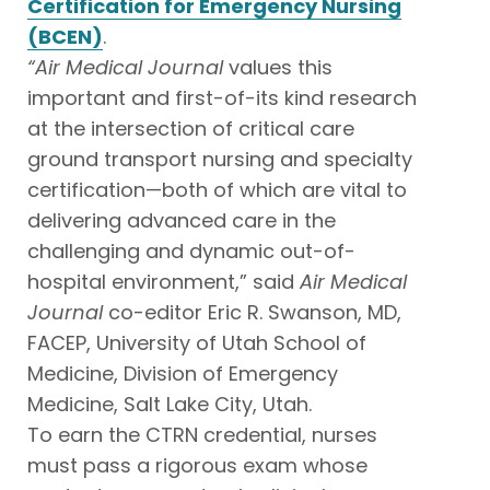
Certification for Emergency Nursing
(BCEN)
.
“
Air Medical Journal
values this
important and first-of-its kind research
at the intersection of critical care
ground transport nursing and specialty
certification—both of which are vital to
delivering advanced care in the
challenging and dynamic out-of-
hospital environment,” said
Air Medical
Journal
co-editor Eric R. Swanson, MD,
FACEP, University of Utah School of
Medicine, Division of Emergency
Medicine, Salt Lake City, Utah.
To earn the CTRN credential, nurses
must pass a rigorous exam whose