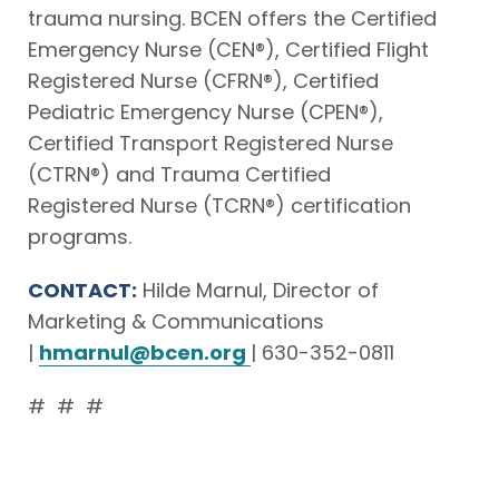
trauma nursing. BCEN offers the Certified
Emergency Nurse (CEN®), Certified Flight
Registered Nurse (CFRN®), Certified
Pediatric Emergency Nurse (CPEN®),
Certified Transport Registered Nurse
(CTRN®) and Trauma Certified
Registered Nurse (TCRN®) certification
programs.
CONTACT:
Hilde Marnul, Director of
Marketing & Communications
|
hmarnul@bcen.org
| 630-352-0811
# # #