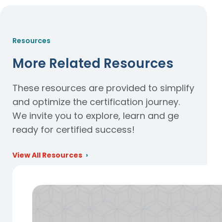
Resources
More Related Resources
These resources are provided to simplify
and optimize the certification journey.
We invite you to explore, learn and ge
ready for certified success!
View All Resources