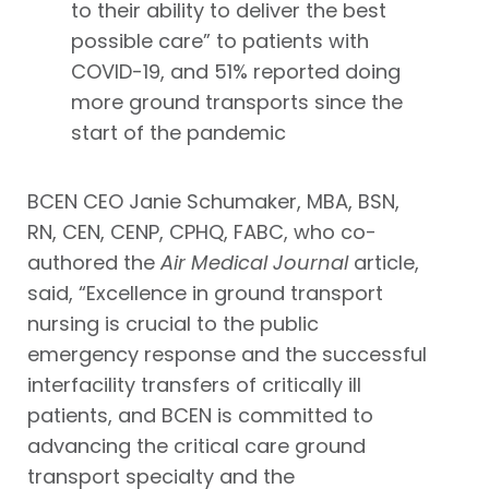
to their ability to deliver the best
possible care” to patients with
COVID-19, and 51% reported doing
more ground transports since the
start of the pandemic
BCEN CEO Janie Schumaker, MBA, BSN,
RN, CEN, CENP, CPHQ, FABC, who co-
authored the
Air Medical Journal
article,
said, “Excellence in ground transport
nursing is crucial to the public
emergency response and the successful
interfacility transfers of critically ill
patients, and BCEN is committed to
advancing the critical care ground
transport specialty and the