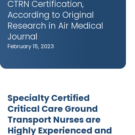
CTRN Certification,
According to Original
Research in Air Medical
Journal
February 15, 2023
Specialty Certified
Critical Care Ground
Transport Nurses are
Highly Experienced
and