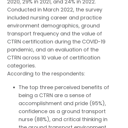
2020, 29% in 2021, and 24% in 2022.
Conducted in March 2022, the survey
included nursing career and practice
environment demographics, ground
transport frequency and the value of
CTRN certification during the COVID-19
pandemic, and an evaluation of the
CTRN across 10 value of certification
categories.
According to the respondents:
The top three perceived benefits of
being a CTRN are a sense of
accomplishment and pride (95%),
confidence as a ground transport
nurse (88%), and critical thinking in
the ground transport environment