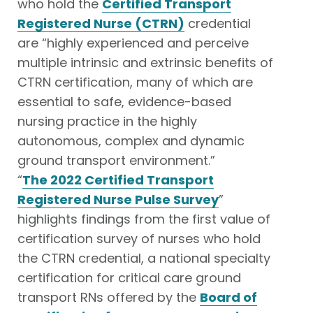
who hold the
Certified Transport
Registered Nurse (CTRN)
credential
are “highly experienced and perceive
multiple intrinsic and extrinsic benefits of
CTRN certification, many of which are
essential to safe, evidence-based
nursing practice in the highly
autonomous, complex and dynamic
ground transport environment.”
“
The 2022 Certified Transport
Registered Nurse Pulse Survey
”
highlights findings from the first value of
certification survey of nurses who hold
the CTRN credential, a national specialty
certification for critical care ground
transport RNs offered by the
Board of