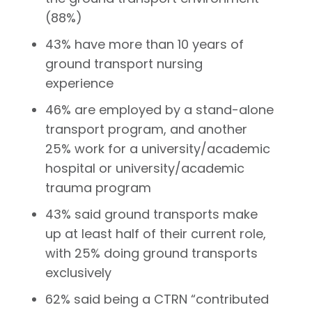
(88%)
43% have more than 10 years of
ground transport nursing
experience
46% are employed by a stand-alone
transport program, and another
25% work for a university/academic
hospital or university/academic
trauma program
43% said ground transports make
up at least half of their current role,
with 25% doing ground transports
exclusively
62% said being a CTRN “contributed