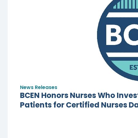
News Releases
BCEN Honors Nurses Who Invest
Patients for Certified Nurses D