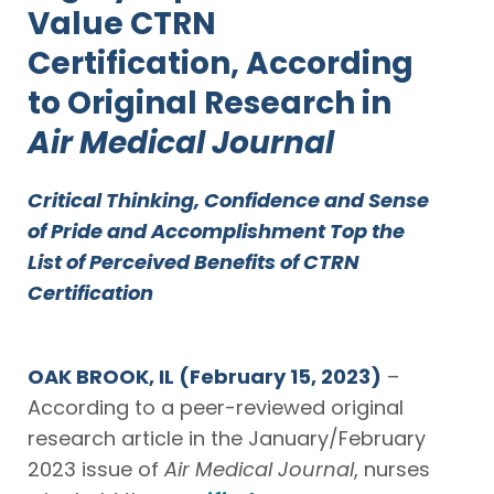
Value CTRN
Certification, According
to Original Research in
Air Medical Journal
Critical Thinking, Confidence and Sense
of Pride and Accomplishment Top the
List
of Perceived Benefits of CTRN
Certification
OAK BROOK, IL
(February 15, 2023)
–
According to a peer-reviewed original
research article in the January/February
2023 issue of
Air Medical Journal
, nurses