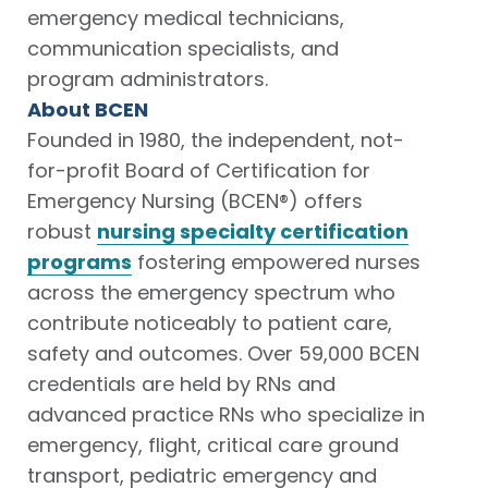
emergency medical technicians,
communication specialists, and
program administrators.
About BCEN
Founded in 1980, the independent, not-
for-profit Board of Certification for
Emergency Nursing (BCEN®) offers
robust
nursing specialty certification
programs
fostering empowered nurses
across the emergency spectrum who
contribute noticeably to patient care,
safety and outcomes. Over 59,000 BCEN
credentials are held by RNs and
advanced practice RNs who specialize in
emergency, flight, critical care ground
transport, pediatric emergency and