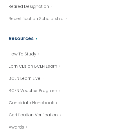
Retired Designation
Recertification Scholarship
Resources
How To Study
Earn CEs on BCEN Learn
BCEN Learn Live
BCEN Voucher Program
Candidate Handbook
Certification Verification
Awards