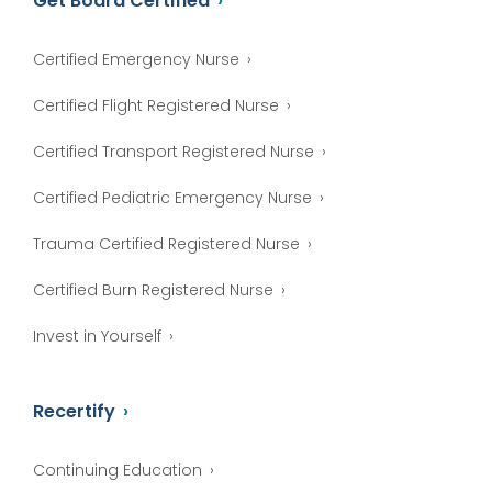
Get Board Certified
Certified Emergency Nurse
Certified Flight Registered Nurse
Certified Transport Registered Nurse
Certified Pediatric Emergency Nurse
Trauma Certified Registered Nurse
Certified Burn Registered Nurse
Invest in Yourself
Recertify
Continuing Education