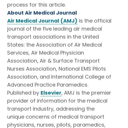
process for this article.
About Air Medical Journal
Air Medical Journal (AMJ)
is the official
journal of the five leading air medical
transport associations in the United
States: the Association of Air Medical
Services, Air Medical Physician
Association, Air & Surface Transport
Nurses Association, National EMS Pilots
Association, and International College of
Advanced Practice Paramedics.
Published by
Elsevier
, AMJ is the premier
provider of information for the medical
transport industry, addressing the
unique concerns of medical transport
physicians, nurses, pilots, paramedics,