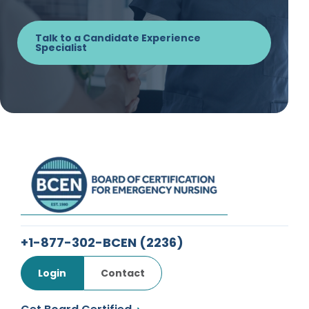
Talk to a Candidate Experience
Specialist
+1-877-302-BCEN
(2236)
Login
Contact