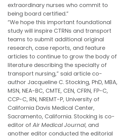
extraordinary nurses who commit to
being board certified.”
“We hope this important foundational
study will inspire CTRNs and transport
teams to submit additional original
research, case reports, and feature
articles to continue to grow the body of
literature describing the specialty of
transport nursing,” said article co-
author Jacqueline C. Stocking, PhD, MBA,
MSN, NEA-BC, CMTE, CEN, CFRN, FP-C,
CCP-C, RN, NREMT-P, University of
California Davis Medical Center,
Sacramento, California. Stocking is co-
editor of
Air Medical Journal
, and
another editor conducted the editorial