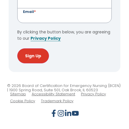
Email
*
By clicking the button below, you are agreeing
to our
Privacy Policy
Sign Up
© 2026 Board of Certification for Emergency Nursing (BCEN)
| 1900 Spring Road, Suite 501, Oak Brook, IL 60523
Sitemap
Accessibility Statement
Privacy Policy
Cookie Policy
Trademark Policy