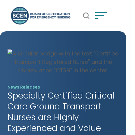
Open Search Popup
*Use of search implies consent to
BCEN's Privacy Policy
News Releases
Specialty Certified Critical
Care Ground Transport
Nurses are Highly
Experienced and Value