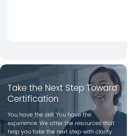
Take the Next Step Toward
Certification
You have the skill. You have the
experience. We offer the resources that
help you take the next step with clarity.