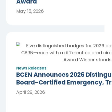
Award
May 15, 2026
News Releases
BCEN Announces 2026 Distingu
Board-Certified Emergency, T
April 29, 2026