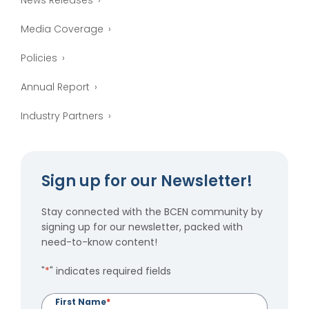
News Releases
Media Coverage
Policies
Annual Report
Industry Partners
Sign up for our Newsletter!
Stay connected with the BCEN community by
signing up for our newsletter, packed with
need-to-know content!
"
*
" indicates required fields
First Name
*