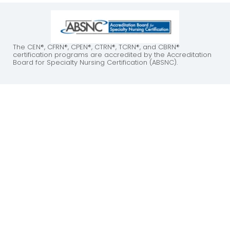
The CEN®, CFRN®, CPEN®, CTRN®, TCRN®, and CBRN®
certification programs are accredited by the Accreditation
Board for Specialty Nursing Certification (ABSNC).