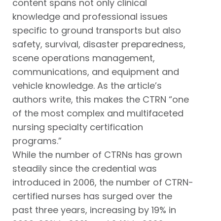
content spans not only clinical
knowledge and professional issues
specific to ground transports but also
safety, survival, disaster preparedness,
scene operations management,
communications, and equipment and
vehicle knowledge. As the article’s
authors write, this makes the CTRN “one
of the most complex and multifaceted
nursing specialty certification
programs.”
While the number of CTRNs has grown
steadily since the credential was
introduced in 2006, the number of CTRN-
certified nurses has surged over the
past three years, increasing by 19% in