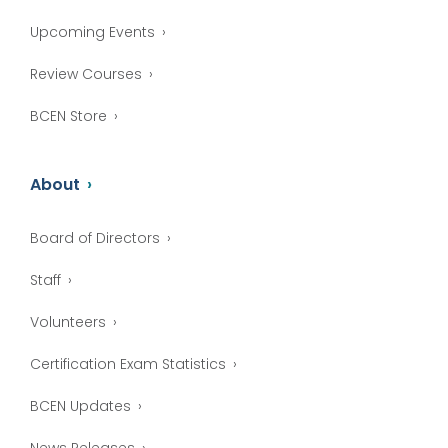
Upcoming Events
Review Courses
BCEN Store
About
Board of Directors
Staff
Volunteers
Certification Exam Statistics
BCEN Updates