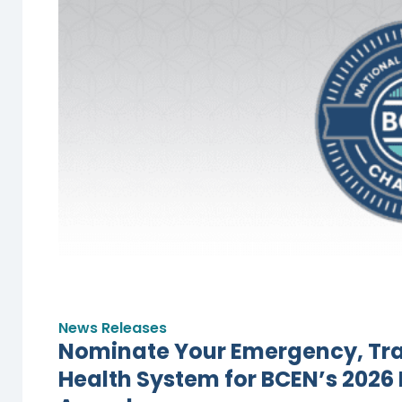
News Releases
Nominate Your Emergency, Trau
Health System for BCEN’s 2026